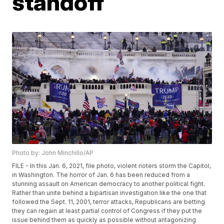
standoff
Photo by: John Minchillo/AP
FILE - In this Jan. 6, 2021, file photo, violent rioters storm the Capitol,
in Washington. The horror of Jan. 6 has been reduced from a
stunning assault on American democracy to another political fight.
Rather than unite behind a bipartisan investigation like the one that
followed the Sept. 11, 2001, terror attacks, Republicans are betting
they can regain at least partial control of Congress if they put the
issue behind them as quickly as possible without antagonizing