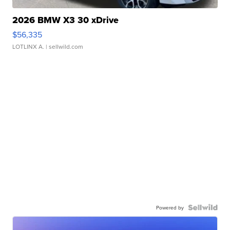
2026 BMW X3 30 xDrive
$56,335
LOTLINX A.
| sellwild.com
Powered by