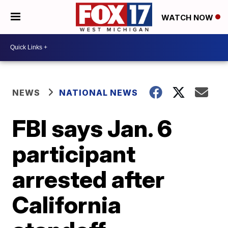
WATCH NOW
NEWS
NATIONAL NEWS
FBI says Jan. 6
participant
arrested after
California