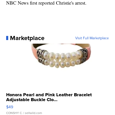
NBC News first reported Christie's arrest.
Marketplace
Visit Full Marketplace
Honora Pearl and Pink Leather Bracelet
Adjustable Buckle Clo...
$49
CONSHY C.
| sellwild.com