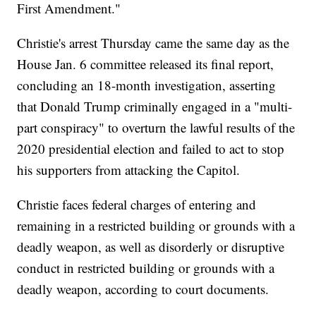
First Amendment."
Christie's arrest Thursday came the same day as the
House Jan. 6 committee released its final report,
concluding an 18-month investigation, asserting
that Donald Trump criminally engaged in a "multi-
part conspiracy" to overturn the lawful results of the
2020 presidential election and failed to act to stop
his supporters from attacking the Capitol.
Christie faces federal charges of entering and
remaining in a restricted building or grounds with a
deadly weapon, as well as disorderly or disruptive
conduct in restricted building or grounds with a
deadly weapon, according to court documents.