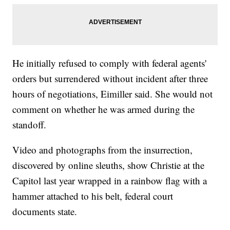
He initially refused to comply with federal agents'
orders but surrendered without incident after three
hours of negotiations, Eimiller said. She would not
comment on whether he was armed during the
standoff.
Video and photographs from the insurrection,
discovered by online sleuths, show Christie at the
Capitol last year wrapped in a rainbow flag with a
hammer attached to his belt, federal court
documents state.