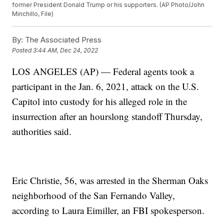
former President Donald Trump or his supporters. (AP Photo/John
Minchillo, File)
By:
The Associated Press
Posted
3:44 AM, Dec 24, 2022
LOS ANGELES (AP) — Federal agents took a
participant in the Jan. 6, 2021, attack on the U.S.
Capitol into custody for his alleged role in the
insurrection after an hourslong standoff Thursday,
authorities said.
Eric Christie, 56, was arrested in the Sherman Oaks
neighborhood of the San Fernando Valley,
according to Laura Eimiller, an FBI spokesperson.