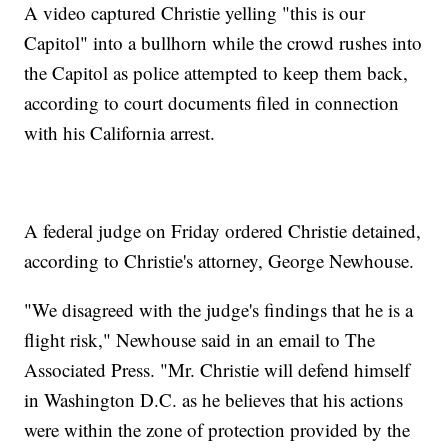
A video captured Christie yelling "this is our
Capitol" into a bullhorn while the crowd rushes into
the Capitol as police attempted to keep them back,
according to court documents filed in connection
with his California arrest.
A federal judge on Friday ordered Christie detained,
according to Christie's attorney, George Newhouse.
"We disagreed with the judge's findings that he is a
flight risk," Newhouse said in an email to The
Associated Press. "Mr. Christie will defend himself
in Washington D.C. as he believes that his actions
were within the zone of protection provided by the