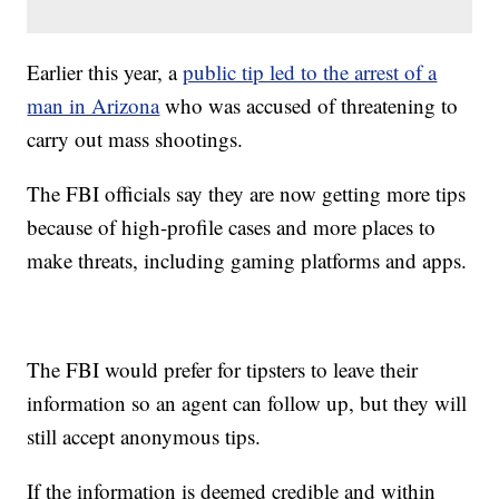
Earlier this year, a
public tip led to the arrest of a
man in Arizona
who was accused of threatening to
carry out mass shootings.
The FBI officials say they are now getting more tips
because of high-profile cases and more places to
make threats, including gaming platforms and apps.
The FBI would prefer for tipsters to leave their
information so an agent can follow up, but they will
still accept anonymous tips.
If the information is deemed credible and within