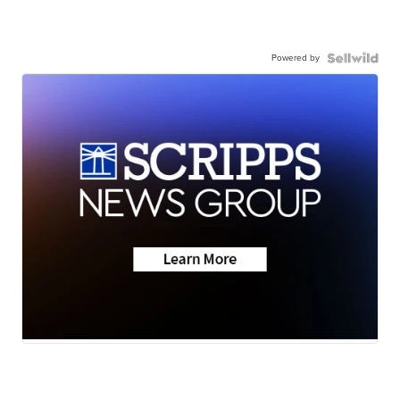
Powered by