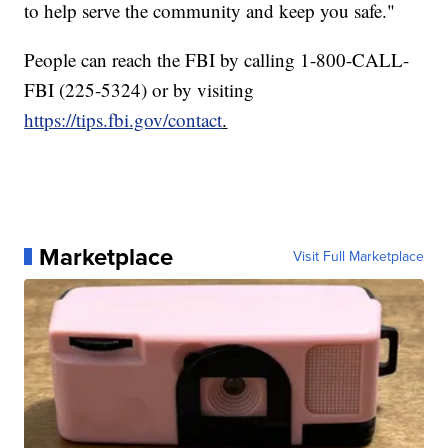
to help serve the community and keep you safe."
People can reach the FBI by calling 1-800-CALL-
FBI (225-5324) or by visiting
https://tips.fbi.gov/contact
.
Marketplace
Visit Full Marketplace