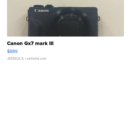
Canon Gx7 mark III
$889
JESSICA S.
| sellwild.com