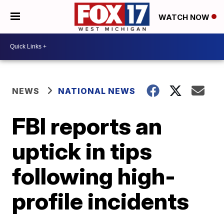
WATCH NOW
NEWS
NATIONAL NEWS
FBI reports an
uptick in tips
following high-
profile incidents