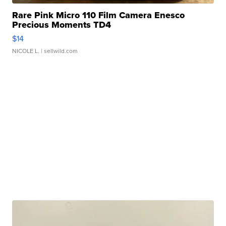
Rare Pink Micro 110 Film Camera Enesco
Precious Moments TD4
$14
NICOLE L.
| sellwild.com