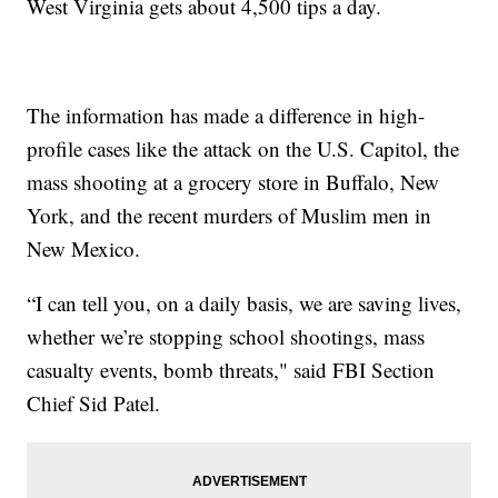
West Virginia gets about 4,500 tips a day.
The information has made a difference in high-
profile cases like the attack on the U.S. Capitol, the
mass shooting at a grocery store in Buffalo, New
York, and the recent murders of Muslim men in
New Mexico.
“I can tell you, on a daily basis, we are saving lives,
whether we’re stopping school shootings, mass
casualty events, bomb threats," said FBI Section
Chief Sid Patel.