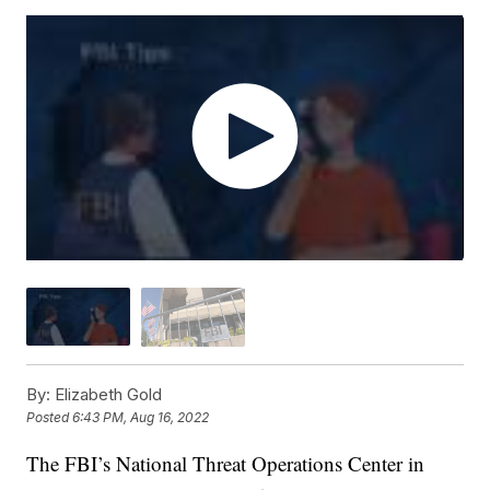
By:
Elizabeth Gold
Posted
6:43 PM, Aug 16, 2022
The FBI’s National Threat Operations Center in