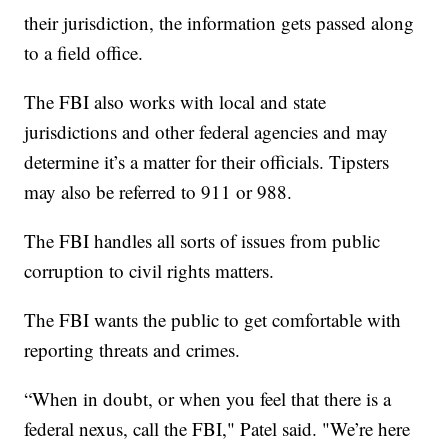
their jurisdiction, the information gets passed along
to a field office.
The FBI also works with local and state
jurisdictions and other federal agencies and may
determine it’s a matter for their officials. Tipsters
may also be referred to 911 or 988.
The FBI handles all sorts of issues from public
corruption to civil rights matters.
The FBI wants the public to get comfortable with
reporting threats and crimes.
“When in doubt, or when you feel that there is a
federal nexus, call the FBI," Patel said. "We’re here