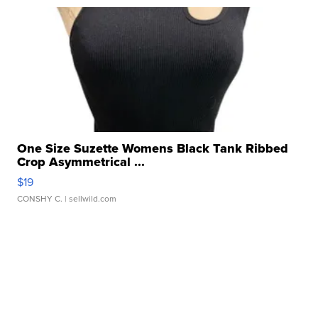
One Size Suzette Womens Black Tank Ribbed
Crop Asymmetrical ...
$19
CONSHY C.
| sellwild.com