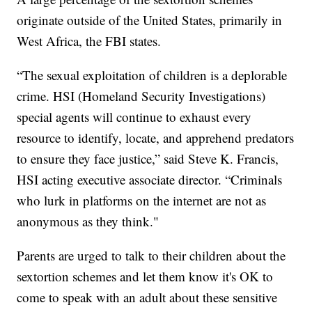
originate outside of the United States, primarily in
West Africa, the FBI states.
“The sexual exploitation of children is a deplorable
crime. HSI (Homeland Security Investigations)
special agents will continue to exhaust every
resource to identify, locate, and apprehend predators
to ensure they face justice,” said Steve K. Francis,
HSI acting executive associate director. “Criminals
who lurk in platforms on the internet are not as
anonymous as they think."
Parents are urged to talk to their children about the
sextortion schemes and let them know it's OK to
come to speak with an adult about these sensitive