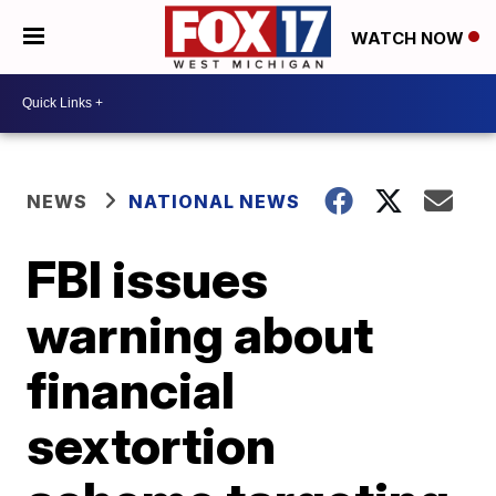
WATCH NOW
NEWS
NATIONAL NEWS
FBI issues
warning about
financial
sextortion