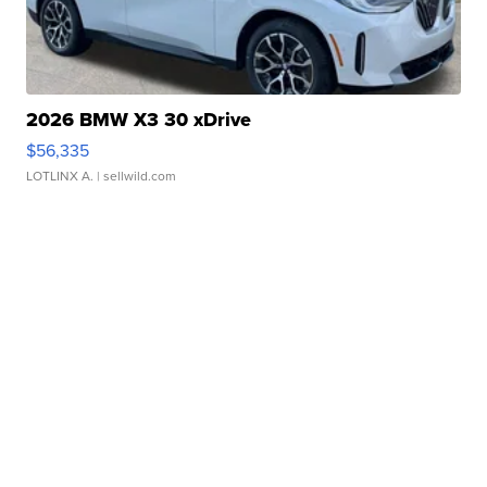
2026 BMW X3 30 xDrive
$56,335
LOTLINX A.
| sellwild.com