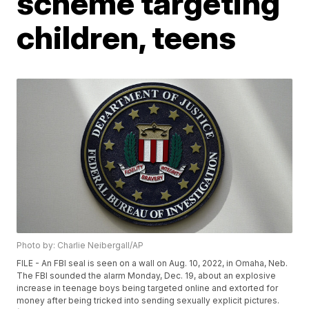
scheme targeting
children, teens
Photo by: Charlie Neibergall/AP
FILE - An FBI seal is seen on a wall on Aug. 10, 2022, in Omaha, Neb.
The FBI sounded the alarm Monday, Dec. 19, about an explosive
increase in teenage boys being targeted online and extorted for
money after being tricked into sending sexually explicit pictures.