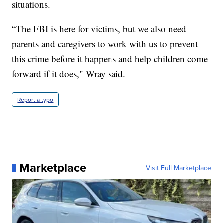
situations.
“The FBI is here for victims, but we also need
parents and caregivers to work with us to prevent
this crime before it happens and help children come
forward if it does," Wray said.
Report a typo
Marketplace
Visit Full Marketplace