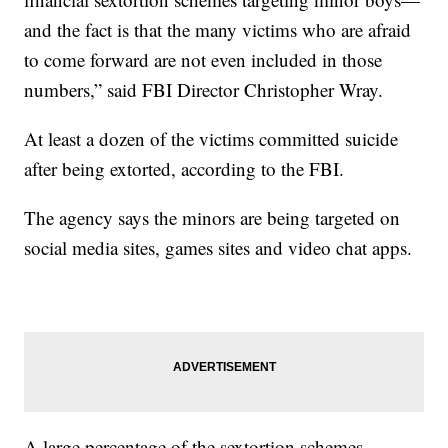
and the fact is that the many victims who are afraid
to come forward are not even included in those
numbers,” said FBI Director Christopher Wray.
At least a dozen of the victims committed suicide
after being extorted, according to the FBI.
The agency says the minors are being targeted on
social media sites, games sites and video chat apps.
A large percentage of the sextortion schemes