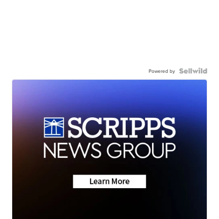
Powered by