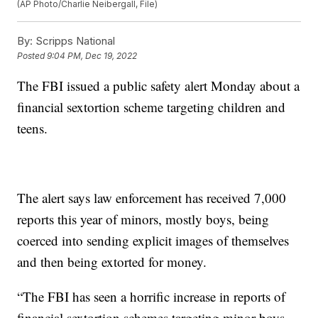
(AP Photo/Charlie Neibergall, File)
By:
Scripps National
Posted
9:04 PM, Dec 19, 2022
The FBI issued a public safety alert Monday about a
financial sextortion scheme targeting children and
teens.
The alert says law enforcement has received 7,000
reports this year of minors, mostly boys, being
coerced into sending explicit images of themselves
and then being extorted for money.
“The FBI has seen a horrific increase in reports of
financial sextortion schemes targeting minor boys—