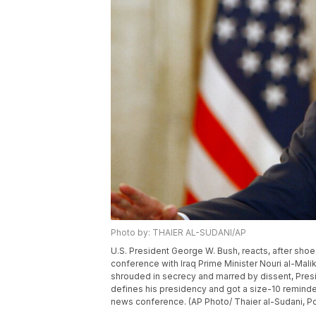
Photo by: THAIER AL-SUDANI/AP
U.S. President George W. Bush, reacts, after shoe
conference with Iraq Prime Minister Nouri al-Maliki
shrouded in secrecy and marred by dissent, Pres
defines his presidency and got a size-10 reminde
news conference. (AP Photo/ Thaier al-Sudani, Po