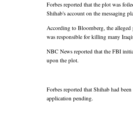
Forbes reported that the plot was foil
Shihab's account on the messaging p
According to Bloomberg, the alleged pl
was responsible for killing many Iraqi
NBC News reported that the FBI initia
upon the plot.
Forbes reported that Shihab had been
application pending.