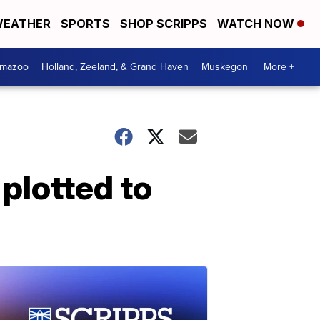
EATHER
SPORTS
SHOP SCRIPPS
WATCH NOW
amazoo
Holland, Zeeland, & Grand Haven
Muskegon
More +
 plotted to