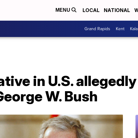
LOCAL
NATIONAL
W
MENU
Grand Rapids
Kent
Kal
ative in U.S. allegedly
George W. Bush