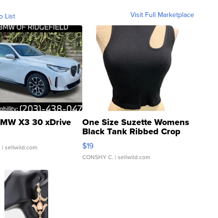
Visit Full Marketplace
o List
MW X3 30 xDrive
One Size Suzette Womens
Black Tank Ribbed Crop
Asymmetrical ...
$19
.
| sellwild.com
CONSHY C.
| sellwild.com