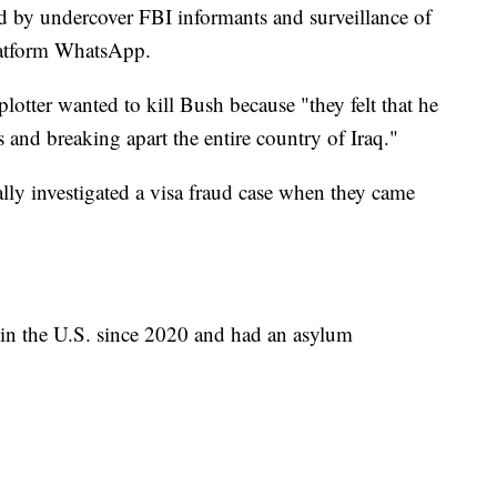
ed by undercover FBI informants and surveillance of
latform WhatsApp.
otter wanted to kill Bush because "they felt that he
s and breaking apart the entire country of Iraq."
lly investigated a visa fraud case when they came
 in the U.S. since 2020 and had an asylum