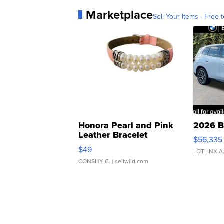
Marketplace
Sell Your Items - Free t
Honora Pearl and Pink
2026 B
Leather Bracelet
$56,335
Adjustable Buckle Clo...
$49
LOTLINX A
CONSHY C.
| sellwild.com