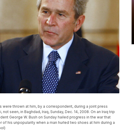
s were thrown at him, by a correspondent, during a joint press
, not seen, in Baghdad, Iraq, Sunday, Dec. 14, 2008. On an Iraq trip
ident George W. Bush on Sunday hailed progress in the war that
r of his unpopularity when a man hurled two shoes at him during a
ol)