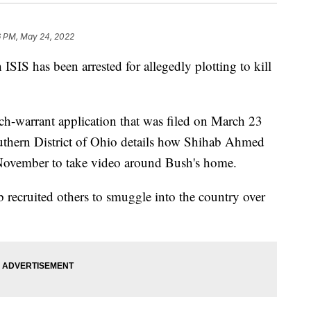
6 PM, May 24, 2022
ISIS has been arrested for allegedly plotting to kill
-warrant application that was filed on March 23
outhern District of Ohio details how Shihab Ahmed
n November to take video around Bush's home.
 recruited others to smuggle into the country over