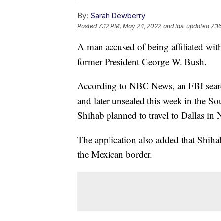
By:
Sarah Dewberry
Posted
7:12 PM, May 24, 2022
and last updated
7:1
A man accused of being affiliated with 
former President George W. Bush.
According to NBC News, an FBI search
and later unsealed this week in the S
Shihab planned to travel to Dallas i
The application also added that Shihab
the Mexican border.