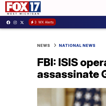
3
WX Alerts
NEWS
NATIONAL NEWS
FBI: ISIS oper
assassinate 