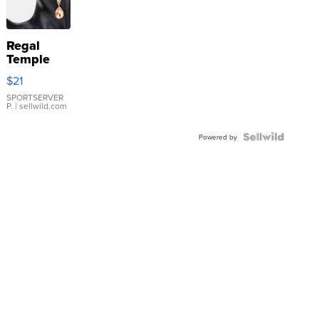
Regal
Temple
Droplet
$21
Earrings
SPORTSERVER
P.
| sellwild.com
Powered by