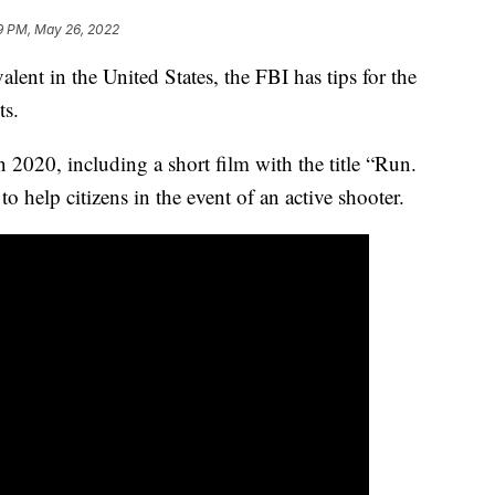
9 PM, May 26, 2022
ent in the United States, the FBI has tips for the
ts.
 2020, including a short film with the title “Run.
o help citizens in the event of an active shooter.