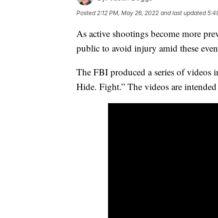
Posted
2:12 PM, May 26, 2022
and last updated
5:4
As active shootings become more preval
public to avoid injury amid these even
The FBI produced a series of videos in
Hide. Fight.” The videos are intended t