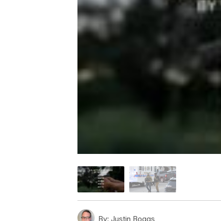
By:
Justin Boggs