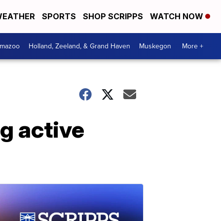
EATHER
SPORTS
SHOP SCRIPPS
WATCH NOW
amazoo
Holland, Zeeland, & Grand Haven
Muskegon
More +
ng active