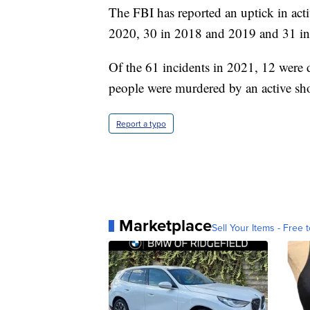
The FBI has reported an uptick in acti
2020, 30 in 2018 and 2019 and 31 i
Of the 61 incidents in 2021, 12 were 
people were murdered by an active sho
Report a typo
Marketplace
Sell Your Items - Free t