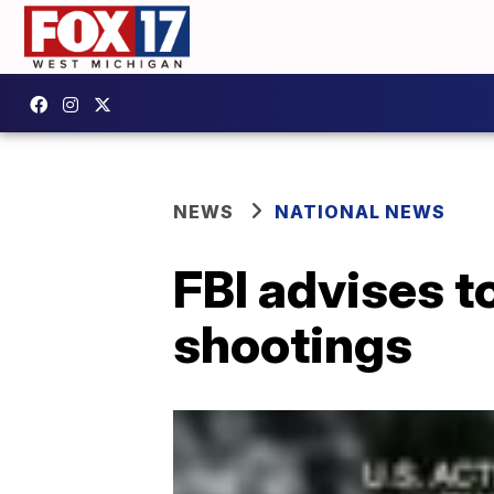
NEWS
NATIONAL NEWS
FBI advises to
shootings