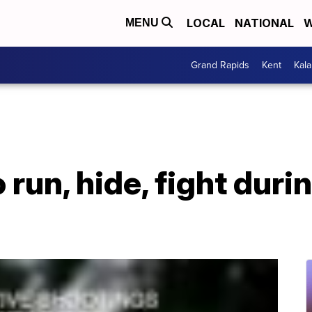
LOCAL
NATIONAL
W
MENU
Grand Rapids
Kent
Kal
 run, hide, fight duri