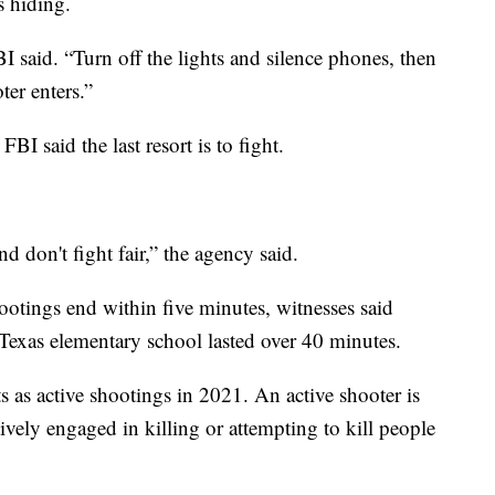
s hiding.
I said. “Turn off the lights and silence phones, then
ter enters.”
BI said the last resort is to fight.
 don't fight fair,” the agency said.
ootings end within five minutes, witnesses said
Texas elementary school lasted over 40 minutes.
s as active shootings in 2021. An active shooter is
ively engaged in killing or attempting to kill people