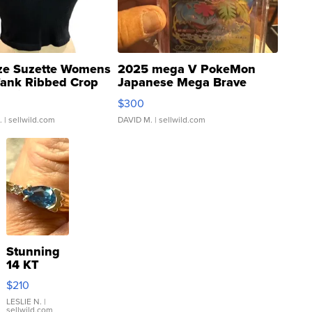
ze Suzette Womens
2025 mega V PokeMon
Tank Ribbed Crop
Japanese Mega Brave
rical ...
076/063 Super Rare H...
$300
.
| sellwild.com
DAVID M.
| sellwild.com
Stunning
14 KT
Yellow
$210
Gold Ring
with Pear
LESLIE N.
|
sellwild.com