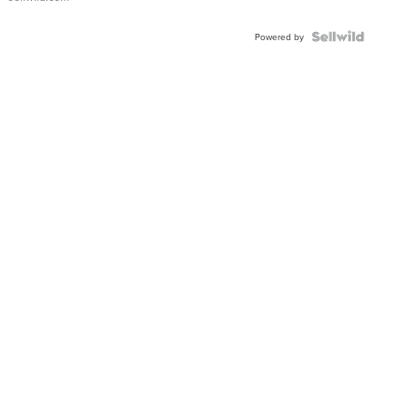
Shaped
Blue
Topaz ...
Powered by