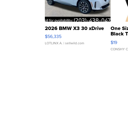
2026 BMW X3 30 xDrive
One Si
Black 
$56,335
Asymmet
$19
LOTLINX A.
| sellwild.com
CONSHY C