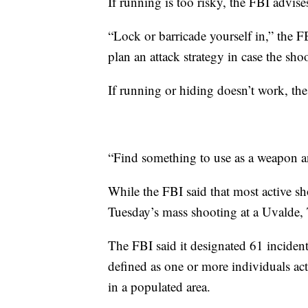
If running is too risky, the FBI advise
“Lock or barricade yourself in,” the FB
plan an attack strategy in case the shoo
If running or hiding doesn’t work, the F
“Find something to use as a weapon and
While the FBI said that most active sh
Tuesday’s mass shooting at a Uvalde, 
The FBI said it designated 61 incident
defined as one or more individuals act
in a populated area.