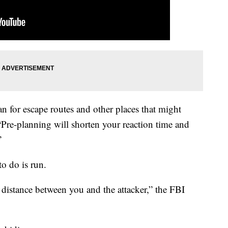
n for escape routes and other places that might
“Pre-planning will shorten your reaction time and
”
to do is run.
 distance between you and the attacker,” the FBI