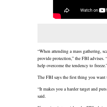
“When attending a mass gathering, sca
provide protection,” the FBI advises. 
help overcome the tendency to freeze.
The FBI says the first thing you want 
“It makes you a harder target and puts
said.