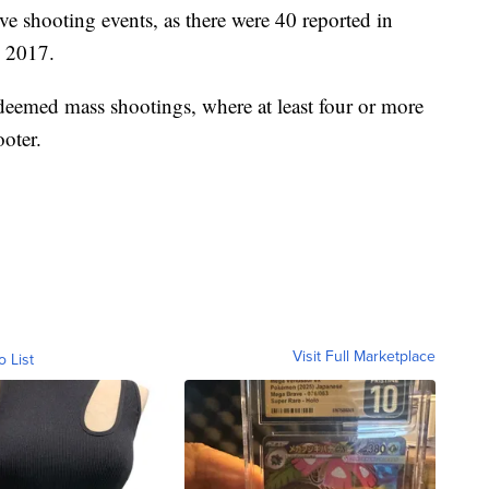
ve shooting events, as there were 40 reported in
n 2017.
deemed mass shootings, where at least four or more
oter.
Visit Full Marketplace
o List