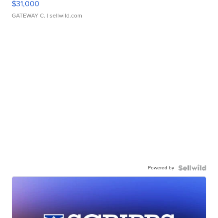
$31,000
GATEWAY C.
| sellwild.com
Powered by