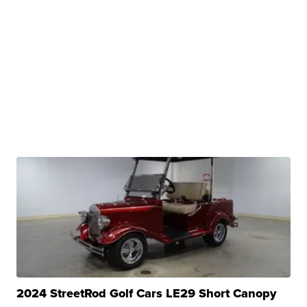
2024 StreetRod Golf Cars LE29 Short Canopy