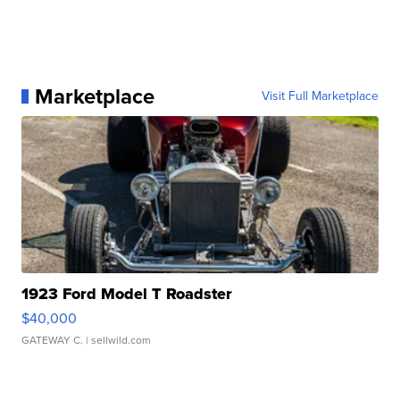
Marketplace
Visit Full Marketplace
1923 Ford Model T Roadster
$40,000
GATEWAY C.
| sellwild.com