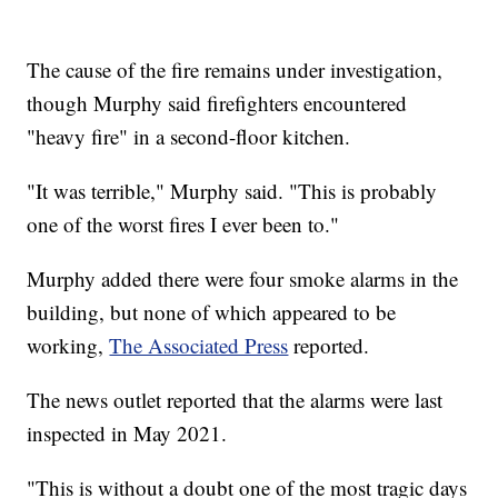
The cause of the fire remains under investigation,
though Murphy said firefighters encountered
"heavy fire" in a second-floor kitchen.
"It was terrible," Murphy said. "This is probably
one of the worst fires I ever been to."
Murphy added there were four smoke alarms in the
building, but none of which appeared to be
working,
The Associated Press
reported.
The news outlet reported that the alarms were last
inspected in May 2021.
"This is without a doubt one of the most tragic days