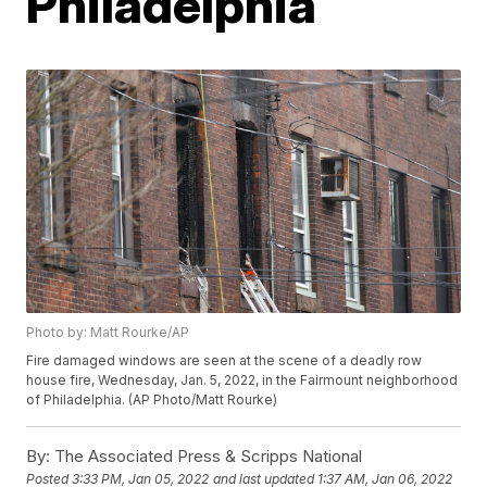
Philadelphia
Photo by: Matt Rourke/AP
Fire damaged windows are seen at the scene of a deadly row
house fire, Wednesday, Jan. 5, 2022, in the Fairmount neighborhood
of Philadelphia. (AP Photo/Matt Rourke)
By:
The Associated Press & Scripps National
Posted
3:33 PM, Jan 05, 2022
and last updated
1:37 AM, Jan 06, 2022