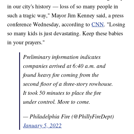
in our city's history — loss of so many people in
such a tragic way," Mayor Jim Kenney said, a press
conference Wednesday, according to
CNN
. "Losing
so many kids is just devastating. Keep these babies
in your prayers."
Preliminary information indicates
companies arrived at 6:40 a.m. and
found heavy fire coming from the
second floor of a three-story rowhouse.
It took 50 minutes to place the fire
under control. More to come.
— Philadelphia Fire (@PhillyFireDept)
January 5, 2022