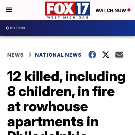
WATCH NOW
NEWS
NATIONAL NEWS
12 killed, including
8 children, in fire
at rowhouse
apartments in