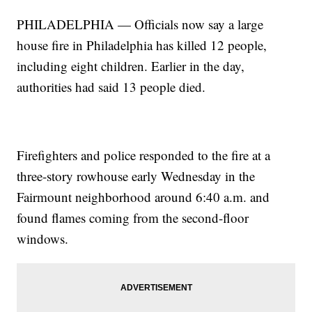
PHILADELPHIA — Officials now say a large
house fire in Philadelphia has killed 12 people,
including eight children. Earlier in the day,
authorities had said 13 people died.
Firefighters and police responded to the fire at a
three-story rowhouse early Wednesday in the
Fairmount neighborhood around 6:40 a.m. and
found flames coming from the second-floor
windows.