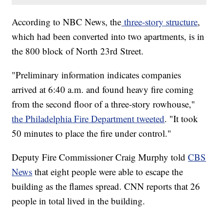
According to NBC News, the
three-story structure
,
which had been converted into two apartments, is in
the 800 block of North 23rd Street.
"Preliminary information indicates companies
arrived at 6:40 a.m. and found heavy fire coming
from the second floor of a three-story rowhouse,"
the Philadelphia Fire Department tweeted
. "It took
50 minutes to place the fire under control."
Deputy Fire Commissioner Craig Murphy told
CBS
News
that eight people were able to escape the
building as the flames spread. CNN reports that 26
people in total lived in the building.