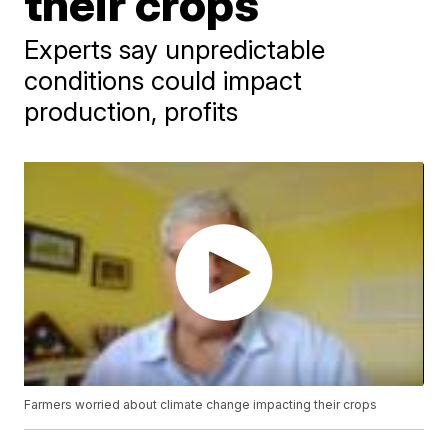
their crops
Experts say unpredictable
conditions could impact
production, profits
Farmers worried about climate change impacting their crops