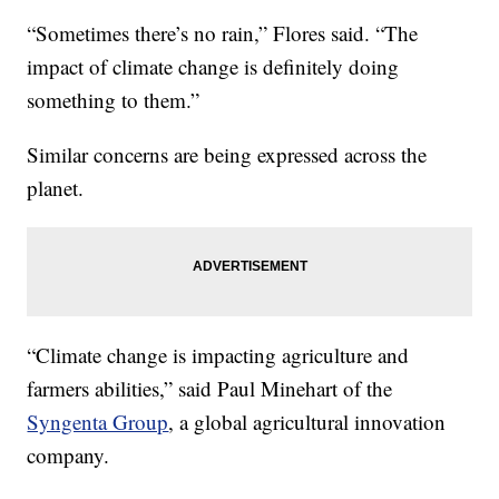
“Sometimes there’s no rain,” Flores said. “The
impact of climate change is definitely doing
something to them.”
Similar concerns are being expressed across the
planet.
“Climate change is impacting agriculture and
farmers abilities,” said Paul Minehart of the
Syngenta Group
, a global agricultural innovation
company.