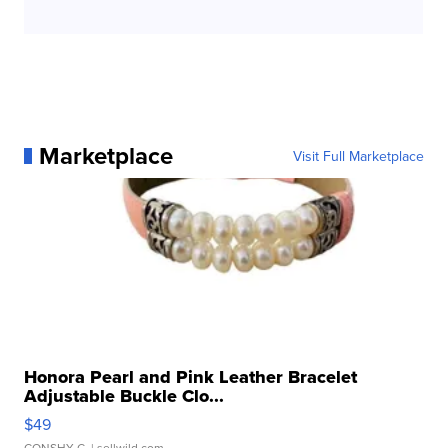
Marketplace
Visit Full Marketplace
Honora Pearl and Pink Leather Bracelet
Adjustable Buckle Clo...
$49
CONSHY C.
| sellwild.com