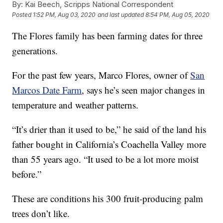
By:
Kai Beech, Scripps National Correspondent
Posted
1:52 PM, Aug 03, 2020
and last updated
8:54 PM, Aug 05, 2020
The Flores family has been farming dates for three
generations.
For the past few years, Marco Flores, owner of
San
Marcos Date Farm
, says he’s seen major changes in
temperature and weather patterns.
“It’s drier than it used to be,” he said of the land his
father bought in California’s Coachella Valley more
than 55 years ago. “It used to be a lot more moist
before.”
These are conditions his 300 fruit-producing palm
trees don’t like.