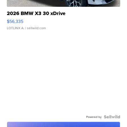
2026 BMW X3 30 xDrive
$56,335
LOTLINX A.
| sellwild.com
Powered by