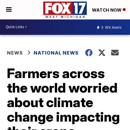
WATCH NOW
3
WX Alerts
NEWS
NATIONAL NEWS
Farmers across
the world worried
about climate
change impacting