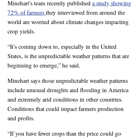
Minehart’s team recently published
a study showing
72% of farmers
they interviewed from around the
world are worried about climate changes impacting
crop yields.
“It’s coming down to, especially in the United
States, is the unpredictable weather patterns that are
beginning to emerge,” he said.
Minehart says those unpredictable weather patterns
include unusual droughts and flooding in America
and extremely arid conditions in other countries.
Conditions that could impact farmers production
and profits.
“If you have fewer crops than the price could go