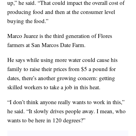
up,” he said. “That could impact the overall cost of
producing food and then at the consumer level
buying the food.”
Marco Juarez is the third generation of Flores
farmers at San Marcos Date Farm.
He says while using more water could cause his
family to raise their prices from $5 a pound for
dates, there’s another growing concern: getting
skilled workers to take a job in this heat.
“I don’t think anyone really wants to work in this,”
he said. “It slowly drives people away. I mean, who
wants to be here in 120 degrees?”