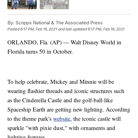
By:
Scripps National & The Associated Press
Posted
6:17 PM, Feb 19, 2021
and last updated
6:17 PM, Feb 19, 2021
ORLANDO, Fla. (AP) — Walt Disney World in
Florida turns 50 in October.
To help celebrate, Mickey and Minnie will be
wearing flashier threads and iconic structures such
as the Cinderella Castle and the golf-ball-like
Spaceship Earth are getting new lighting. According
to the theme park's
website
, the iconic castle will
sparkle "with pixie dust," with ornaments and
lighting features.