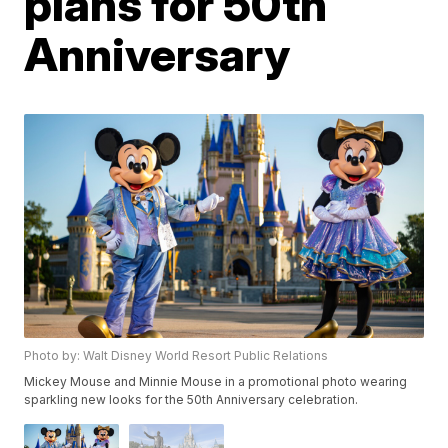
plans for 50th
Anniversary
Photo by: Walt Disney World Resort Public Relations
Mickey Mouse and Minnie Mouse in a promotional photo wearing
sparkling new looks for the 50th Anniversary celebration.