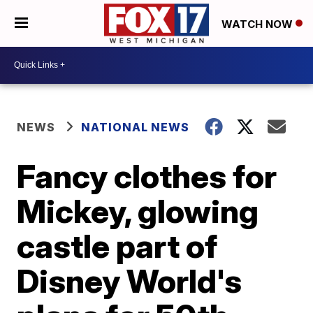
WATCH NOW
NEWS
NATIONAL NEWS
Fancy clothes for
Mickey, glowing
castle part of
Disney World's