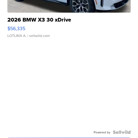
2026 BMW X3 30 xDrive
$56,335
LOTLINX A.
| sellwild.com
Powered by