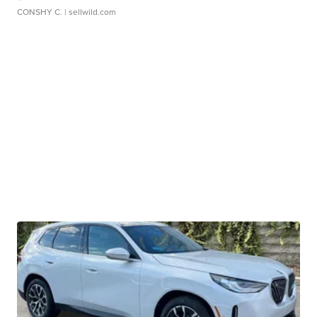
CONSHY C.
| sellwild.com