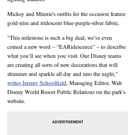
Mickey and Minnie's outfits for the occasion feature
gold-trim and iridescent blue-purple-silver fabric.
"This milestone is such a big deal, we’ve even
coined a new word – “EARidescence” – to describe
what you’ll see when you visit. Our Disney teams
are creating all sorts of new decorations that will
shimmer and sparkle all day and into the night,"
writes Jeremy Schoolfield
, Managing Editor, Walt
Disney World Resort Public Relations on the park's
website.