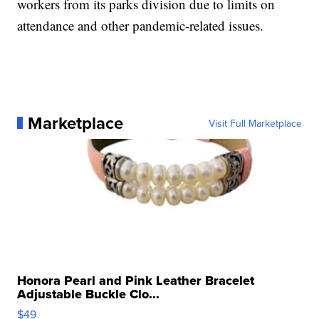
workers from its parks division due to limits on
attendance and other pandemic-related issues.
Marketplace
Visit Full Marketplace
Honora Pearl and Pink Leather Bracelet
Adjustable Buckle Clo...
$49