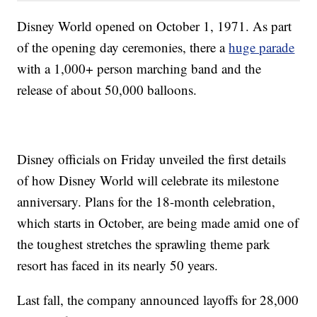
Disney World opened on October 1, 1971. As part
of the opening day ceremonies, there a
huge parade
with a 1,000+ person marching band and the
release of about 50,000 balloons.
Disney officials on Friday unveiled the first details
of how Disney World will celebrate its milestone
anniversary. Plans for the 18-month celebration,
which starts in October, are being made amid one of
the toughest stretches the sprawling theme park
resort has faced in its nearly 50 years.
Last fall, the company announced layoffs for 28,000