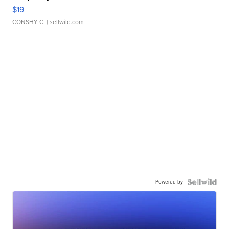
$19
CONSHY C.
| sellwild.com
Powered by