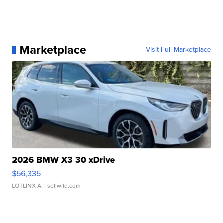
Marketplace
Visit Full Marketplace
2026 BMW X3 30 xDrive
$56,335
LOTLINX A.
| sellwild.com