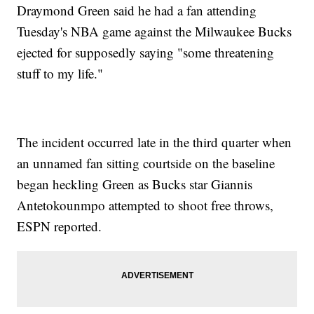
Draymond Green said he had a fan attending
Tuesday's NBA game against the Milwaukee Bucks
ejected for supposedly saying "some threatening
stuff to my life."
The incident occurred late in the third quarter when
an unnamed fan sitting courtside on the baseline
began heckling Green as Bucks star Giannis
Antetokounmpo attempted to shoot free throws,
ESPN reported.