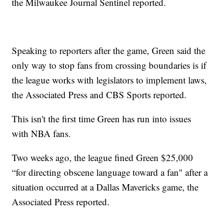
the Milwaukee Journal Sentinel reported.
Speaking to reporters after the game, Green said the
only way to stop fans from crossing boundaries is if
the league works with legislators to implement laws,
the Associated Press and CBS Sports reported.
This isn't the first time Green has run into issues
with NBA fans.
Two weeks ago, the league fined Green $25,000
“for directing obscene language toward a fan" after a
situation occurred at a Dallas Mavericks game, the
Associated Press reported.