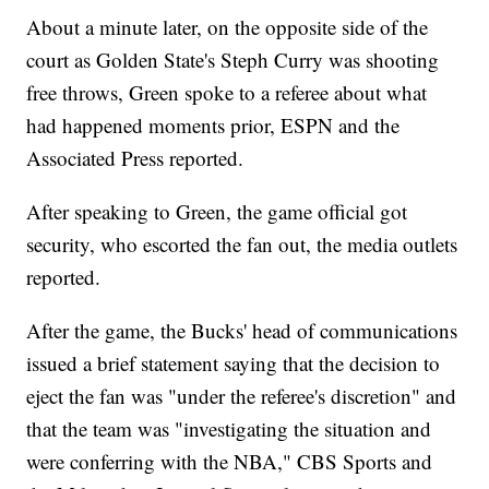
About a minute later, on the opposite side of the
court as Golden State's Steph Curry was shooting
free throws, Green spoke to a referee about what
had happened moments prior, ESPN and the
Associated Press reported.
After speaking to Green, the game official got
security, who escorted the fan out, the media outlets
reported.
After the game, the Bucks' head of communications
issued a brief statement saying that the decision to
eject the fan was "under the referee's discretion" and
that the team was "investigating the situation and
were conferring with the NBA," CBS Sports and