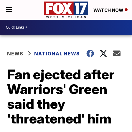
WATCH NOW
NEWS
NATIONAL NEWS
Fan ejected after
Warriors' Green
said they
'threatened' him