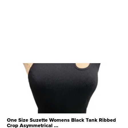
One Size Suzette Womens Black Tank Ribbed
Crop Asymmetrical ...