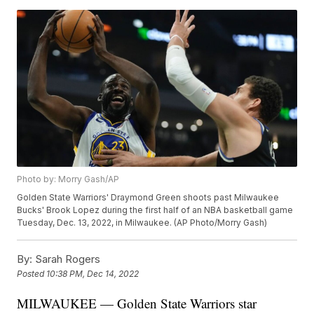
Photo by: Morry Gash/AP
Golden State Warriors' Draymond Green shoots past Milwaukee
Bucks' Brook Lopez during the first half of an NBA basketball game
Tuesday, Dec. 13, 2022, in Milwaukee. (AP Photo/Morry Gash)
By:
Sarah Rogers
Posted
10:38 PM, Dec 14, 2022
MILWAUKEE — Golden State Warriors star