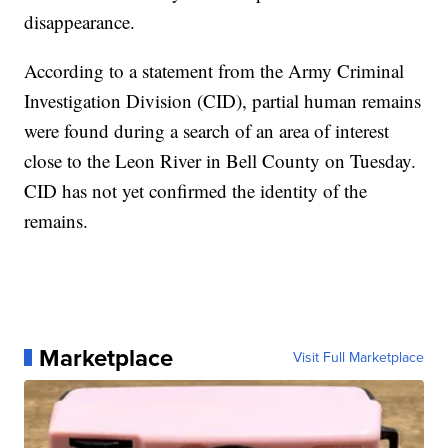
disappearance.
According to a statement from the Army Criminal
Investigation Division (CID), partial human remains
were found during a search of an area of interest
close to the Leon River in Bell County on Tuesday.
CID has not yet confirmed the identity of the
remains.
Marketplace
Visit Full Marketplace