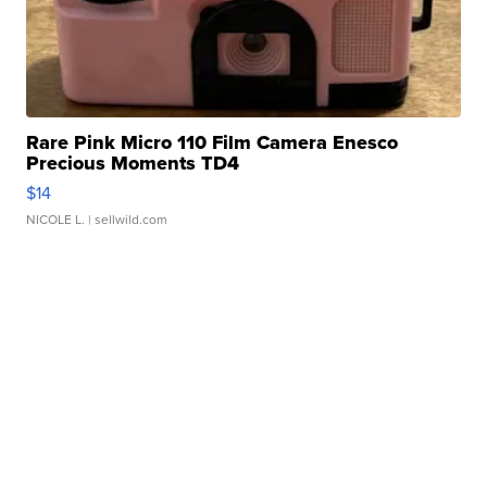
Rare Pink Micro 110 Film Camera Enesco
Precious Moments TD4
$14
NICOLE L.
| sellwild.com