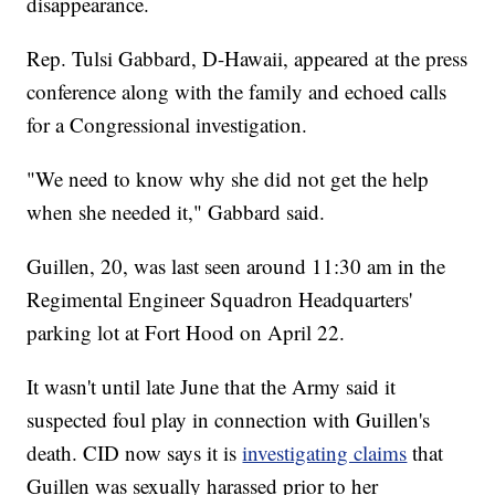
disappearance.
Rep. Tulsi Gabbard, D-Hawaii, appeared at the press
conference along with the family and echoed calls
for a Congressional investigation.
"We need to know why she did not get the help
when she needed it," Gabbard said.
Guillen, 20, was last seen around 11:30 am in the
Regimental Engineer Squadron Headquarters'
parking lot at Fort Hood on April 22.
It wasn't until late June that the Army said it
suspected foul play in connection with Guillen's
death. CID now says it is
investigating claims
that
Guillen was sexually harassed prior to her