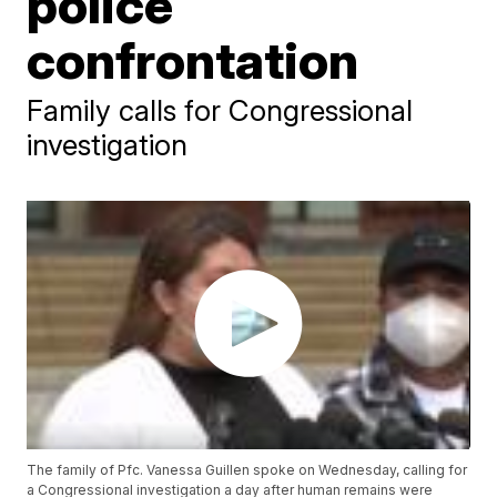
police
confrontation
Family calls for Congressional
investigation
The family of Pfc. Vanessa Guillen spoke on Wednesday, calling for
a Congressional investigation a day after human remains were