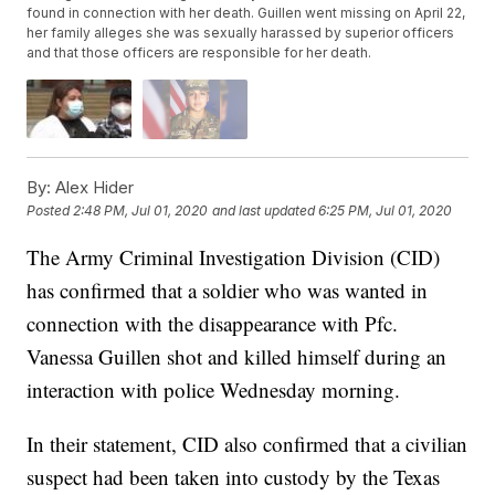
found in connection with her death. Guillen went missing on April 22,
her family alleges she was sexually harassed by superior officers
and that those officers are responsible for her death.
By:
Alex Hider
Posted
2:48 PM, Jul 01, 2020
and last updated
6:25 PM, Jul 01, 2020
The Army Criminal Investigation Division (CID)
has confirmed that a soldier who was wanted in
connection with the disappearance with Pfc.
Vanessa Guillen shot and killed himself during an
interaction with police Wednesday morning.
In their statement, CID also confirmed that a civilian
suspect had been taken into custody by the Texas