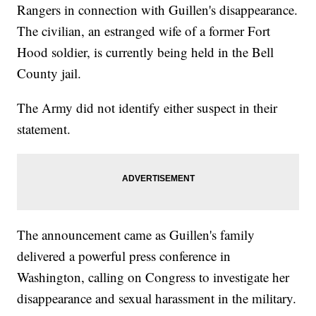
Rangers in connection with Guillen's disappearance.
The civilian, an estranged wife of a former Fort
Hood soldier, is currently being held in the Bell
County jail.
The Army did not identify either suspect in their
statement.
The announcement came as Guillen's family
delivered a powerful press conference in
Washington, calling on Congress to investigate her
disappearance and sexual harassment in the military.