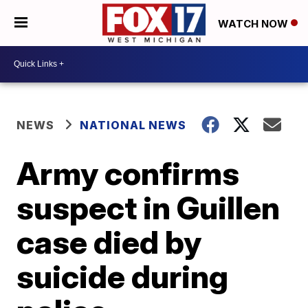
WATCH NOW
NEWS
NATIONAL NEWS
Army confirms
suspect in Guillen
case died by
suicide during