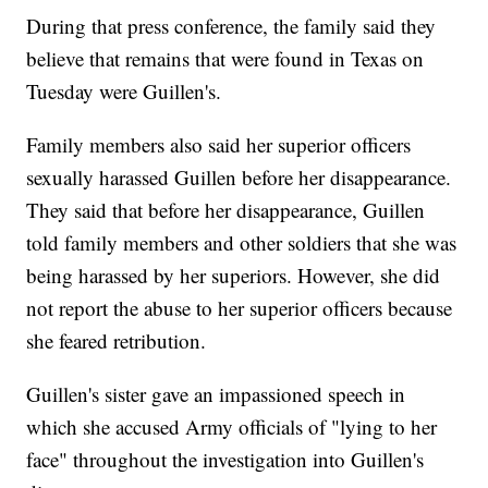
During that press conference, the family said they
believe that remains that were found in Texas on
Tuesday were Guillen's.
Family members also said her superior officers
sexually harassed Guillen before her disappearance.
They said that before her disappearance, Guillen
told family members and other soldiers that she was
being harassed by her superiors. However, she did
not report the abuse to her superior officers because
she feared retribution.
Guillen's sister gave an impassioned speech in
which she accused Army officials of "lying to her
face" throughout the investigation into Guillen's