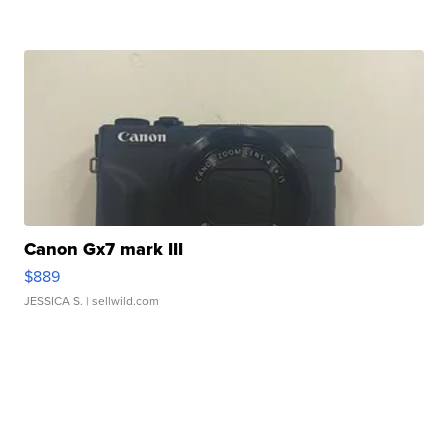
Canon Gx7 mark III
$889
JESSICA S.
| sellwild.com