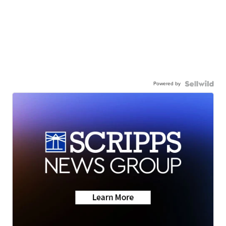
Powered by