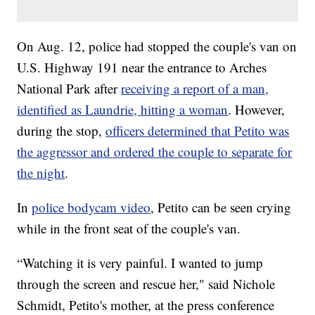
On Aug. 12, police had stopped the couple's van on
U.S. Highway 191 near the entrance to Arches
National Park after
receiving a report of a man,
identified as Laundrie, hitting a woman
. However,
during the stop,
officers determined that Petito was
the aggressor and ordered the couple to separate for
the night
.
In
police bodycam video
, Petito can be seen crying
while in the front seat of the couple's van.
“Watching it is very painful. I wanted to jump
through the screen and rescue her," said Nichole
Schmidt, Petito's mother, at the press conference