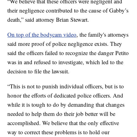
“We believe that these officers were negligent and
their negligence contributed to the cause of Gabby’s
death,” said attorney Brian Stewart.
On top of the bodycam video
, the family's attorneys
said more proof of police negligence exists. They
said the officers failed to recognize the danger Petito
was in and refused to investigate, which led to the
decision to file the lawsuit.
“This is not to punish individual officers, but is to
honor the efforts of dedicated police officers. And
while it is tough to do by demanding that changes
needed to help them do their job better will be
accomplished. We believe that the only effective
way to correct these problems is to hold our