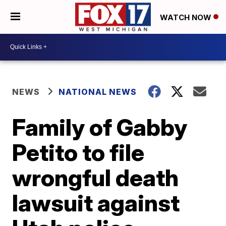
WATCH NOW
NEWS
NATIONAL NEWS
Family of Gabby
Petito to file
wrongful death
lawsuit against