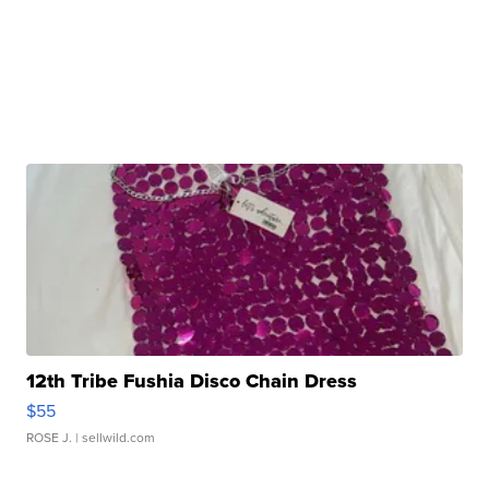
12th Tribe Fushia Disco Chain Dress
$55
ROSE J.
| sellwild.com