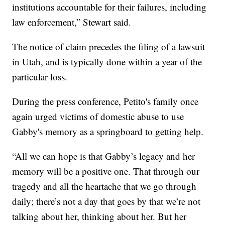
institutions accountable for their failures, including
law enforcement,” Stewart said.
The notice of claim precedes the filing of a lawsuit
in Utah, and is typically done within a year of the
particular loss.
During the press conference, Petito's family once
again urged victims of domestic abuse to use
Gabby's memory as a springboard to getting help.
“All we can hope is that Gabby’s legacy and her
memory will be a positive one. That through our
tragedy and all the heartache that we go through
daily; there’s not a day that goes by that we’re not
talking about her, thinking about her. But her