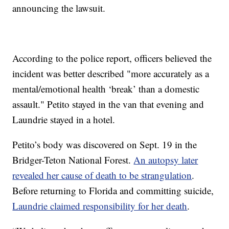
announcing the lawsuit.
According to the police report, officers believed the
incident was better described "more accurately as a
mental/emotional health ‘break’ than a domestic
assault." Petito stayed in the van that evening and
Laundrie stayed in a hotel.
Petito’s body was discovered on Sept. 19 in the
Bridger-Teton National Forest.
An autopsy later
revealed her cause of death to be strangulation
.
Before returning to Florida and committing suicide,
Laundrie claimed responsibility for her death
.