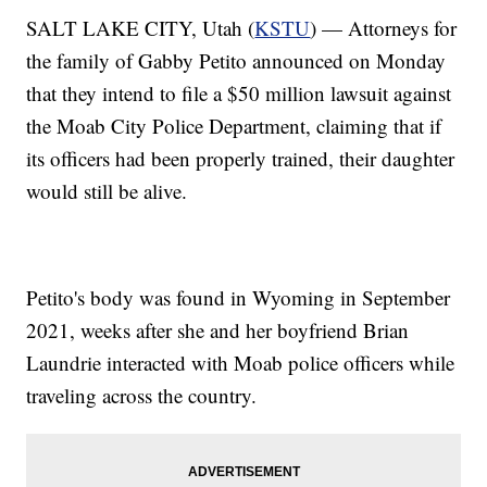
SALT LAKE CITY, Utah (
KSTU
) — Attorneys for
the family of Gabby Petito announced on Monday
that they intend to file a $50 million lawsuit against
the Moab City Police Department, claiming that if
its officers had been properly trained, their daughter
would still be alive.
Petito's body was found in Wyoming in September
2021, weeks after she and her boyfriend Brian
Laundrie interacted with Moab police officers while
traveling across the country.