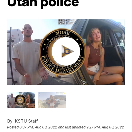
Utah police
By:
KSTU Staff
Posted
6:37 PM, Aug 08, 2022
and last updated
9:27 PM, Aug 08, 2022