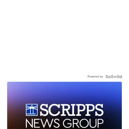
Powered by