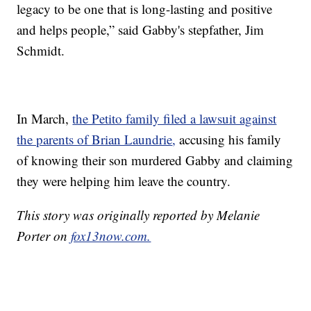
legacy to be one that is long-lasting and positive
and helps people,” said Gabby's stepfather, Jim
Schmidt.
In March,
the Petito family filed a lawsuit against
the parents of Brian Laundrie
,
accusing his family
of knowing their son murdered Gabby and claiming
they were helping him leave the country.
This story was originally reported by Melanie
Porter on
fox13now.com.