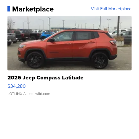
Marketplace
Visit Full Marketplace
2026 Jeep Compass Latitude
$34,280
LOTLINX A.
| sellwild.com