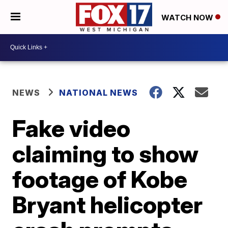
WATCH NOW
NEWS
NATIONAL NEWS
Fake video
claiming to show
footage of Kobe
Bryant helicopter