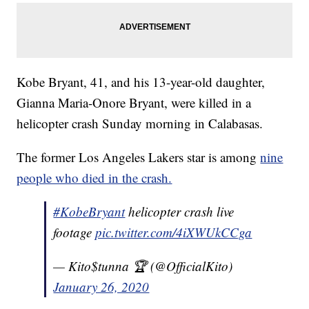
Kobe Bryant, 41, and his 13-year-old daughter,
Gianna Maria-Onore Bryant, were killed in a
helicopter crash Sunday morning in Calabasas.
The former Los Angeles Lakers star is among
nine
people who died in the crash.
#KobeBryant
helicopter crash live
footage
pic.twitter.com/4iXWUkCCga
— Kito$tunna 🏆 (@OfficialKito)
January 26, 2020