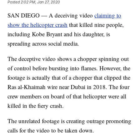
Posted
2:02 PM, Jan 27, 2020
SAN DIEGO — A deceiving video
claiming to
show the helicopter crash
that killed nine people,
including Kobe Bryant and his daughter, is
spreading across social media.
The deceptive video shows a chopper spinning out
of control before bursting into flames. However, the
footage is actually that of a chopper that clipped the
Ras al-Khaimah wire near Dubai in 2018. The four
crew members on board of that helicopter were all
killed in the fiery crash.
The unrelated footage is creating outrage promoting
calls for the video to be taken down.