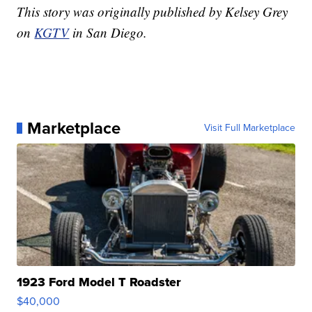
This story was originally published by Kelsey Grey
on
KGTV
in San Diego.
Marketplace
Visit Full Marketplace
1923 Ford Model T Roadster
$40,000