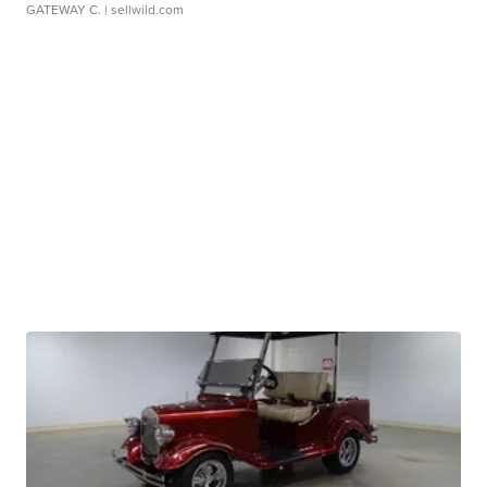
GATEWAY C.
| sellwild.com