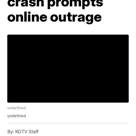
crash prompts
online outrage
undefined
undefined
By:
KGTV Staff