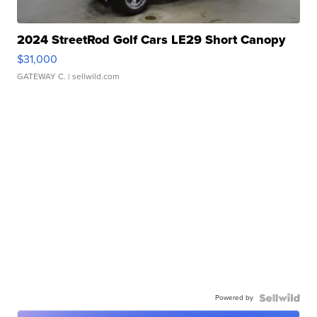
2024 StreetRod Golf Cars LE29 Short Canopy
$31,000
GATEWAY C.
| sellwild.com
Powered by