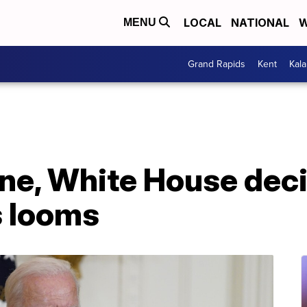
LOCAL
NATIONAL
W
MENU
Grand Rapids
Kent
Kal
ne, White House deci
s looms