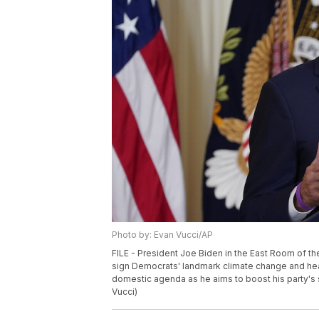
Photo by: Evan Vucci/AP
FILE - President Joe Biden in the East Room of th
sign Democrats' landmark climate change and healt
domestic agenda as he aims to boost his party's 
Vucci)