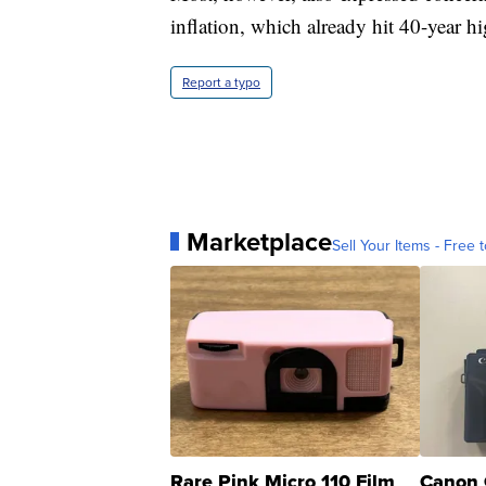
inflation, which already hit 40-year hig
Report a typo
Marketplace
Sell Your Items - Free t
Rare Pink Micro 110 Film
Canon 