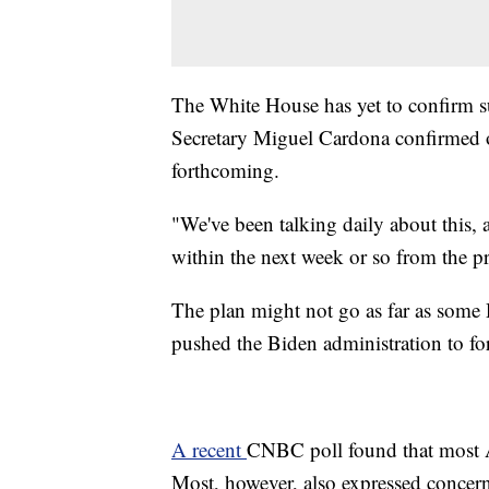
The White House has yet to confirm s
Secretary Miguel Cardona confirmed 
forthcoming.
"We've been talking daily about this, 
within the next week or so from the p
The plan might not go as far as some
pushed the Biden administration to fo
A recent
CNBC poll found that most A
Most, however, also expressed concern