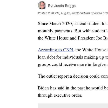
By:
Justin Boggs
Posted
2:20 PM, Aug 23, 2022
and last updated
6:2
Since March 2020, federal student loa
monthly payments. But with student l
the White House and President Joe Bi
According to CNN,
the White House i
loan debt for individuals making up 
groups could receive more in forgiven
The outlet report a decision could c
Biden has said in the past he would b
through executive order.