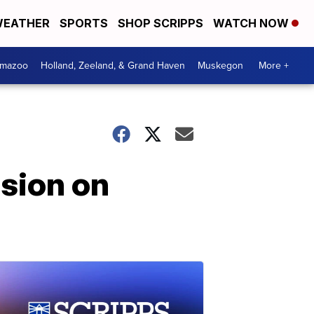
EATHER
SPORTS
SHOP SCRIPPS
WATCH NOW
amazoo
Holland, Zeeland, & Grand Haven
Muskegon
More +
sion on