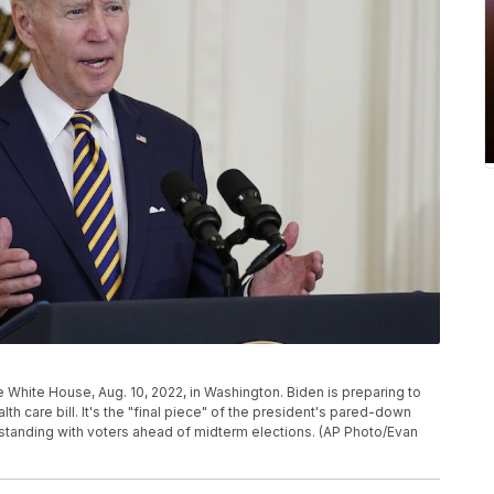
e White House, Aug. 10, 2022, in Washington. Biden is preparing to
h care bill. It's the "final piece" of the president's pared-down
standing with voters ahead of midterm elections. (AP Photo/Evan