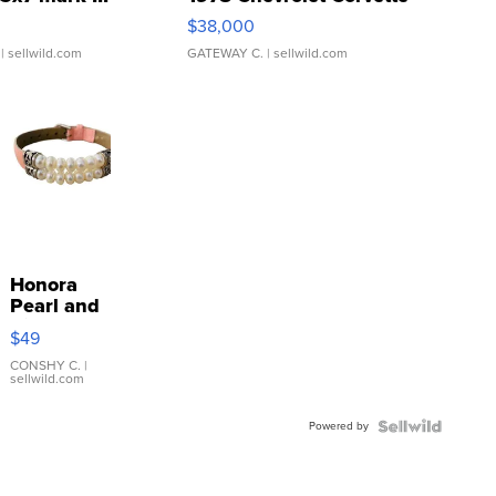
$38,000
| sellwild.com
GATEWAY C.
| sellwild.com
Honora
Pearl and
Pink
$49
Leather
Bracelet
CONSHY C.
|
sellwild.com
Adjustable
Buckle
Powered by
Clo...