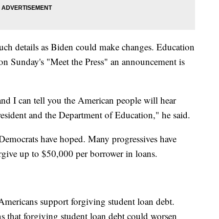
uch details as Biden could make changes. Education
on Sunday's "Meet the Press" an announcement is
and I can tell you the American people will hear
resident and the Department of Education," he said.
 Democrats have hoped. Many progressives have
rgive up to $50,000 per borrower in loans.
mericans support forgiving student loan debt.
s that forgiving student loan debt could worsen