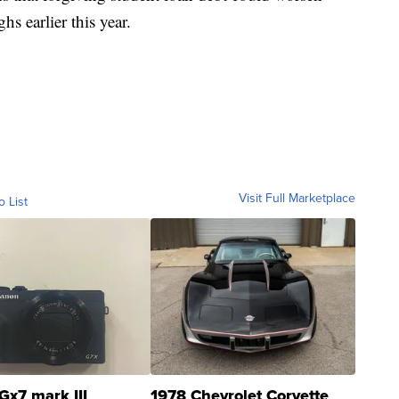
hs earlier this year.
Visit Full Marketplace
o List
Gx7 mark III
1978 Chevrolet Corvette