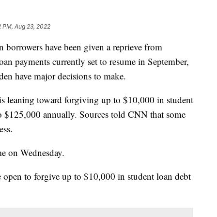
2 PM, Aug 23, 2022
n borrowers have been given a reprieve from
oan payments currently set to resume in September,
den have major decisions to make.
s leaning toward forgiving up to $10,000 in student
to $125,000 annually. Sources told CNN that some
ess.
ome on Wednesday.
e open to forgive up to $10,000 in student loan debt