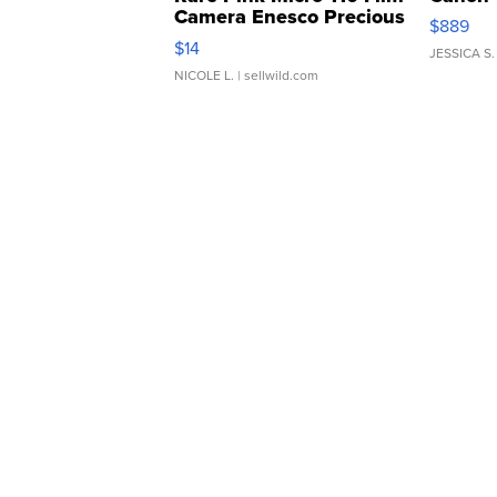
Camera Enesco Precious
$889
Moments TD4
$14
JESSICA S.
NICOLE L.
| sellwild.com