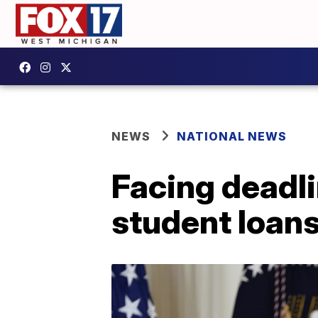
NEWS
NATIONAL NEWS
Facing deadli
student loan