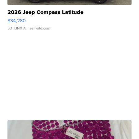
2026 Jeep Compass Latitude
$34,280
LOTLINX A.
| sellwild.com