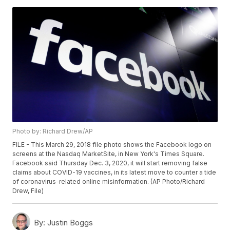
Photo by: Richard Drew/AP
FILE - This March 29, 2018 file photo shows the Facebook logo on
screens at the Nasdaq MarketSite, in New York's Times Square.
Facebook said Thursday Dec. 3, 2020, it will start removing false
claims about COVID-19 vaccines, in its latest move to counter a tide
of coronavirus-related online misinformation. (AP Photo/Richard
Drew, File)
By:
Justin Boggs