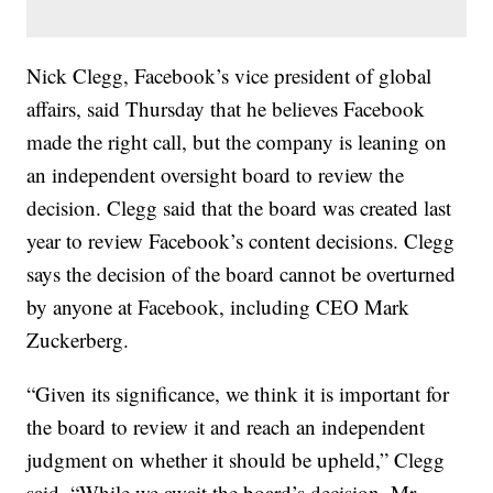
Nick Clegg, Facebook’s vice president of global
affairs, said Thursday that he believes Facebook
made the right call, but the company is leaning on
an independent oversight board to review the
decision. Clegg said that the board was created last
year to review Facebook’s content decisions. Clegg
says the decision of the board cannot be overturned
by anyone at Facebook, including CEO Mark
Zuckerberg.
“Given its significance, we think it is important for
the board to review it and reach an independent
judgment on whether it should be upheld,” Clegg
said. “While we await the board’s decision, Mr.