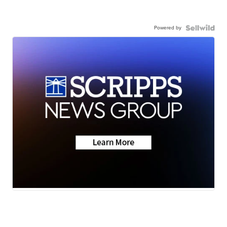
Powered by