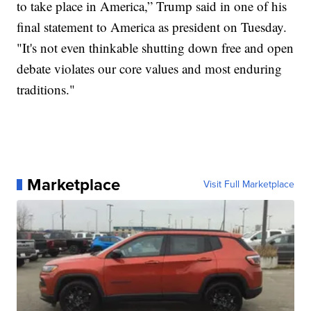
to take place in America,” Trump said in one of his
final statement to America as president on Tuesday.
"It's not even thinkable shutting down free and open
debate violates our core values and most enduring
traditions."
Marketplace
Visit Full Marketplace