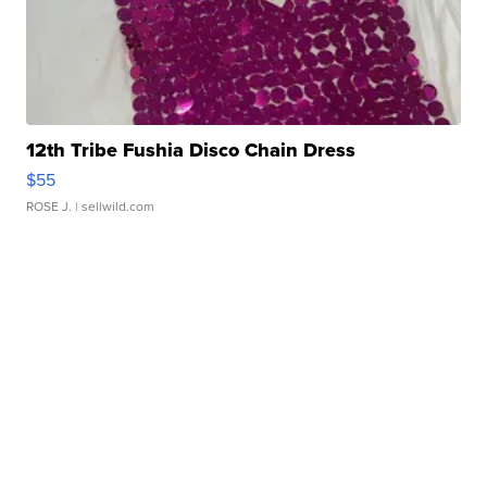
12th Tribe Fushia Disco Chain Dress
$55
ROSE J.
| sellwild.com