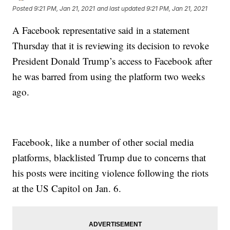
Posted
9:21 PM, Jan 21, 2021
and last updated
9:21 PM, Jan 21, 2021
A Facebook representative said in a statement
Thursday that it is reviewing its decision to revoke
President Donald Trump’s access to Facebook after
he was barred from using the platform two weeks
ago.
Facebook, like a number of other social media
platforms, blacklisted Trump due to concerns that
his posts were inciting violence following the riots
at the US Capitol on Jan. 6.