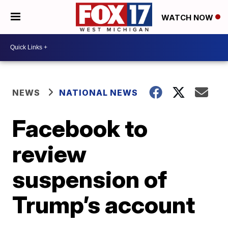
WATCH NOW
NEWS
NATIONAL NEWS
Facebook to
review
suspension of
Trump’s account