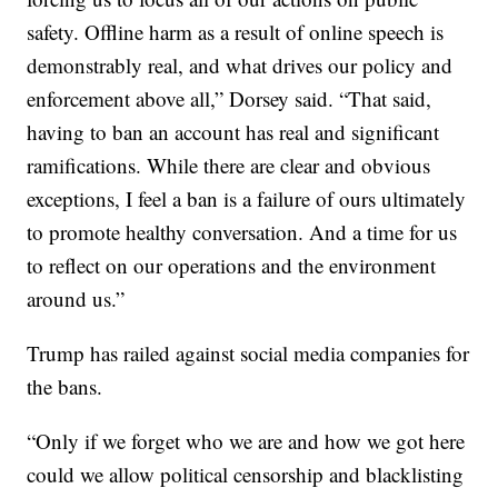
safety. Offline harm as a result of online speech is
demonstrably real, and what drives our policy and
enforcement above all,” Dorsey said. “That said,
having to ban an account has real and significant
ramifications. While there are clear and obvious
exceptions, I feel a ban is a failure of ours ultimately
to promote healthy conversation. And a time for us
to reflect on our operations and the environment
around us.”
Trump has railed against social media companies for
the bans.
“Only if we forget who we are and how we got here
could we allow political censorship and blacklisting