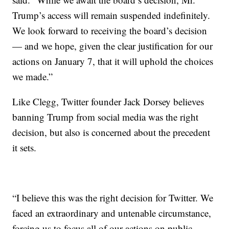
Trump’s access will remain suspended indefinitely.
We look forward to receiving the board’s decision
— and we hope, given the clear justification for our
actions on January 7, that it will uphold the choices
we made.”
Like Clegg, Twitter founder Jack Dorsey believes
banning Trump from social media was the right
decision, but also is concerned about the precedent
it sets.
“I believe this was the right decision for Twitter. We
faced an extraordinary and untenable circumstance,
forcing us to focus all of our actions on public