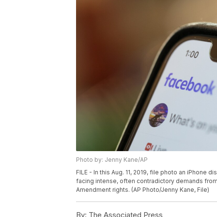
Photo by: Jenny Kane/AP
FILE - In this Aug. 11, 2019, file photo an iPhone
facing intense, often contradictory demands from 
Amendment rights. (AP Photo/Jenny Kane, File)
By:
The Associated Press