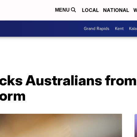
LOCAL
NATIONAL
W
MENU
Grand Rapids
Kent
Kal
cks Australians from
form