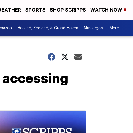
EATHER
SPORTS
SHOP SCRIPPS
WATCH NOW
amazoo
Holland, Zeeland, & Grand Haven
Muskegon
More +
 accessing