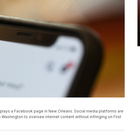
 displays a Facebook page in New Orleans. Social media platforms are
Washington to oversee internet content without infringing on First