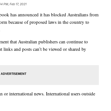
44 PM, Feb 17, 2021
k has announced it has blocked Australians from
orm because of proposed laws in the country to
.
ent that Australian publishers can continue to
 links and posts can’t be viewed or shared by
n or international news. International users outside