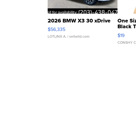
2026 BMW X3 30 xDrive
One Si
Black 
$56,335
Asymmet
$19
LOTLINX A.
| sellwild.com
CONSHY C