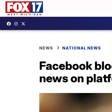
NEWS
NATIONAL NEWS
Facebook blo
news on plat