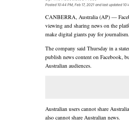
Posted
10:44 PM, Feb 17, 2021
and last updated
10:
CANBERRA, Australia (AP) — Faceboo
viewing and sharing news on the platf
make digital giants pay for journalism
The company said Thursday in a statem
publish news content on Facebook, but
Australian audiences.
Australian users cannot share Australia
also cannot share Australian news.