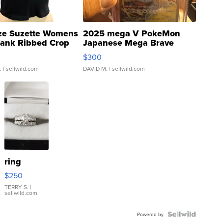
ze Suzette Womens
2025 mega V PokeMon
Tank Ribbed Crop
Japanese Mega Brave
rical ...
076/063 Super Rare H...
$300
.
| sellwild.com
DAVID M.
| sellwild.com
ring
$250
TERRY S.
|
sellwild.com
Powered by