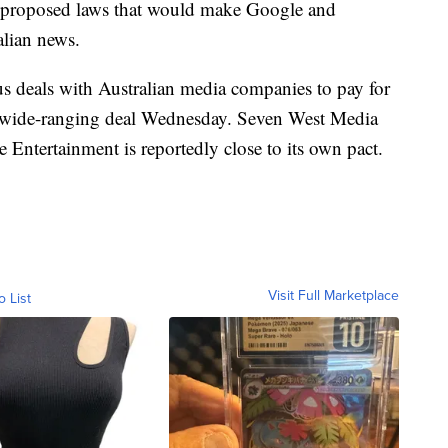
g proposed laws that would make Google and
alian news.
s deals with Australian media companies to pay for
 wide-ranging deal Wednesday. Seven West Media
ne Entertainment is reportedly close to its own pact.
Visit Full Marketplace
o List