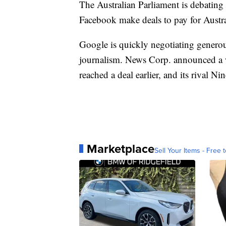
The Australian Parliament is debatin
Facebook make deals to pay for Austr
Google is quickly negotiating generou
journalism. News Corp. announced a
reached a deal earlier, and its rival Ni
Marketplace
Sell Your Items - Free t