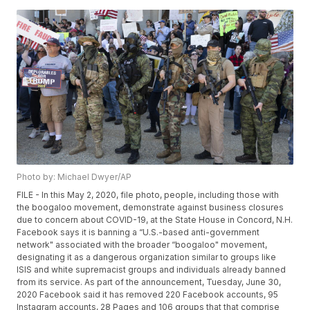
Photo by: Michael Dwyer/AP
FILE - In this May 2, 2020, file photo, people, including those with
the boogaloo movement, demonstrate against business closures
due to concern about COVID-19, at the State House in Concord, N.H.
Facebook says it is banning a “U.S.-based anti-government
network" associated with the broader “boogaloo" movement,
designating it as a dangerous organization similar to groups like
ISIS and white supremacist groups and individuals already banned
from its service. As part of the announcement, Tuesday, June 30,
2020 Facebook said it has removed 220 Facebook accounts, 95
Instagram accounts, 28 Pages and 106 groups that that comprise