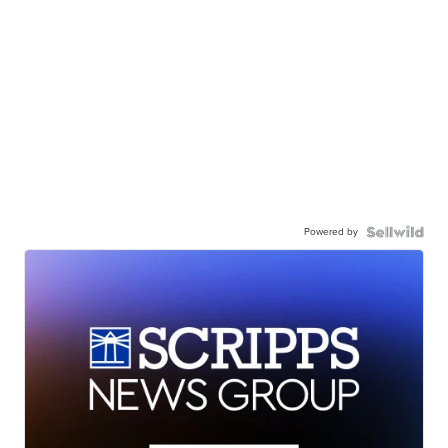
Powered by