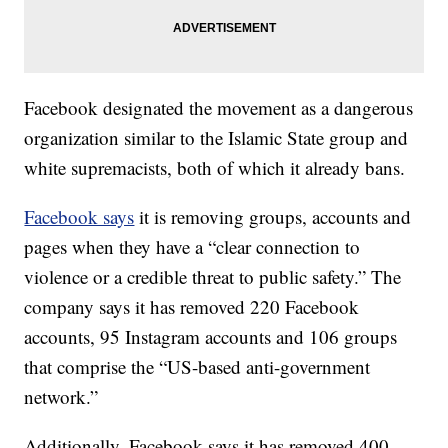
Facebook designated the movement as a dangerous
organization similar to the Islamic State group and
white supremacists, both of which it already bans.
Facebook says
it is removing groups, accounts and
pages when they have a “clear connection to
violence or a credible threat to public safety.” The
company says it has removed 220 Facebook
accounts, 95 Instagram accounts and 106 groups
that comprise the “US-based anti-government
network.”
Additionally, Facebook says it has removed 400