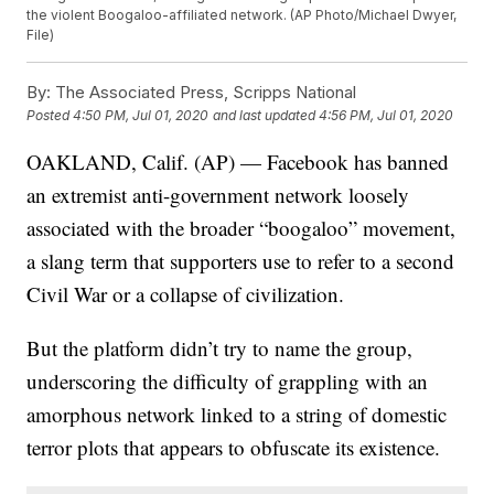
the violent Boogaloo-affiliated network. (AP Photo/Michael Dwyer,
File)
By:
The Associated Press, Scripps National
Posted
4:50 PM, Jul 01, 2020
and last updated
4:56 PM, Jul 01, 2020
OAKLAND, Calif. (AP) — Facebook has banned
an extremist anti-government network loosely
associated with the broader “boogaloo” movement,
a slang term that supporters use to refer to a second
Civil War or a collapse of civilization.
But the platform didn’t try to name the group,
underscoring the difficulty of grappling with an
amorphous network linked to a string of domestic
terror plots that appears to obfuscate its existence.