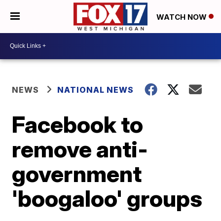
WATCH NOW
NEWS
NATIONAL NEWS
Facebook to
remove anti-
government
'boogaloo' groups