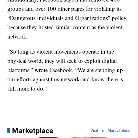
groups and over 100 other pages for violating its
“Dangerous Individuals and Organizations” policy,
because they hosted similar content as the violent
network.
“So long as violent movements operate in the
physical world, they will seek to exploit digital
platforms,” wrote Facebook. “We are stepping up
our efforts against this network and know there is
still more to do.”
Marketplace
Visit Full Marketplace