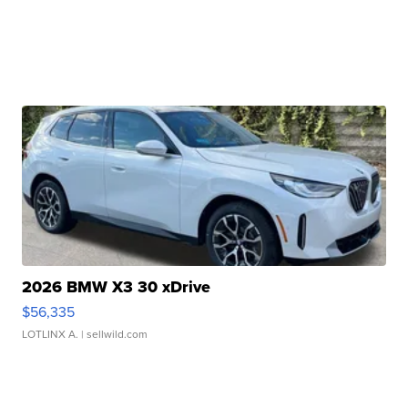
2026 BMW X3 30 xDrive
$56,335
LOTLINX A.
| sellwild.com