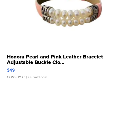
Honora Pearl and Pink Leather Bracelet
Adjustable Buckle Clo...
$49
CONSHY C.
| sellwild.com