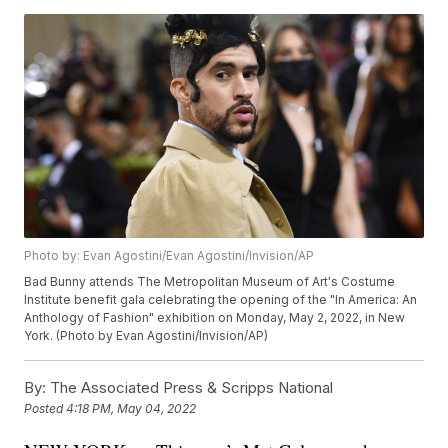
Photo by: Evan Agostini/Evan Agostini/Invision/AP
Bad Bunny attends The Metropolitan Museum of Art's Costume
Institute benefit gala celebrating the opening of the "In America: An
Anthology of Fashion" exhibition on Monday, May 2, 2022, in New
York. (Photo by Evan Agostini/Invision/AP)
By:
The Associated Press & Scripps National
Posted
4:18 PM, May 04, 2022