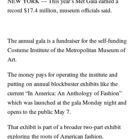
NEW YORK — This year’s Met Gala earned a
record $17.4 million, museum officials said.
The annual gala is a fundraiser for the self-funding
Costume Institute of the Metropolitan Museum of
Art.
The money pays for operating the institute and
putting on annual blockbuster exhibits like the
current “In America: An Anthology of Fashion”
which was launched at the gala Monday night and
opens to the public May 7.
That exhibit is part of a broader two-part exhibit
exploring the roots of American fashion.