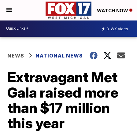
WATCH NOW
3
WX Alerts
NEWS
NATIONAL NEWS
Extravagant Met
Gala raised more
than $17 million
this year