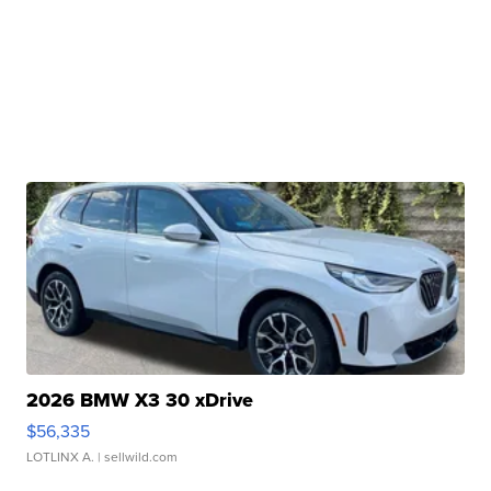
2026 BMW X3 30 xDrive
$56,335
LOTLINX A.
| sellwild.com