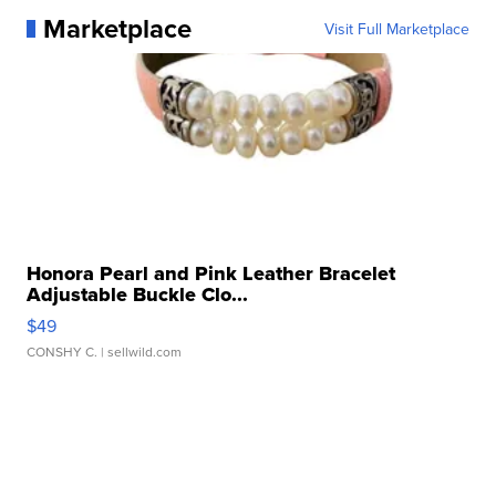
Marketplace
Visit Full Marketplace
Honora Pearl and Pink Leather Bracelet
Adjustable Buckle Clo...
$49
CONSHY C.
| sellwild.com