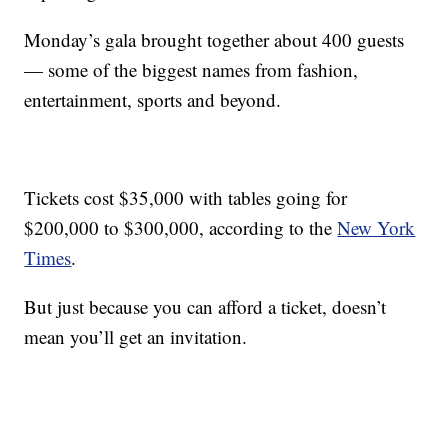
Monday’s gala brought together about 400 guests
— some of the biggest names from fashion,
entertainment, sports and beyond.
Tickets cost $35,000 with tables going for
$200,000 to $300,000, according to the
New York
Times
.
But just because you can afford a ticket, doesn’t
mean you’ll get an invitation.