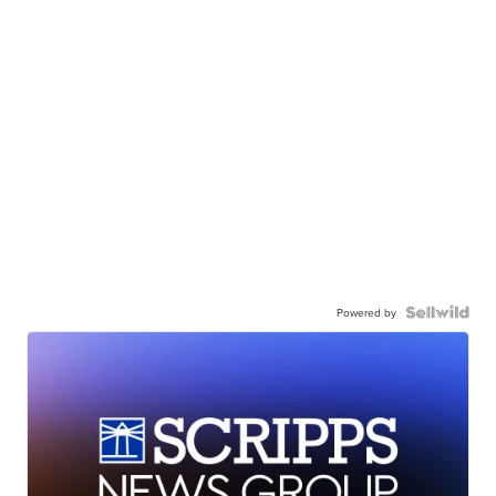
Powered by