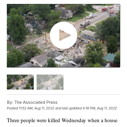
By:
The Associated Press
Posted
11:52 AM, Aug 11, 2022
and last updated
4:16 PM, Aug 11, 2022
Three people were killed Wednesday when a house