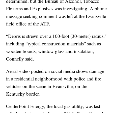
determined, but the Bureau of Alcohol, Tobacco,
Firearms and Explosives was investigating. A phone
message seeking comment was left at the Evansville
field office of the ATF.
“Debris is strewn over a 100-foot (30-meter) radius,"
including “typical construction materials” such as
wooden boards, window glass and insulation,
Connelly said.
Aerial video posted on social media shows damage
in a residential neighborhood with police and fire
vehicles on the scene in Evansville, on the
Kentucky border.
CenterPoint Energy, the local gas utility, was last