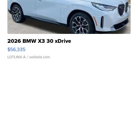
2026 BMW X3 30 xDrive
$56,335
LOTLINX A.
| sellwild.com