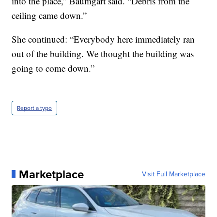
into the place,” Baumgart said. “Debris from the
ceiling came down.”
She continued: “Everybody here immediately ran
out of the building. We thought the building was
going to come down.”
Report a typo
Marketplace
Visit Full Marketplace