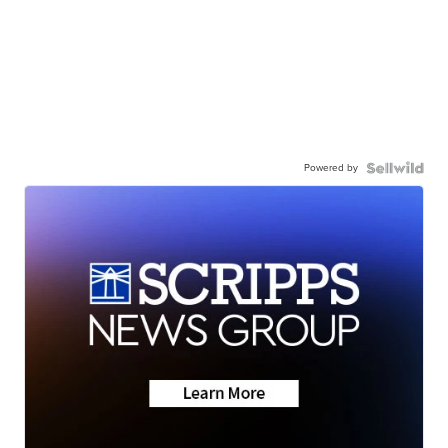
Powered by