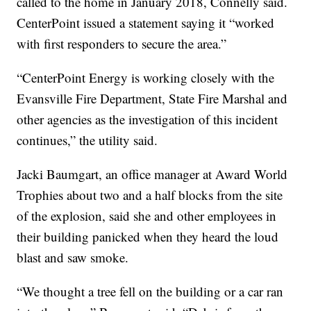
called to the home in January 2018, Connelly said.
CenterPoint issued a statement saying it “worked
with first responders to secure the area.”
“CenterPoint Energy is working closely with the
Evansville Fire Department, State Fire Marshal and
other agencies as the investigation of this incident
continues,” the utility said.
Jacki Baumgart, an office manager at Award World
Trophies about two and a half blocks from the site
of the explosion, said she and other employees in
their building panicked when they heard the loud
blast and saw smoke.
“We thought a tree fell on the building or a car ran