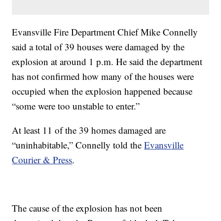
Evansville Fire Department Chief Mike Connelly
said a total of 39 houses were damaged by the
explosion at around 1 p.m. He said the department
has not confirmed how many of the houses were
occupied when the explosion happened because
“some were too unstable to enter.”
At least 11 of the 39 homes damaged are
“uninhabitable,” Connelly told the
Evansville
Courier & Press
.
The cause of the explosion has not been