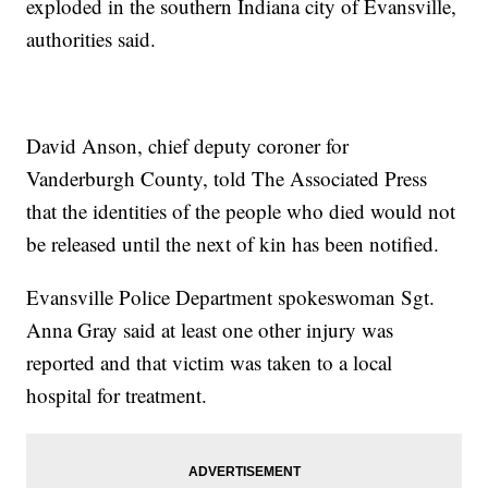
exploded in the southern Indiana city of Evansville,
authorities said.
David Anson, chief deputy coroner for
Vanderburgh County, told The Associated Press
that the identities of the people who died would not
be released until the next of kin has been notified.
Evansville Police Department spokeswoman Sgt.
Anna Gray said at least one other injury was
reported and that victim was taken to a local
hospital for treatment.