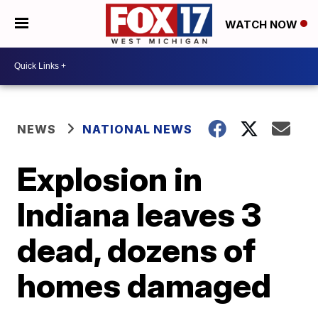
WATCH NOW
NEWS
NATIONAL NEWS
Explosion in
Indiana leaves 3
dead, dozens of
homes damaged