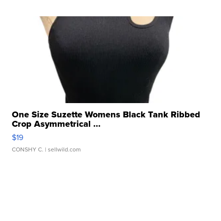
One Size Suzette Womens Black Tank Ribbed
Crop Asymmetrical ...
$19
CONSHY C.
| sellwild.com