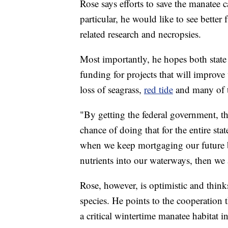
Rose says efforts to save the manatee c
particular, he would like to see bette
related research and necropsies.
Most importantly, he hopes both state 
funding for projects that will improve 
loss of seagrass,
red tide
and many of t
"By getting the federal government, t
chance of doing that for the entire stat
when we keep mortgaging our future 
nutrients into our waterways, then we 
Rose, however, is optimistic and thinks
species. He points to the cooperation 
a critical wintertime manatee habitat i