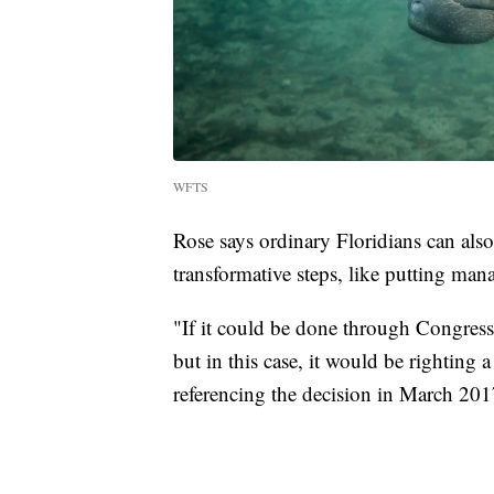
WFTS
Rose says ordinary Floridians can also
transformative steps, like putting ma
"If it could be done through Congress
but in this case, it would be righting
referencing the decision in March 201