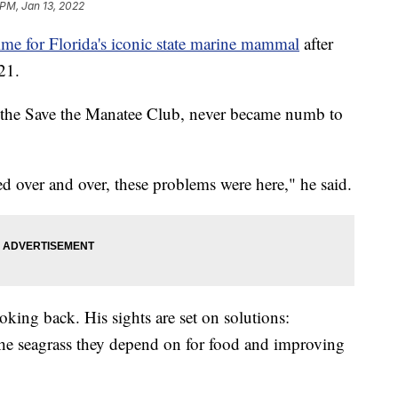
 PM, Jan 13, 2022
ime for Florida's iconic state marine mammal
after
21.
of the Save the Manatee Club, never became numb to
 over and over, these problems were here," he said.
oking back. His sights are set on solutions:
the seagrass they depend on for food and improving