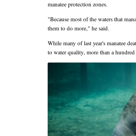
manatee protection zones.
"Because most of the waters that manat
them to do more," he said.
While many of last year's manatee deat
to water quality, more than a hundred 