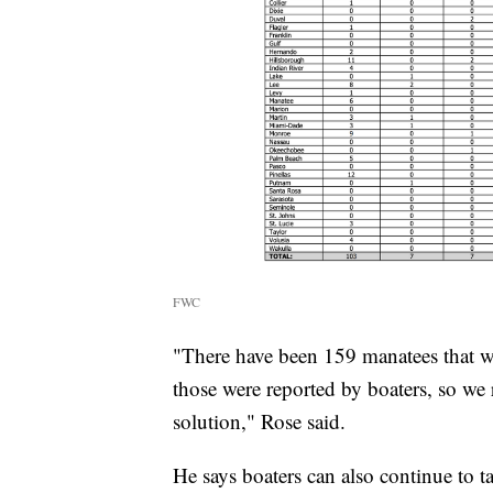
FWC
"There have been 159 manatees that we
those were reported by boaters, so we 
solution," Rose said.
He says boaters can also continue to t