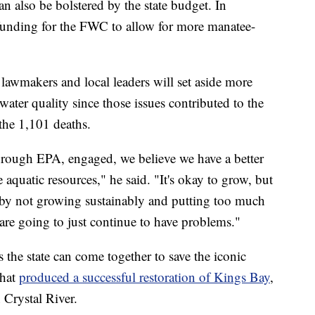
an also be bolstered by the state budget. In
r funding for the FWC to allow for more manatee-
lawmakers and local leaders will set aside more
water quality since those issues contributed to the
he 1,101 deaths.
hrough EPA, engaged, we believe we have a better
e aquatic resources," he said. "It's okay to grow, but
by not growing sustainably and putting too much
are going to just continue to have problems."
 the state can come together to save the iconic
that
produced a successful restoration of Kings Bay
,
n Crystal River.