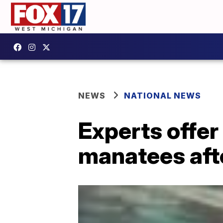
NEWS
NATIONAL NEWS
Experts offer
manatees aft