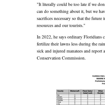
"It literally could be too late if we do
can do something about it, but we hav
sacrifices necessary so that the future
resources and our tourists."
In 2022, he says ordinary Floridians 
fertilize their lawns less during the ra
sick and injured manatees and report a
Conservation Commission.