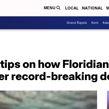
LOCAL
NATIONAL
W
MENU
Grand Rapids
Kent
Kal
 tips on how Floridia
er record-breaking d