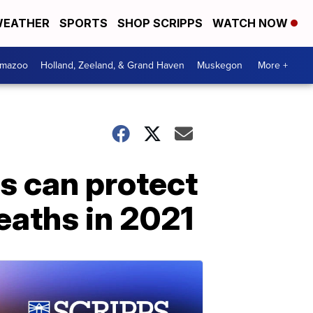
EATHER
SPORTS
SHOP SCRIPPS
WATCH NOW
amazoo
Holland, Zeeland, & Grand Haven
Muskegon
More +
ns can protect
eaths in 2021