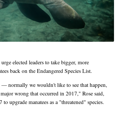
 urge elected leaders to take bigger, more
natees back on the Endangered Species List.
 — normally we wouldn't like to see that happen,
 a major wrong that occurred in 2017," Rose said,
7 to upgrade manatees as a "threatened" species.