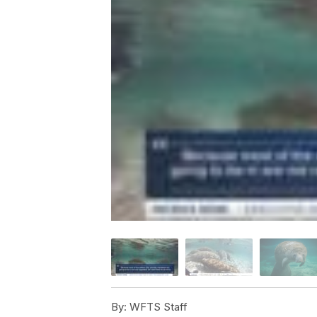
By:
WFTS Staff