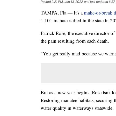
Posted
2:21 PM, Jan 13, 2022
and last updated
6:37
TAMPA, Fla — It's a
make-or-break t
1,101 manatees died in the state in 20
Patrick Rose, the executive director 
the pain resulting from each death.
"You get really mad because we warned
But as a new year begins, Rose isn't lo
Restoring manatee habitats, securing 
water quality in waterways statewide.