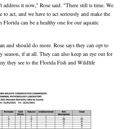
n't address it now," Rose said. "There still is time. We
e to act, and we have to act seriously and make the
 in Florida can be a healthy one for our aquatic
can and should do more. Rose says they can opt to
iny season, if at all. They can also keep an eye out for
ny they see to the Florida Fish and Wildlife