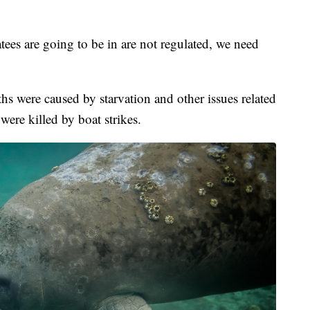
ees are going to be in are not regulated, we need
hs were caused by starvation and other issues related
were killed by boat strikes.