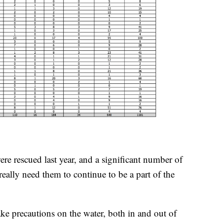
re rescued last year, and a significant number of
really need them to continue to be a part of the
ake precautions on the water, both in and out of