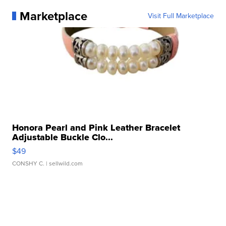
Marketplace
Visit Full Marketplace
Honora Pearl and Pink Leather Bracelet
Adjustable Buckle Clo...
$49
CONSHY C.
| sellwild.com