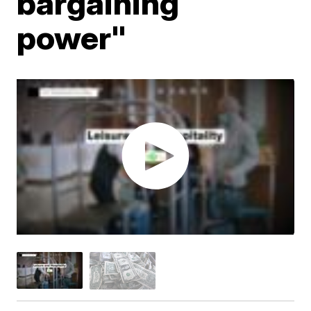
bargaining
power"