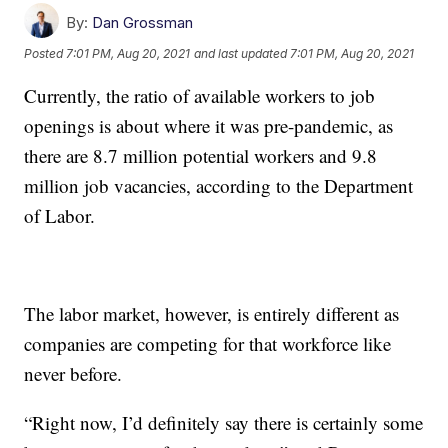
By:
Dan Grossman
Posted
7:01 PM, Aug 20, 2021
and last updated
7:01 PM, Aug 20, 2021
Currently, the ratio of available workers to job
openings is about where it was pre-pandemic, as
there are 8.7 million potential workers and 9.8
million job vacancies, according to the Department
of Labor.
The labor market, however, is entirely different as
companies are competing for that workforce like
never before.
“Right now, I’d definitely say there is certainly some