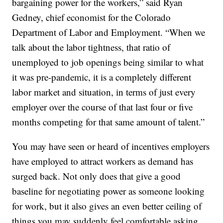
bargaining power for the workers,” said Ryan
Gedney, chief economist for the Colorado
Department of Labor and Employment. “When we
talk about the labor tightness, that ratio of
unemployed to job openings being similar to what
it was pre-pandemic, it is a completely different
labor market and situation, in terms of just every
employer over the course of that last four or five
months competing for that same amount of talent.”
You may have seen or heard of incentives employers
have employed to attract workers as demand has
surged back. Not only does that give a good
baseline for negotiating power as someone looking
for work, but it also gives an even better ceiling of
things you may suddenly feel comfortable asking