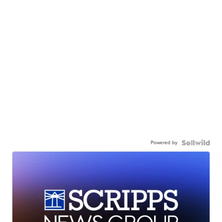
Powered by