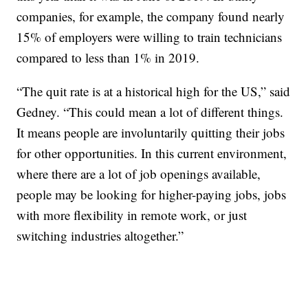
companies, for example, the company found nearly
15% of employers were willing to train technicians
compared to less than 1% in 2019.
“The quit rate is at a historical high for the US,” said
Gedney. “This could mean a lot of different things.
It means people are involuntarily quitting their jobs
for other opportunities. In this current environment,
where there are a lot of job openings available,
people may be looking for higher-paying jobs, jobs
with more flexibility in remote work, or just
switching industries altogether.”