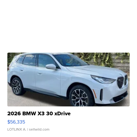
2026 BMW X3 30 xDrive
$56,335
LOTLINX A.
| sellwild.com