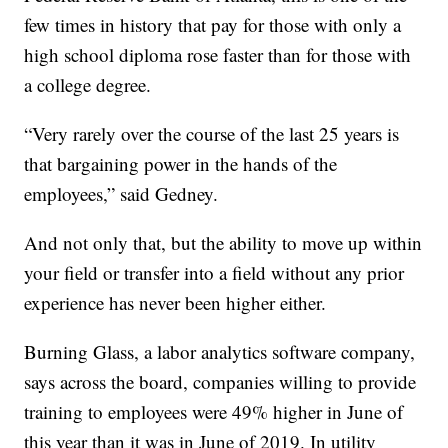
few times in history that pay for those with only a
high school diploma rose faster than for those with
a college degree.
“Very rarely over the course of the last 25 years is
that bargaining power in the hands of the
employees,” said Gedney.
And not only that, but the ability to move up within
your field or transfer into a field without any prior
experience has never been higher either.
Burning Glass, a labor analytics software company,
says across the board, companies willing to provide
training to employees were 49% higher in June of
this year than it was in June of 2019. In utility