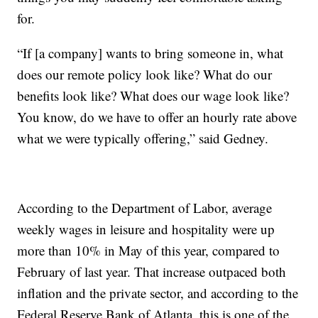
for.
“If [a company] wants to bring someone in, what
does our remote policy look like? What do our
benefits look like? What does our wage look like?
You know, do we have to offer an hourly rate above
what we were typically offering,” said Gedney.
According to the Department of Labor, average
weekly wages in leisure and hospitality were up
more than 10% in May of this year, compared to
February of last year. That increase outpaced both
inflation and the private sector, and according to the
Federal Reserve Bank of Atlanta, this is one of the