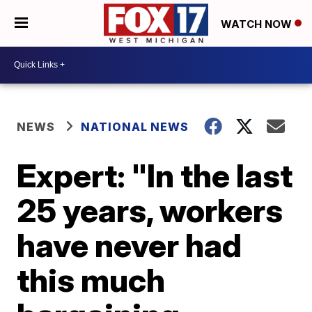
WATCH NOW
NEWS
NATIONAL NEWS
Expert: "In the last
25 years, workers
have never had
this much