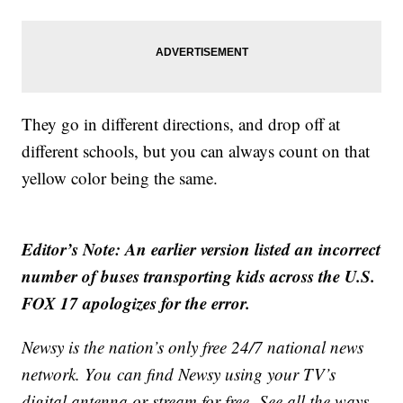
They go in different directions, and drop off at
different schools, but you can always count on that
yellow color being the same.
Editor’s Note: An earlier version listed an incorrect
number of buses transporting kids across the U.S.
FOX 17 apologizes for the error.
Newsy is the nation’s only free 24/7 national news
network. You can find Newsy using your TV’s
digital antenna or stream for free. See all the ways