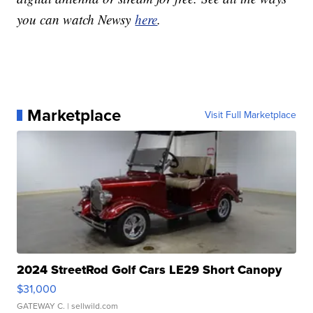
you can watch Newsy
here
.
Marketplace
Visit Full Marketplace
2024 StreetRod Golf Cars LE29 Short Canopy
$31,000
GATEWAY C.
| sellwild.com