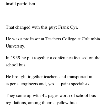
instill patriotism.
That changed with this guy: Frank Cyr.
He was a professor at Teachers College at Columbia
University.
In 1939 he put together a conference focused on the
school bus.
He brought together teachers and transportation
experts, engineers and, yes — paint specialists.
They came up with 42 pages worth of school bus
regulations, among them: a yellow hue.