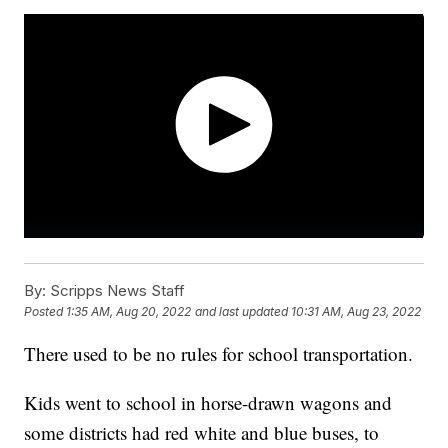
By:
Scripps News Staff
Posted
1:35 AM, Aug 20, 2022
and last updated
10:31 AM, Aug 23, 2022
There used to be no rules for school transportation.
Kids went to school in horse-drawn wagons and
some districts had red white and blue buses, to