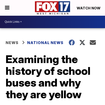
WATCH NOW
NEWS
NATIONAL NEWS
Examining the
history of school
buses and why
they are yellow