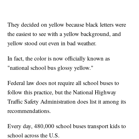
They decided on yellow because black letters were
the easiest to see with a yellow background, and
yellow stood out even in bad weather.
In fact, the color is now officially known as
"national school bus glossy yellow."
Federal law does not require all school buses to
follow this practice, but the National Highway
Traffic Safety Administration does list it among its
recommendations.
Every day, 480,000 school buses transport kids to
school across the U.S.