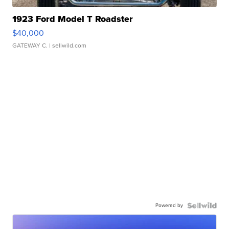
1923 Ford Model T Roadster
$40,000
GATEWAY C.
| sellwild.com
Powered by