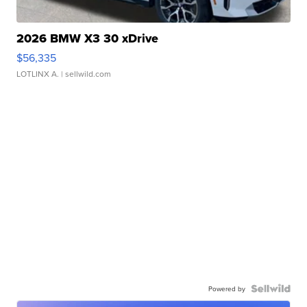
2026 BMW X3 30 xDrive
$56,335
LOTLINX A.
| sellwild.com
Powered by