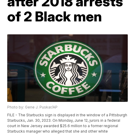
after 2018 arrests
of 2 Black men
Photo by: Gene J. Puskar/AP
FILE - The Starbucks sign is displayed in the window of a Pittsburgh
Starbucks, Jan. 30, 2023. On Monday, June 12, jurors in a federal
court in New Jersey awarded $25.6 million to a former regional
Starbucks manager who alleged that she and other white