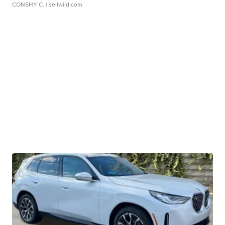
CONSHY C.
| sellwild.com