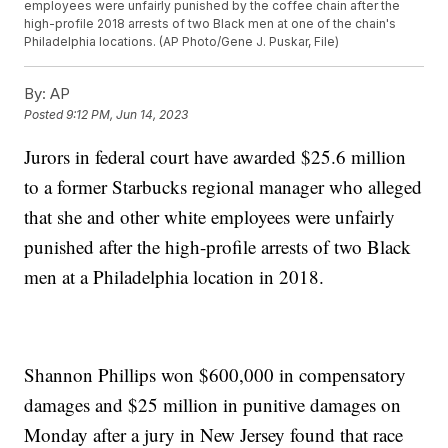
employees were unfairly punished by the coffee chain after the
high-profile 2018 arrests of two Black men at one of the chain's
Philadelphia locations. (AP Photo/Gene J. Puskar, File)
By:
AP
Posted
9:12 PM, Jun 14, 2023
Jurors in federal court have awarded $25.6 million
to a former Starbucks regional manager who alleged
that she and other white employees were unfairly
punished after the high-profile arrests of two Black
men at a Philadelphia location in 2018.
Shannon Phillips won $600,000 in compensatory
damages and $25 million in punitive damages on
Monday after a jury in New Jersey found that race