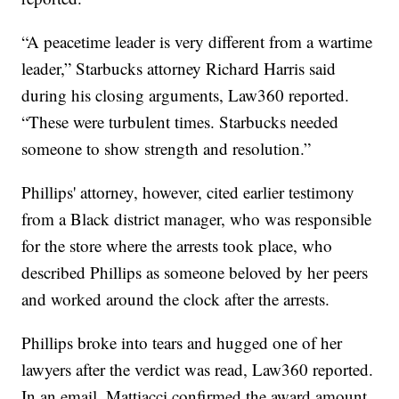
“A peacetime leader is very different from a wartime
leader,” Starbucks attorney Richard Harris said
during his closing arguments, Law360 reported.
“These were turbulent times. Starbucks needed
someone to show strength and resolution.”
Phillips' attorney, however, cited earlier testimony
from a Black district manager, who was responsible
for the store where the arrests took place, who
described Phillips as someone beloved by her peers
and worked around the clock after the arrests.
Phillips broke into tears and hugged one of her
lawyers after the verdict was read, Law360 reported.
In an email, Mattiacci confirmed the award amount