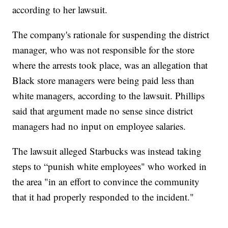
according to her lawsuit.
The company's rationale for suspending the district
manager, who was not responsible for the store
where the arrests took place, was an allegation that
Black store managers were being paid less than
white managers, according to the lawsuit. Phillips
said that argument made no sense since district
managers had no input on employee salaries.
The lawsuit alleged Starbucks was instead taking
steps to “punish white employees" who worked in
the area "in an effort to convince the community
that it had properly responded to the incident."