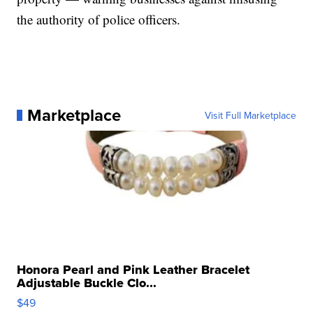
the authority of police officers.
Marketplace
Visit Full Marketplace
Honora Pearl and Pink Leather Bracelet
Adjustable Buckle Clo...
$49