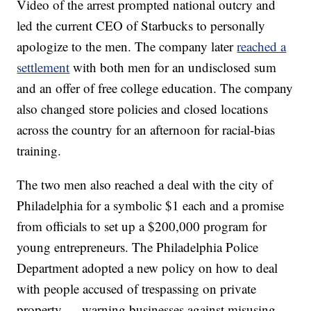
Video of the arrest prompted national outcry and
led the current CEO of Starbucks to personally
apologize to the men. The company later
reached a
settlement
with both men for an undisclosed sum
and an offer of free college education. The company
also changed store policies and closed locations
across the country for an afternoon for racial-bias
training.
The two men also reached a deal with the city of
Philadelphia for a symbolic $1 each and a promise
from officials to set up a $200,000 program for
young entrepreneurs. The Philadelphia Police
Department adopted a new policy on how to deal
with people accused of trespassing on private
property — warning businesses against misusing