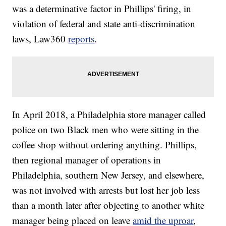
was a determinative factor in Phillips' firing, in
violation of federal and state anti-discrimination
laws, Law360
reports
.
In April 2018, a Philadelphia store manager called
police on two Black men who were sitting in the
coffee shop without ordering anything. Phillips,
then regional manager of operations in
Philadelphia, southern New Jersey, and elsewhere,
was not involved with arrests but lost her job less
than a month later after objecting to another white
manager being placed on leave
amid the uproar
,