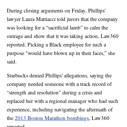
During closing arguments on Friday, Phillips'
lawyer Laura Mattiacci told jurors that the company
was looking for a “sacrificial lamb” to calm the
outrage and show that it was taking action, Law360
reported. Picking a Black employee for such a
purpose "would have blown up in their faces,” she
said.
Starbucks denied Phillips' allegations, saying the
company needed someone with a track record of
“strength and resolution” during a crisis and
replaced her with a regional manager who had such
experience, including navigating the aftermath of
the
2013 Boston Marathon bombings
, Law360
reported.