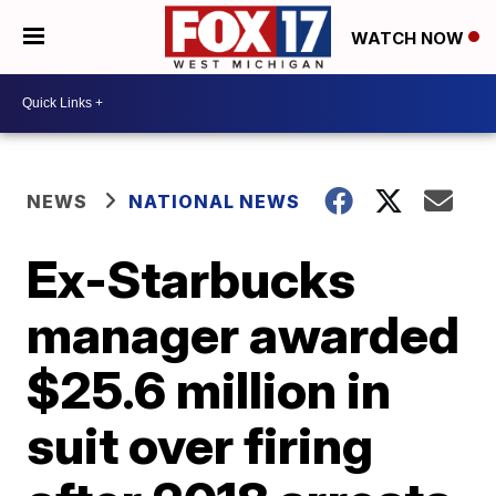
WATCH NOW
NEWS
NATIONAL NEWS
Ex-Starbucks
manager awarded
$25.6 million in
suit over firing