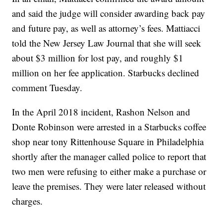
and said the judge will consider awarding back pay
and future pay, as well as attorney’s fees. Mattiacci
told the New Jersey Law Journal that she will seek
about $3 million for lost pay, and roughly $1
million on her fee application. Starbucks declined
comment Tuesday.
In the April 2018 incident, Rashon Nelson and
Donte Robinson were arrested in a Starbucks coffee
shop near tony Rittenhouse Square in Philadelphia
shortly after the manager called police to report that
two men were refusing to either make a purchase or
leave the premises. They were later released without
charges.