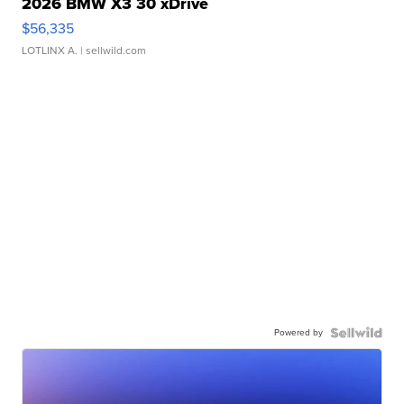
2026 BMW X3 30 xDrive
$56,335
LOTLINX A.
| sellwild.com
Powered by