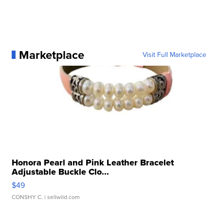
Marketplace
Visit Full Marketplace
Honora Pearl and Pink Leather Bracelet
Adjustable Buckle Clo...
$49
CONSHY C.
| sellwild.com