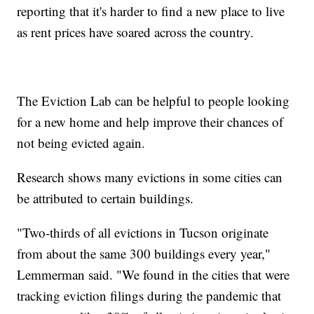
reporting that it's harder to find a new place to live
as rent prices have soared across the country.
The Eviction Lab can be helpful to people looking
for a new home and help improve their chances of
not being evicted again.
Research shows many evictions in some cities can
be attributed to certain buildings.
"Two-thirds of all evictions in Tucson originate
from about the same 300 buildings every year,"
Lemmerman said. "We found in the cities that were
tracking eviction filings during the pandemic that