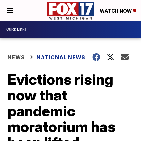
WATCH NOW
NEWS
NATIONAL NEWS
Evictions rising
now that
pandemic
moratorium has