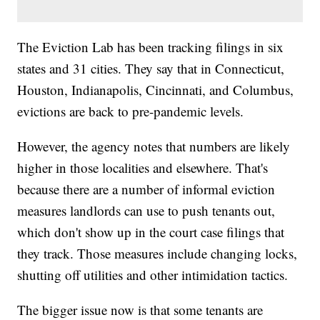
The Eviction Lab has been tracking filings in six
states and 31 cities. They say that in Connecticut,
Houston, Indianapolis, Cincinnati, and Columbus,
evictions are back to pre-pandemic levels.
However, the agency notes that numbers are likely
higher in those localities and elsewhere. That's
because there are a number of informal eviction
measures landlords can use to push tenants out,
which don't show up in the court case filings that
they track. Those measures include changing locks,
shutting off utilities and other intimidation tactics.
The bigger issue now is that some tenants are