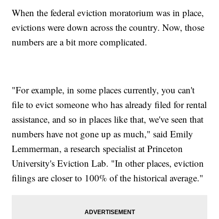
When the federal eviction moratorium was in place,
evictions were down across the country. Now, those
numbers are a bit more complicated.
"For example, in some places currently, you can't
file to evict someone who has already filed for rental
assistance, and so in places like that, we've seen that
numbers have not gone up as much," said Emily
Lemmerman, a research specialist at Princeton
University's Eviction Lab. "In other places, eviction
filings are closer to 100% of the historical average."