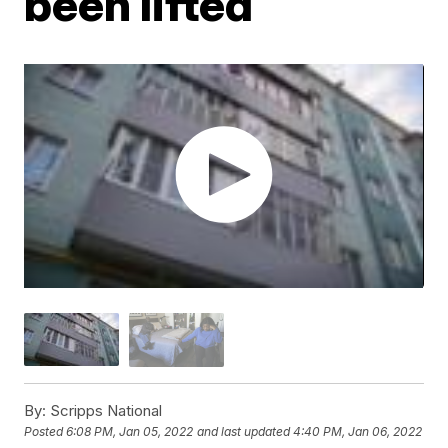
been lifted
By:
Scripps National
Posted
6:08 PM, Jan 05, 2022
and last updated
4:40 PM, Jan 06, 2022