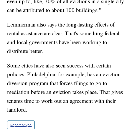
even up to, like, 30% of all evictions in a single city
can be attributed to about 100 buildings."
Lemmerman also says the long-lasting effects of
rental assistance are clear. That's something federal
and local governments have been working to
distribute better.
Some cities have also seen success with certain
policies. Philadelphia, for example, has an eviction
diversion program that forces filings to go to
mediation before an eviction takes place. That gives
tenants time to work out an agreement with their
landlord.
Report a typo