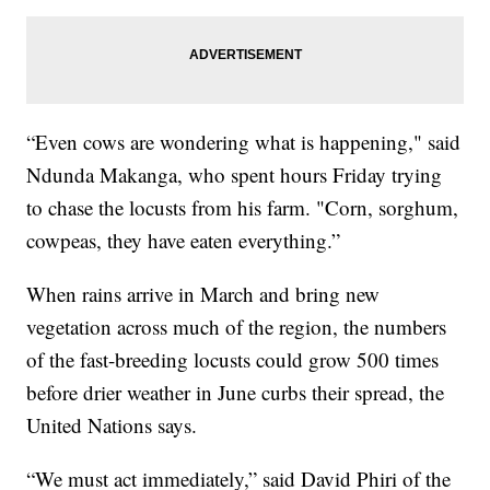
“Even cows are wondering what is happening," said
Ndunda Makanga, who spent hours Friday trying
to chase the locusts from his farm. "Corn, sorghum,
cowpeas, they have eaten everything.”
When rains arrive in March and bring new
vegetation across much of the region, the numbers
of the fast-breeding locusts could grow 500 times
before drier weather in June curbs their spread, the
United Nations says.
“We must act immediately,” said David Phiri of the