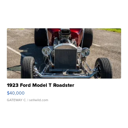
1923 Ford Model T Roadster
$40,000
GATEWAY C.
| sellwild.com