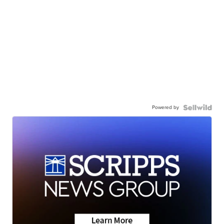
Powered by