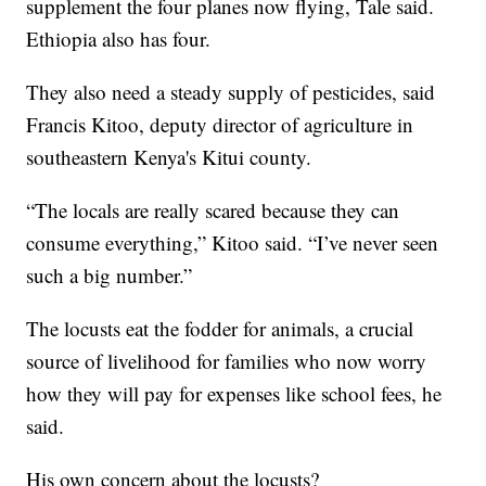
supplement the four planes now flying, Tale said.
Ethiopia also has four.
They also need a steady supply of pesticides, said
Francis Kitoo, deputy director of agriculture in
southeastern Kenya's Kitui county.
“The locals are really scared because they can
consume everything,” Kitoo said. “I’ve never seen
such a big number.”
The locusts eat the fodder for animals, a crucial
source of livelihood for families who now worry
how they will pay for expenses like school fees, he
said.
His own concern about the locusts?