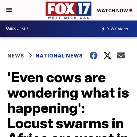
WATCH NOW
9
WX Alerts
NEWS
NATIONAL NEWS
'Even cows are
wondering what is
happening':
Locust swarms in