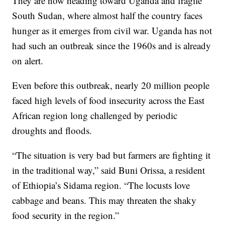
They are now heading toward Uganda and fragile
South Sudan, where almost half the country faces
hunger as it emerges from civil war. Uganda has not
had such an outbreak since the 1960s and is already
on alert.
Even before this outbreak, nearly 20 million people
faced high levels of food insecurity across the East
African region long challenged by periodic
droughts and floods.
“The situation is very bad but farmers are fighting it
in the traditional way,” said Buni Orissa, a resident
of Ethiopia’s Sidama region. “The locusts love
cabbage and beans. This may threaten the shaky
food security in the region.”