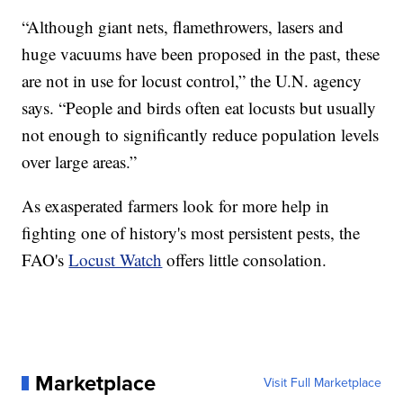
“Although giant nets, flamethrowers, lasers and
huge vacuums have been proposed in the past, these
are not in use for locust control,” the U.N. agency
says. “People and birds often eat locusts but usually
not enough to significantly reduce population levels
over large areas.”
As exasperated farmers look for more help in
fighting one of history's most persistent pests, the
FAO's
Locust Watch
offers little consolation.
Marketplace
Visit Full Marketplace