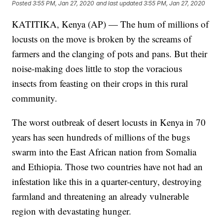
Posted
3:55 PM, Jan 27, 2020
and last updated
3:55 PM, Jan 27, 2020
KATITIKA, Kenya (AP) — The hum of millions of
locusts on the move is broken by the screams of
farmers and the clanging of pots and pans. But their
noise-making does little to stop the voracious
insects from feasting on their crops in this rural
community.
The worst outbreak of desert locusts in Kenya in 70
years has seen hundreds of millions of the bugs
swarm into the East African nation from Somalia
and Ethiopia. Those two countries have not had an
infestation like this in a quarter-century, destroying
farmland and threatening an already vulnerable
region with devastating hunger.