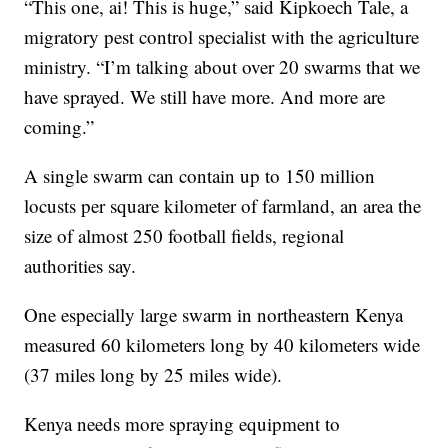
“This one, ai! This is huge,” said Kipkoech Tale, a
migratory pest control specialist with the agriculture
ministry. “I’m talking about over 20 swarms that we
have sprayed. We still have more. And more are
coming.”
A single swarm can contain up to 150 million
locusts per square kilometer of farmland, an area the
size of almost 250 football fields, regional
authorities say.
One especially large swarm in northeastern Kenya
measured 60 kilometers long by 40 kilometers wide
(37 miles long by 25 miles wide).
Kenya needs more spraying equipment to