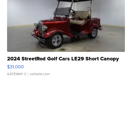
2024 StreetRod Golf Cars LE29 Short Canopy
$31,000
GATEWAY C.
| sellwild.com