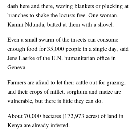
dash here and there, waving blankets or plucking at
branches to shake the locusts free. One woman,
Kanini Ndunda, batted at them with a shovel.
Even a small swarm of the insects can consume
enough food for 35,000 people in a single day, said
Jens Laerke of the U.N. humanitarian office in
Geneva.
Farmers are afraid to let their cattle out for grazing,
and their crops of millet, sorghum and maize are
vulnerable, but there is little they can do.
About 70,000 hectares (172,973 acres) of land in
Kenya are already infested.