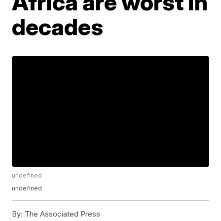
Africa are worst in
decades
undefined
undefined
By:
The Associated Press