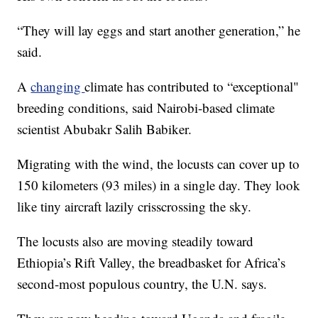
“They will lay eggs and start another generation,” he
said.
A
changing
climate has contributed to “exceptional"
breeding conditions, said Nairobi-based climate
scientist Abubakr Salih Babiker.
Migrating with the wind, the locusts can cover up to
150 kilometers (93 miles) in a single day. They look
like tiny aircraft lazily crisscrossing the sky.
The locusts also are moving steadily toward
Ethiopia’s Rift Valley, the breadbasket for Africa’s
second-most populous country, the U.N. says.