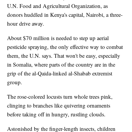
U.N. Food and Agricultural Organization, as
donors huddled in Kenya's capital, Nairobi, a three-
hour drive away.
About $70 million is needed to step up aerial
pesticide spraying, the only effective way to combat
them, the U.N. says. That won't be easy, especially
in Somalia, where parts of the country are in the
grip of the al-Qaida-linked al-Shabab extremist
group.
The rose-colored locusts turn whole trees pink,
clinging to branches like quivering ornaments
before taking off in hungry, rustling clouds.
Astonished by the finger-length insects, children