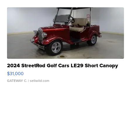
2024 StreetRod Golf Cars LE29 Short Canopy
$31,000
GATEWAY C.
| sellwild.com