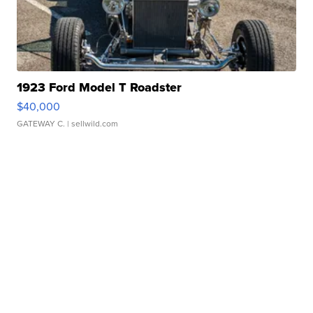
1923 Ford Model T Roadster
$40,000
GATEWAY C.
| sellwild.com