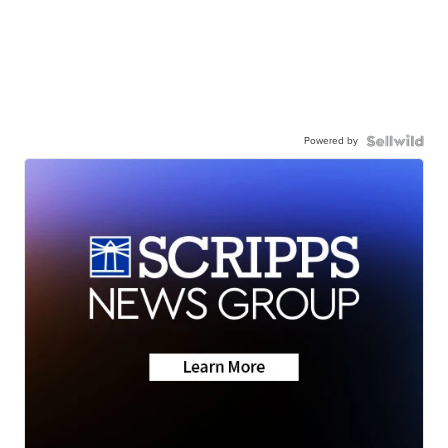
Powered by