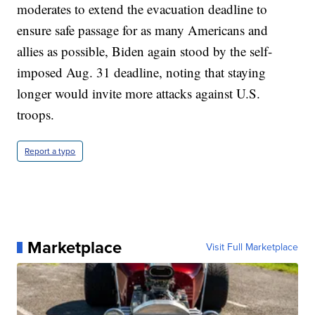
moderates to extend the evacuation deadline to
ensure safe passage for as many Americans and
allies as possible, Biden again stood by the self-
imposed Aug. 31 deadline, noting that staying
longer would invite more attacks against U.S.
troops.
Report a typo
Marketplace
Visit Full Marketplace