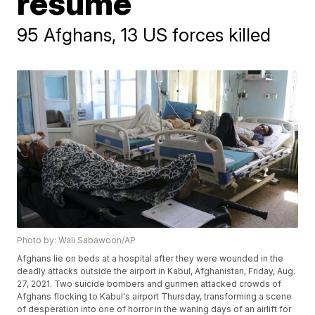
resume
95 Afghans, 13 US forces killed
Photo by: Wali Sabawoon/AP
Afghans lie on beds at a hospital after they were wounded in the
deadly attacks outside the airport in Kabul, Afghanistan, Friday, Aug.
27, 2021. Two suicide bombers and gunmen attacked crowds of
Afghans flocking to Kabul's airport Thursday, transforming a scene
of desperation into one of horror in the waning days of an airlift for