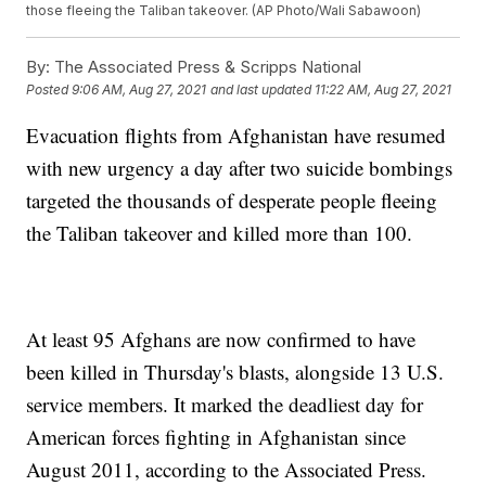
those fleeing the Taliban takeover. (AP Photo/Wali Sabawoon)
By:
The Associated Press & Scripps National
Posted
9:06 AM, Aug 27, 2021
and last updated
11:22 AM, Aug 27, 2021
Evacuation flights from Afghanistan have resumed
with new urgency a day after two suicide bombings
targeted the thousands of desperate people fleeing
the Taliban takeover and killed more than 100.
At least 95 Afghans are now confirmed to have
been killed in Thursday's blasts, alongside 13 U.S.
service members. It marked the deadliest day for
American forces fighting in Afghanistan since
August 2011, according to the Associated Press.