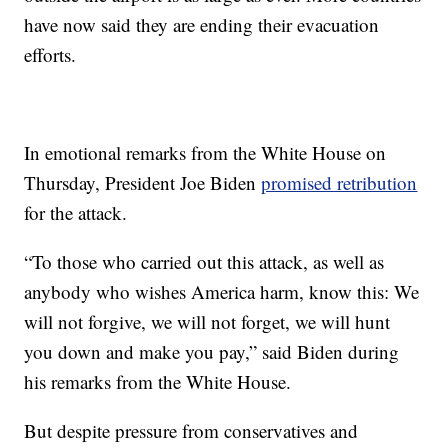
have now said they are ending their evacuation
efforts.
In emotional remarks from the White House on
Thursday, President Joe Biden
promised retribution
for the attack.
“To those who carried out this attack, as well as
anybody who wishes America harm, know this: We
will not forgive, we will not forget, we will hunt
you down and make you pay,” said Biden during
his remarks from the White House.
But despite pressure from conservatives and