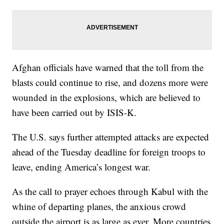
Afghan officials have warned that the toll from the
blasts could continue to rise, and dozens more were
wounded in the explosions, which are believed to
have been carried out by ISIS-K.
The U.S. says further attempted attacks are expected
ahead of the Tuesday deadline for foreign troops to
leave, ending America’s longest war.
As the call to prayer echoes through Kabul with the
whine of departing planes, the anxious crowd
outside the airport is as large as ever. More countries