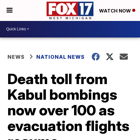
WATCH NOW
NEWS
NATIONAL NEWS
Death toll from
Kabul bombings
now over 100 as
evacuation flights