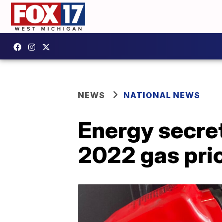
NEWS
NATIONAL NEWS
Energy secret
2022 gas pri