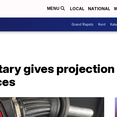
LOCAL
NATIONAL
W
MENU
Grand Rapids
Kent
Kal
ary gives projection
ces