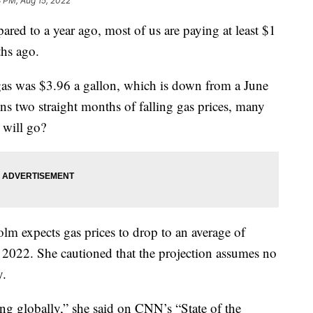
 PM, Aug 15, 2022
red to a year ago, most of us are paying at least $1
ths ago.
gas was $3.96 a gallon, which is down from a June
ns two straight months of falling gas prices, many
 will go?
lm expects gas prices to drop to an average of
f 2022. She cautioned that the projection assumes no
y.
ng globally,” she said on CNN’s “State of the