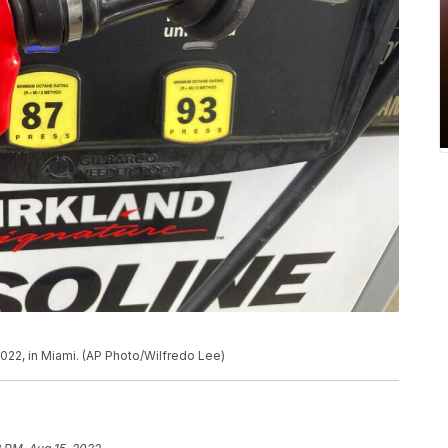
022, in Miami. (AP Photo/Wilfredo Lee)