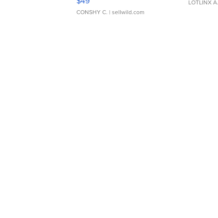
$49
LOTLINX A
CONSHY C.
| sellwild.com