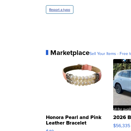
Report a typo
Marketplace
Sell Your Items - Free t
Honora Pearl and Pink
2026 B
Leather Bracelet
$56,335
Adjustable Buckle Clo...