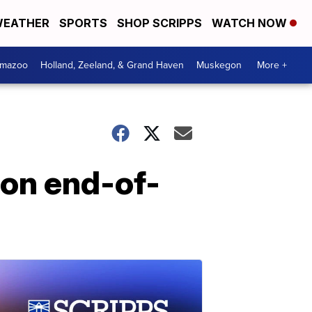
EATHER
SPORTS
SHOP SCRIPPS
WATCH NOW
amazoo
Holland, Zeeland, & Grand Haven
Muskegon
More +
 on end-of-