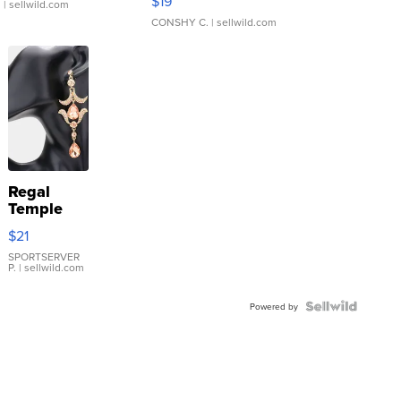
$19
.
| sellwild.com
CONSHY C.
| sellwild.com
Regal
Temple
Droplet
$21
Earrings
SPORTSERVER
P.
| sellwild.com
Powered by