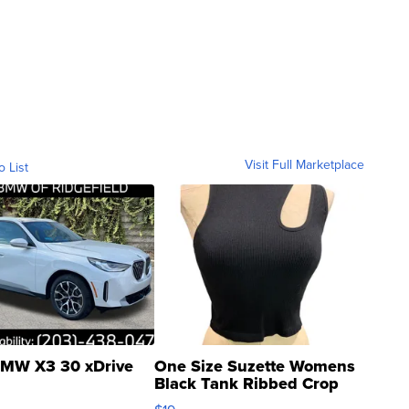
Visit Full Marketplace
o List
MW X3 30 xDrive
One Size Suzette Womens
Black Tank Ribbed Crop
Asymmetrical ...