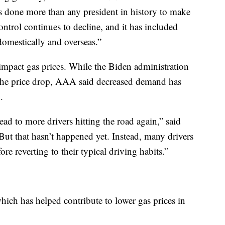
 done more than any president in history to make
control continues to decline, and it has included
domestically and overseas.”
mpact gas prices. While the Biden administration
 the price drop, AAA said decreased demand has
.
ad to more drivers hitting the road again,” said
 that hasn’t happened yet. Instead, many drivers
fore reverting to their typical driving habits.”
which has helped contribute to lower gas prices in