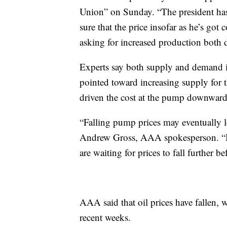
Union” on Sunday. “The president has
sure that the price insofar as he’s got 
asking for increased production both 
Experts say both supply and demand i
pointed toward increasing supply for
driven the cost at the pump downward
“Falling pump prices may eventually le
Andrew Gross, AAA spokesperson. “But
are waiting for prices to fall further be
AAA said that oil prices have fallen, 
recent weeks.