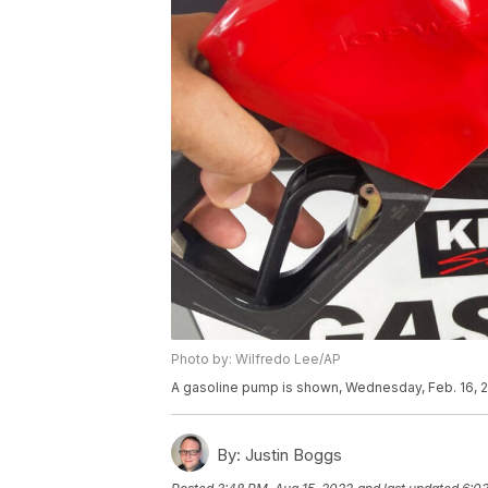
Photo by: Wilfredo Lee/AP
A gasoline pump is shown, Wednesday, Feb. 16, 2
By:
Justin Boggs