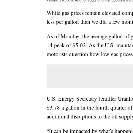
Posted
3:48 PM, Aug 15, 2022
and last updated
6:03
While gas prices remain elevated compa
less per gallon than we did a few mon
As of Monday, the average gallon of 
14 peak of $5.02. As the U.S. maintai
motorists question how low gas prices
U.S. Energy Secretary Jennifer Granho
$3.78 a gallon in the fourth quarter o
additional disruptions to the oil suppl
“It can be impacted by what’s happeni