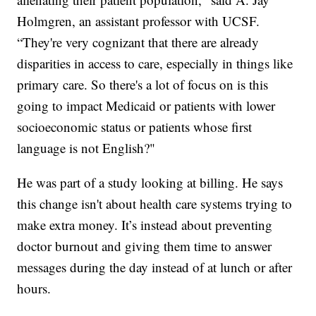
Holmgren, an assistant professor with UCSF.
“They're very cognizant that there are already
disparities in access to care, especially in things like
primary care. So there's a lot of focus on is this
going to impact Medicaid or patients with lower
socioeconomic status or patients whose first
language is not English?"
He was part of a study looking at billing. He says
this change isn't about health care systems trying to
make extra money. It’s instead about preventing
doctor burnout and giving them time to answer
messages during the day instead of at lunch or after
hours.