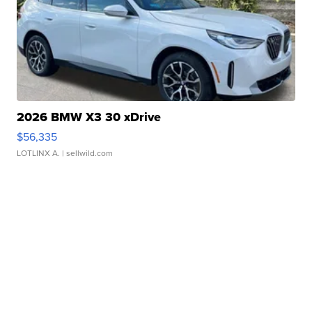
2026 BMW X3 30 xDrive
$56,335
LOTLINX A.
| sellwild.com