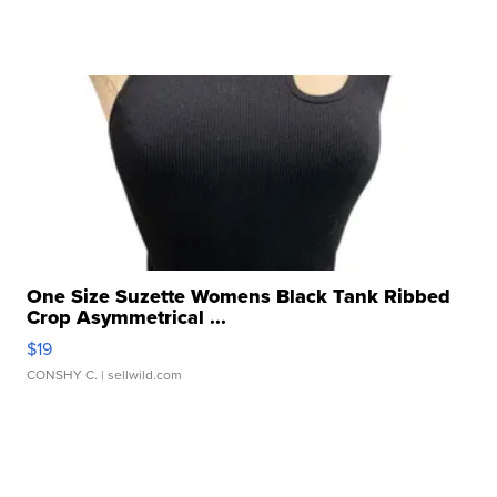
One Size Suzette Womens Black Tank Ribbed
Crop Asymmetrical ...
$19
CONSHY C.
| sellwild.com