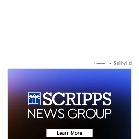
Powered by