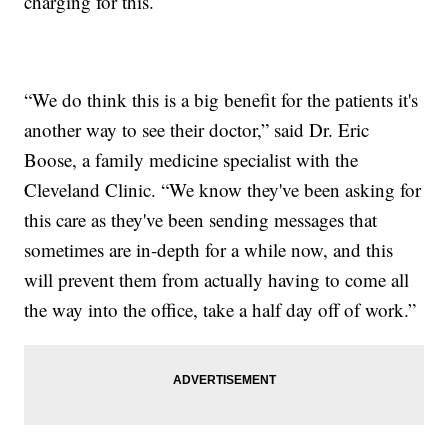
charging for this.
“We do think this is a big benefit for the patients it's
another way to see their doctor,” said Dr. Eric
Boose, a family medicine specialist with the
Cleveland Clinic. “We know they've been asking for
this care as they've been sending messages that
sometimes are in-depth for a while now, and this
will prevent them from actually having to come all
the way into the office, take a half day off of work.”