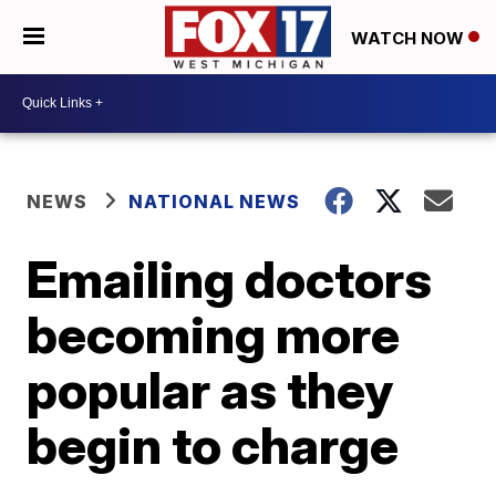
WATCH NOW
NEWS
NATIONAL NEWS
Emailing doctors
becoming more
popular as they
begin to charge