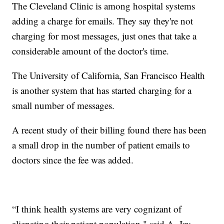
The Cleveland Clinic is among hospital systems
adding a charge for emails. They say they're not
charging for most messages, just ones that take a
considerable amount of the doctor's time.
The University of California, San Francisco Health
is another system that has started charging for a
small number of messages.
A recent study of their billing found there has been
a small drop in the number of patient emails to
doctors since the fee was added.
“I think health systems are very cognizant of
alienating their patient population," said A. Jay