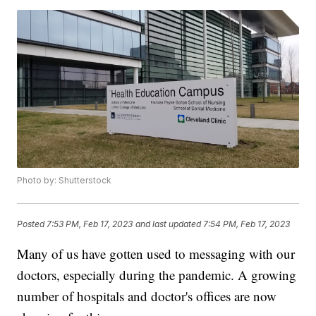
Photo by: Shutterstock
Posted
7:53 PM, Feb 17, 2023
and last updated
7:54 PM, Feb 17, 2023
Many of us have gotten used to messaging with our
doctors, especially during the pandemic. A growing
number of hospitals and doctor's offices are now