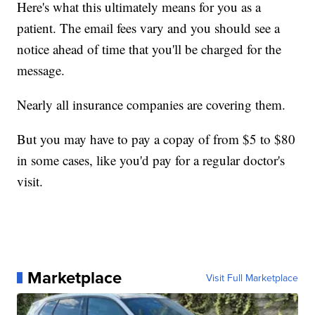
Here's what this ultimately means for you as a
patient. The email fees vary and you should see a
notice ahead of time that you'll be charged for the
message.
Nearly all insurance companies are covering them.
But you may have to pay a copay of from $5 to $80
in some cases, like you'd pay for a regular doctor's
visit.
Marketplace
Visit Full Marketplace