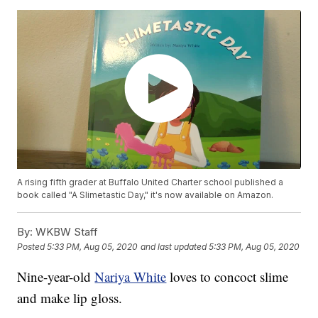
A rising fifth grader at Buffalo United Charter school published a
book called "A Slimetastic Day," it's now available on Amazon.
By:
WKBW Staff
Posted
5:33 PM, Aug 05, 2020
and last updated
5:33 PM, Aug 05, 2020
Nine-year-old
Nariya White
loves to concoct slime
and make lip gloss.