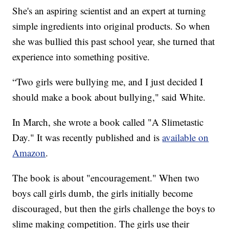
She's an aspiring scientist and an expert at turning
simple ingredients into original products. So when
she was bullied this past school year, she turned that
experience into something positive.
“Two girls were bullying me, and I just decided I
should make a book about bullying," said White.
In March, she wrote a book called "A Slimetastic
Day." It was recently published and is
available on
Amazon
.
The book is about "encouragement." When two
boys call girls dumb, the girls initially become
discouraged, but then the girls challenge the boys to
slime making competition. The girls use their