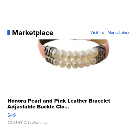
Marketplace
Visit Full Marketplace
Honora Pearl and Pink Leather Bracelet
Adjustable Buckle Clo...
$49
CONSHY C.
| sellwild.com