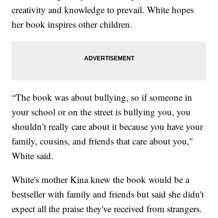
creativity and knowledge to prevail. White hopes
her book inspires other children.
“The book was about bullying, so if someone in
your school or on the street is bullying you, you
shouldn’t really care about it because you have your
family, cousins, and friends that care about you,"
White said.
White's mother Kina knew the book would be a
bestseller with family and friends but said she didn't
expect all the praise they've received from strangers.