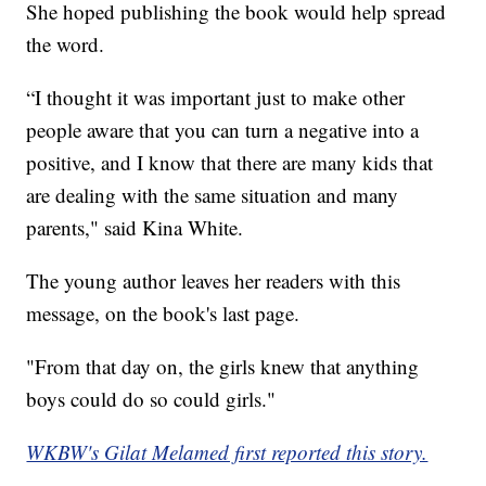
She hoped publishing the book would help spread
the word.
“I thought it was important just to make other
people aware that you can turn a negative into a
positive, and I know that there are many kids that
are dealing with the same situation and many
parents," said Kina White.
The young author leaves her readers with this
message, on the book's last page.
"From that day on, the girls knew that anything
boys could do so could girls."
WKBW's Gilat Melamed first reported this story.