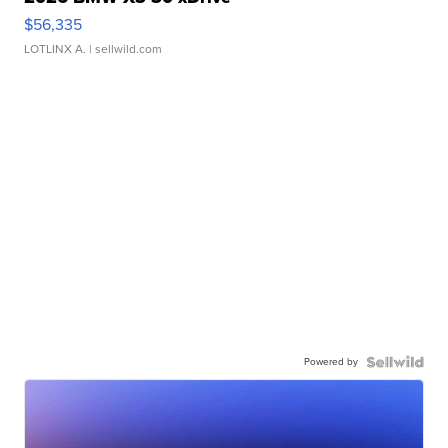
$56,335
LOTLINX A.
| sellwild.com
Powered by