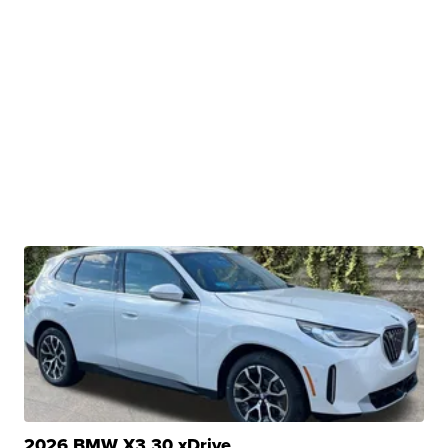
2026 BMW X3 30 xDrive