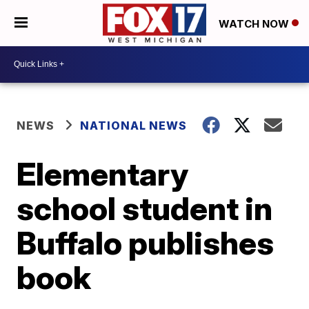
WATCH NOW
NEWS
NATIONAL NEWS
Elementary
school student in
Buffalo publishes
book