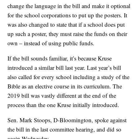
change the language in the bill and make it optional
for the school corporations to put up the posters. It
was also changed to state that if a school does put
up such a poster, they must raise the funds on their
own – instead of using public funds.
If the bill sounds familiar, it’s because Kruse
introduced a similar bill last year. Last year’s bill
also called for every school including a study of the
Bible as an elective course in its curriculum. The
2019 bill was vastly different at the end of the
process than the one Kruse initially introduced.
Sen. Mark Stoops, D-Bloomington, spoke against
the bill in the last committee hearing, and did so
again Wednesday.