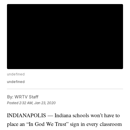
undefined
undefined
By:
WRTV Staff
Posted
2:32 AM, Jan 23, 2020
INDIANAPOLIS — Indiana schools won’t have to
place an “In God We Trust” sign in every classroom