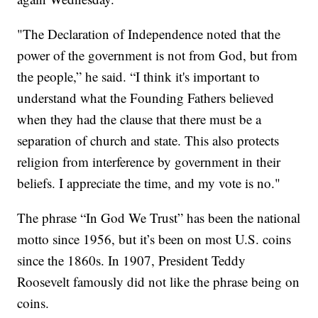
"The Declaration of Independence noted that the
power of the government is not from God, but from
the people,” he said. “I think it's important to
understand what the Founding Fathers believed
when they had the clause that there must be a
separation of church and state. This also protects
religion from interference by government in their
beliefs. I appreciate the time, and my vote is no."
The phrase “In God We Trust” has been the national
motto since 1956, but it’s been on most U.S. coins
since the 1860s. In 1907, President Teddy
Roosevelt famously did not like the phrase being on
coins.