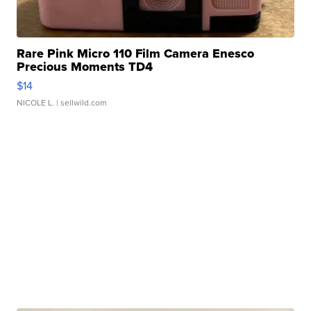
Rare Pink Micro 110 Film Camera Enesco
Precious Moments TD4
$14
NICOLE L.
| sellwild.com