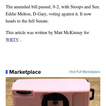
The amended bill passed, 9-2, with Stoops and Sen.
Eddie Melton, D-Gary, voting against it. It now
heads to the full Senate.
This article was written by Matt McKinney for
WRTV
.
Marketplace
Visit Full Marketplace