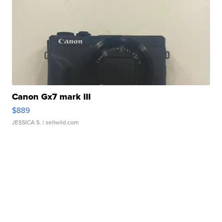
Canon Gx7 mark III
$889
JESSICA S.
| sellwild.com