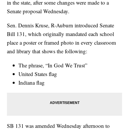
in the state, after some changes were made to a
Senate proposal Wednesday.
Sen. Dennis Kruse, R-Auburn introduced Senate
Bill 131, which originally mandated each school
place a poster or framed photo in every classroom
and library that shows the following:
The phrase, “In God We Trust”
United States flag
Indiana flag
SB 131 was amended Wednesday afternoon to