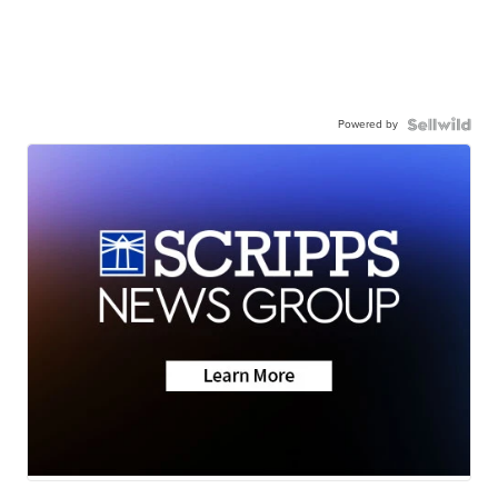
Powered by