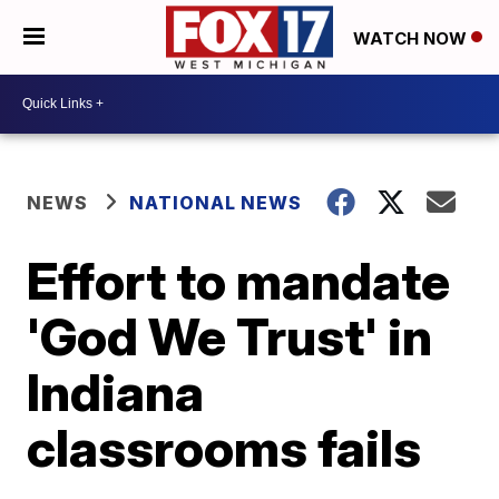
WATCH NOW
NEWS
NATIONAL NEWS
Effort to mandate
'God We Trust' in
Indiana
classrooms fails