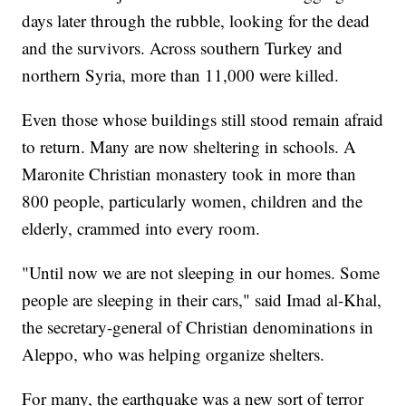
days later through the rubble, looking for the dead
and the survivors. Across southern Turkey and
northern Syria, more than 11,000 were killed.
Even those whose buildings still stood remain afraid
to return. Many are now sheltering in schools. A
Maronite Christian monastery took in more than
800 people, particularly women, children and the
elderly, crammed into every room.
"Until now we are not sleeping in our homes. Some
people are sleeping in their cars," said Imad al-Khal,
the secretary-general of Christian denominations in
Aleppo, who was helping organize shelters.
For many, the earthquake was a new sort of terror