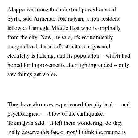
Aleppo was once the industrial powerhouse of
Syria, said Armenak Tokmajyan, a non-resident
fellow at Carnegie Middle East who is originally
from the city. Now, he said, it's economically
marginalized, basic infrastructure in gas and
electricity is lacking, and its population – which had
hoped for improvements after fighting ended – only
saw things get worse.
They have also now experienced the physical — and
psychological — blow of the earthquake,
Tokmajyan said. "It left them wondering, do they
really deserve this fate or not? I think the trauma is