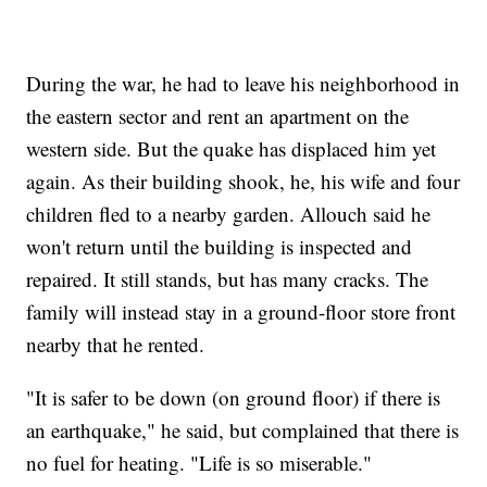
During the war, he had to leave his neighborhood in
the eastern sector and rent an apartment on the
western side. But the quake has displaced him yet
again. As their building shook, he, his wife and four
children fled to a nearby garden. Allouch said he
won't return until the building is inspected and
repaired. It still stands, but has many cracks. The
family will instead stay in a ground-floor store front
nearby that he rented.
"It is safer to be down (on ground floor) if there is
an earthquake," he said, but complained that there is
no fuel for heating. "Life is so miserable."