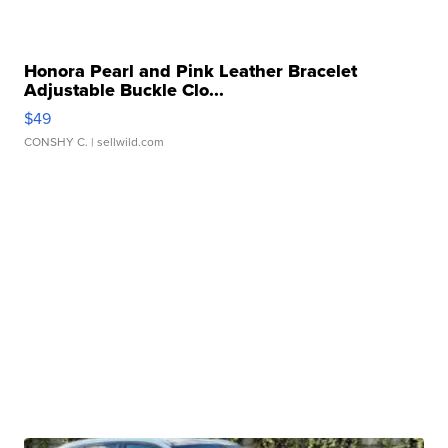
Honora Pearl and Pink Leather Bracelet
Adjustable Buckle Clo...
$49
CONSHY C.
| sellwild.com