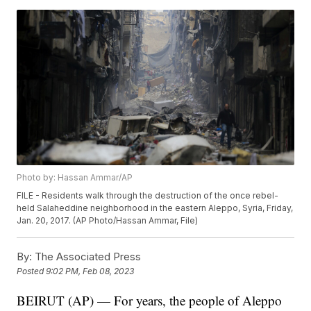
Photo by: Hassan Ammar/AP
FILE - Residents walk through the destruction of the once rebel-
held Salaheddine neighborhood in the eastern Aleppo, Syria, Friday,
Jan. 20, 2017. (AP Photo/Hassan Ammar, File)
By:
The Associated Press
Posted
9:02 PM, Feb 08, 2023
BEIRUT (AP) — For years, the people of Aleppo