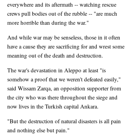
everywhere and its aftermath -- watching rescue
crews pull bodies out of the rubble -- "are much
more horrible than during the war."
And while war may be senseless, those in it often
have a cause they are sacrificing for and wrest some
meaning out of the death and destruction.
The war's devastation in Aleppo at least "is
somehow a proof that we weren't defeated easily,"
said Wissam Zarqa, an opposition supporter from
the city who was there throughout the siege and
now lives in the Turkish capital Ankara.
"But the destruction of natural disasters is all pain
and nothing else but pain."