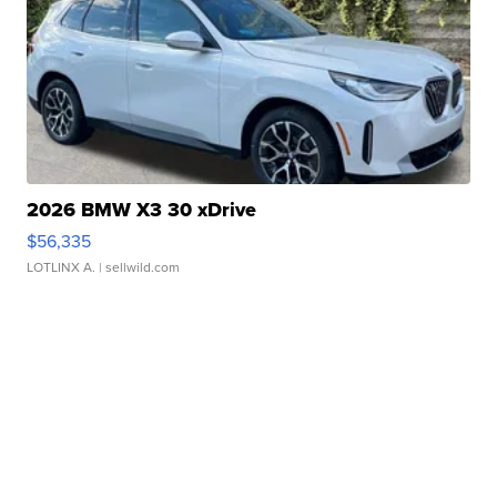
2026 BMW X3 30 xDrive
$56,335
LOTLINX A.
| sellwild.com