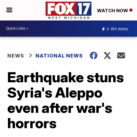
WATCH NOW
3
WX Alerts
NEWS
NATIONAL NEWS
Earthquake stuns
Syria's Aleppo
even after war's
horrors