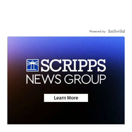
Powered by