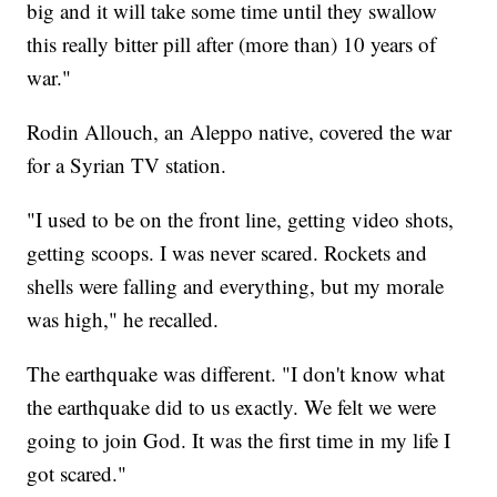
big and it will take some time until they swallow
this really bitter pill after (more than) 10 years of
war."
Rodin Allouch, an Aleppo native, covered the war
for a Syrian TV station.
"I used to be on the front line, getting video shots,
getting scoops. I was never scared. Rockets and
shells were falling and everything, but my morale
was high," he recalled.
The earthquake was different. "I don't know what
the earthquake did to us exactly. We felt we were
going to join God. It was the first time in my life I
got scared."