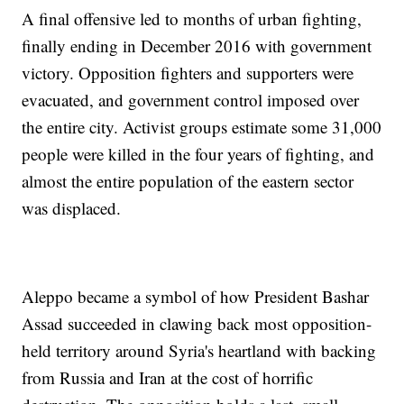
A final offensive led to months of urban fighting,
finally ending in December 2016 with government
victory. Opposition fighters and supporters were
evacuated, and government control imposed over
the entire city. Activist groups estimate some 31,000
people were killed in the four years of fighting, and
almost the entire population of the eastern sector
was displaced.
Aleppo became a symbol of how President Bashar
Assad succeeded in clawing back most opposition-
held territory around Syria's heartland with backing
from Russia and Iran at the cost of horrific