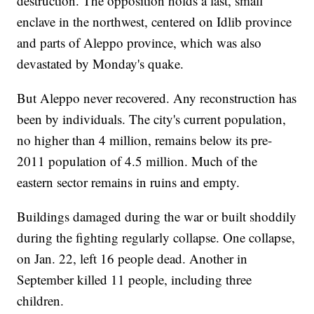
destruction. The opposition holds a last, small
enclave in the northwest, centered on Idlib province
and parts of Aleppo province, which was also
devastated by Monday's quake.
But Aleppo never recovered. Any reconstruction has
been by individuals. The city's current population,
no higher than 4 million, remains below its pre-
2011 population of 4.5 million. Much of the
eastern sector remains in ruins and empty.
Buildings damaged during the war or built shoddily
during the fighting regularly collapse. One collapse,
on Jan. 22, left 16 people dead. Another in
September killed 11 people, including three
children.