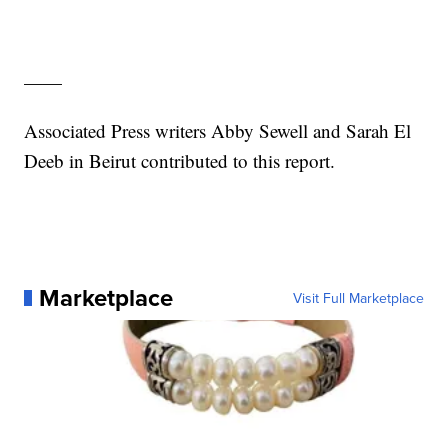
——
Associated Press writers Abby Sewell and Sarah El
Deeb in Beirut contributed to this report.
Marketplace
Visit Full Marketplace