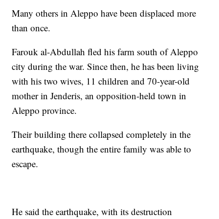
Many others in Aleppo have been displaced more
than once.
Farouk al-Abdullah fled his farm south of Aleppo
city during the war. Since then, he has been living
with his two wives, 11 children and 70-year-old
mother in Jenderis, an opposition-held town in
Aleppo province.
Their building there collapsed completely in the
earthquake, though the entire family was able to
escape.
He said the earthquake, with its destruction