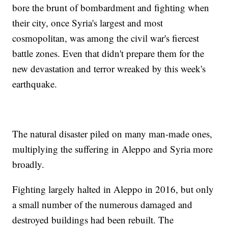
bore the brunt of bombardment and fighting when
their city, once Syria's largest and most
cosmopolitan, was among the civil war's fiercest
battle zones. Even that didn't prepare them for the
new devastation and terror wreaked by this week's
earthquake.
The natural disaster piled on many man-made ones,
multiplying the suffering in Aleppo and Syria more
broadly.
Fighting largely halted in Aleppo in 2016, but only
a small number of the numerous damaged and
destroyed buildings had been rebuilt. The