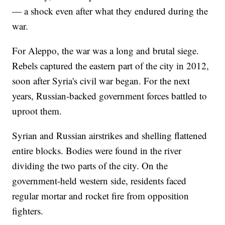
— a shock even after what they endured during the
war.
For Aleppo, the war was a long and brutal siege.
Rebels captured the eastern part of the city in 2012,
soon after Syria's civil war began. For the next
years, Russian-backed government forces battled to
uproot them.
Syrian and Russian airstrikes and shelling flattened
entire blocks. Bodies were found in the river
dividing the two parts of the city. On the
government-held western side, residents faced
regular mortar and rocket fire from opposition
fighters.