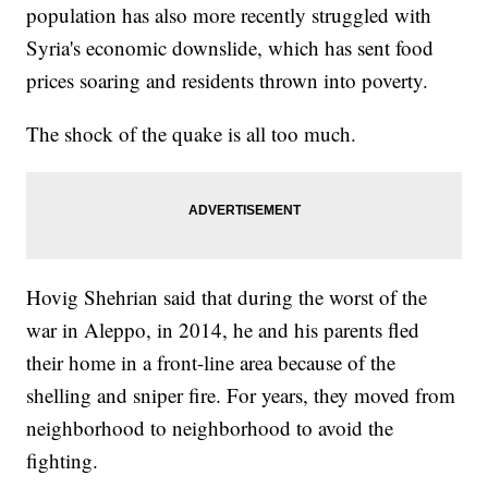
population has also more recently struggled with
Syria's economic downslide, which has sent food
prices soaring and residents thrown into poverty.
The shock of the quake is all too much.
Hovig Shehrian said that during the worst of the
war in Aleppo, in 2014, he and his parents fled
their home in a front-line area because of the
shelling and sniper fire. For years, they moved from
neighborhood to neighborhood to avoid the
fighting.