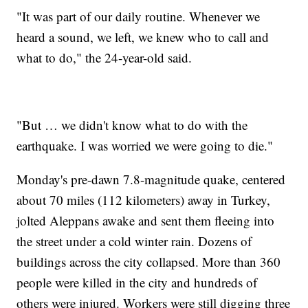
"It was part of our daily routine. Whenever we
heard a sound, we left, we knew who to call and
what to do," the 24-year-old said.
"But … we didn't know what to do with the
earthquake. I was worried we were going to die."
Monday's pre-dawn 7.8-magnitude quake, centered
about 70 miles (112 kilometers) away in Turkey,
jolted Aleppans awake and sent them fleeing into
the street under a cold winter rain. Dozens of
buildings across the city collapsed. More than 360
people were killed in the city and hundreds of
others were injured. Workers were still digging three