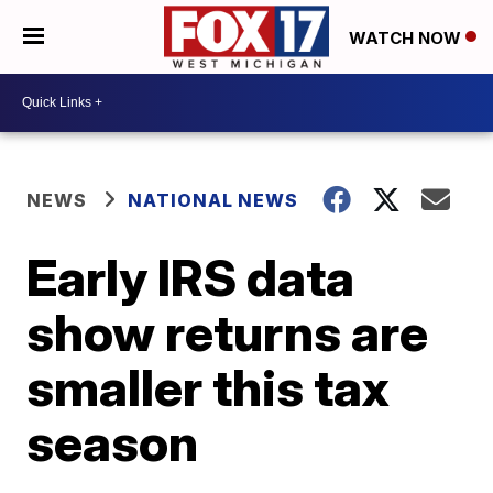
WATCH NOW
NEWS
NATIONAL NEWS
Early IRS data
show returns are
smaller this tax
season