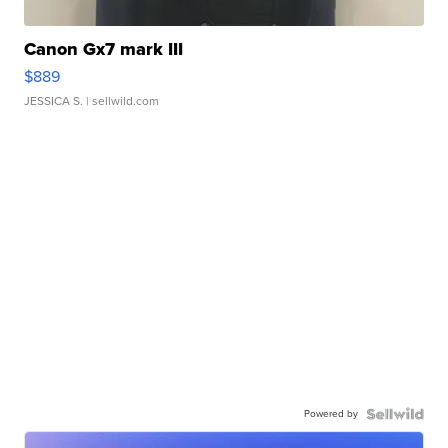
Canon Gx7 mark III
$889
JESSICA S.
| sellwild.com
Powered by