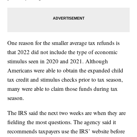
One reason for the smaller average tax refunds is
that 2022 did not include the type of economic
stimulus seen in 2020 and 2021. Although
Americans were able to obtain the expanded child
tax credit and stimulus checks prior to tax season,
many were able to claim those funds during tax
season.
The IRS said the next two weeks are when they are
fielding the most questions. The agency said it
recommends taxpayers use the IRS’ website before