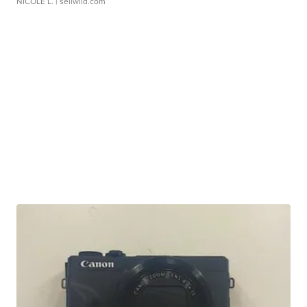
NICOLE L.
| sellwild.com