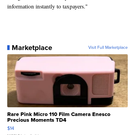
information instantly to taxpayers."
Marketplace
Visit Full Marketplace
Rare Pink Micro 110 Film Camera Enesco
Precious Moments TD4
$14