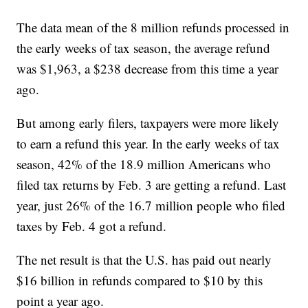
The data mean of the 8 million refunds processed in
the early weeks of tax season, the average refund
was $1,963, a $238 decrease from this time a year
ago.
But among early filers, taxpayers were more likely
to earn a refund this year. In the early weeks of tax
season, 42% of the 18.9 million Americans who
filed tax returns by Feb. 3 are getting a refund. Last
year, just 26% of the 16.7 million people who filed
taxes by Feb. 4 got a refund.
The net result is that the U.S. has paid out nearly
$16 billion in refunds compared to $10 by this
point a year ago.