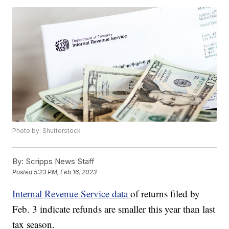
Photo by: Shutterstock
By:
Scripps News Staff
Posted
5:23 PM, Feb 16, 2023
Internal Revenue Service data
of returns filed by
Feb. 3 indicate refunds are smaller this year than last
tax season.