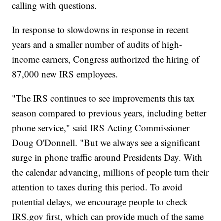
calling with questions.
In response to slowdowns in response in recent
years and a smaller number of audits of high-
income earners, Congress authorized the hiring of
87,000 new IRS employees.
"The IRS continues to see improvements this tax
season compared to previous years, including better
phone service," said IRS Acting Commissioner
Doug O'Donnell. "But we always see a significant
surge in phone traffic around Presidents Day. With
the calendar advancing, millions of people turn their
attention to taxes during this period. To avoid
potential delays, we encourage people to check
IRS.gov first, which can provide much of the same