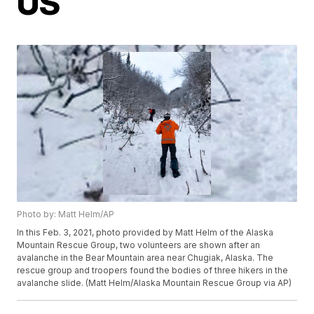
US
Photo by: Matt Helm/AP
In this Feb. 3, 2021, photo provided by Matt Helm of the Alaska
Mountain Rescue Group, two volunteers are shown after an
avalanche in the Bear Mountain area near Chugiak, Alaska. The
rescue group and troopers found the bodies of three hikers in the
avalanche slide. (Matt Helm/Alaska Mountain Rescue Group via AP)