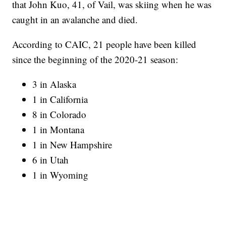
that John Kuo, 41, of Vail, was skiing when he was
caught in an avalanche and died.
According to CAIC, 21 people have been killed
since the beginning of the 2020-21 season:
3 in Alaska
1 in California
8 in Colorado
1 in Montana
1 in New Hampshire
6 in Utah
1 in Wyoming