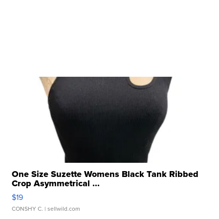
One Size Suzette Womens Black Tank Ribbed
Crop Asymmetrical ...
$19
CONSHY C.
| sellwild.com