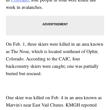
week in avalanches.
On Feb. 1, three skiers were killed in an area known
as The Nose, which is located southeast of Ophir,
Colorado. According to the CAIC, four
backcountry skiers were caught; one was partially
buried but rescued.
One skier was killed on Feb. 4 in an area known as
Marvin's near East Vail Chutes. KMGH reported