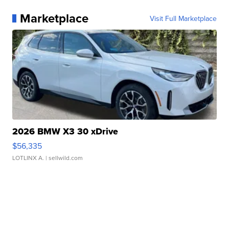
Marketplace
Visit Full Marketplace
2026 BMW X3 30 xDrive
$56,335
LOTLINX A.
| sellwild.com