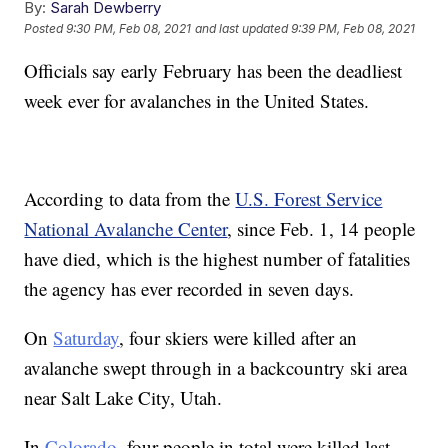
By:
Sarah Dewberry
Posted
9:30 PM, Feb 08, 2021
and last updated
9:39 PM, Feb 08, 2021
Officials say early February has been the deadliest
week ever for avalanches in the United States.
According to data from the
U.S. Forest Service
National Avalanche Center
, since Feb. 1, 14 people
have died, which is the highest number of fatalities
the agency has ever recorded in seven days.
On
Saturday
, four skiers were killed after an
avalanche swept through in a backcountry ski area
near Salt Lake City, Utah.
In
Colorado
, four people in total were killed last