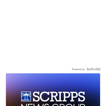
Powered by