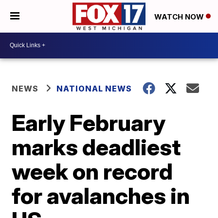
WATCH NOW
NEWS
NATIONAL NEWS
Early February
marks deadliest
week on record
for avalanches in