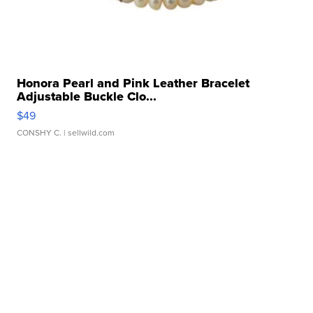
Honora Pearl and Pink Leather Bracelet
Adjustable Buckle Clo...
$49
CONSHY C.
| sellwild.com