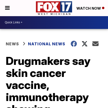
WATCH NOW
NEWS
NATIONAL NEWS
Drugmakers say
skin cancer
vaccine,
immunotherapy