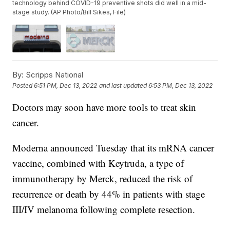
technology behind COVID-19 preventive shots did well in a mid-
stage study. (AP Photo/Bill Sikes, File)
By:
Scripps National
Posted
6:51 PM, Dec 13, 2022
and last updated
6:53 PM, Dec 13, 2022
Doctors may soon have more tools to treat skin
cancer.
Moderna announced Tuesday that its mRNA cancer
vaccine, combined with Keytruda, a type of
immunotherapy by Merck, reduced the risk of
recurrence or death by 44% in patients with stage
III/IV melanoma following complete resection.