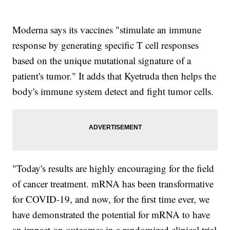
Moderna says its vaccines "stimulate an immune
response by generating specific T cell responses
based on the unique mutational signature of a
patient's tumor." It adds that Kyetruda then helps the
body's immune system detect and fight tumor cells.
"Today's results are highly encouraging for the field
of cancer treatment. mRNA has been transformative
for COVID-19, and now, for the first time ever, we
have demonstrated the potential for mRNA to have
an impact on outcomes in a randomized clinical trial