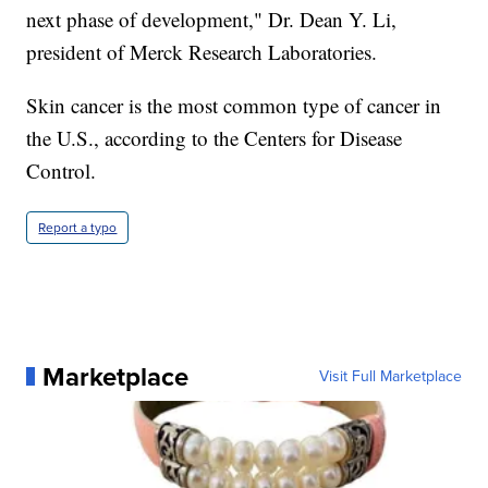
next phase of development," Dr. Dean Y. Li,
president of Merck Research Laboratories.
Skin cancer is the most common type of cancer in
the U.S., according to the Centers for Disease
Control.
Report a typo
Marketplace
Visit Full Marketplace