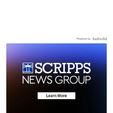
Powered by