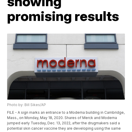
showing
promising results
Photo by: Bill Sikes/AP
FILE - A sign marks an entrance to a Moderna building in Cambridge,
Mass., on Monday, May 18, 2020. Shares of Merck and Moderna
jumped early Tuesday, Dec. 13, 2022, after the drugmakers said a
potential skin cancer vaccine they are developing using the same