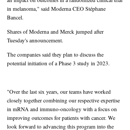
in melanoma," said Moderna CEO Stéphane
Bancel.
Shares of Moderna and Merck jumped after
Tuesday's announcement.
The companies said they plan to discuss the
potential initiation of a Phase 3 study in 2023.
"Over the last six years, our teams have worked
closely together combining our respective expertise
in mRNA and immuno-oncology with a focus on
improving outcomes for patients with cancer. We
look forward to advancing this program into the