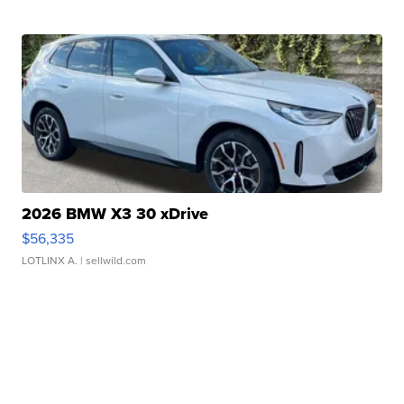
2026 BMW X3 30 xDrive
$56,335
LOTLINX A.
| sellwild.com