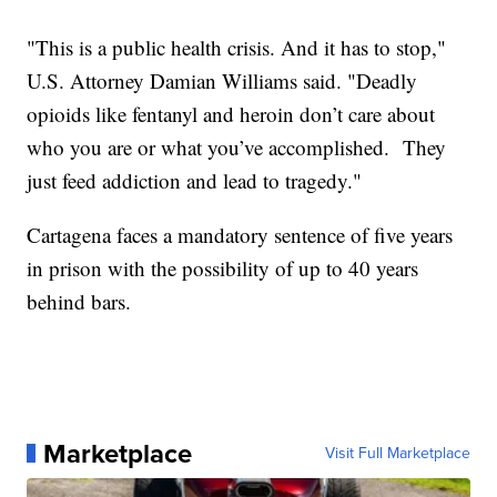
"This is a public health crisis. And it has to stop,"
U.S. Attorney Damian Williams said. "Deadly
opioids like fentanyl and heroin don’t care about
who you are or what you’ve accomplished. They
just feed addiction and lead to tragedy."
Cartagena faces a mandatory sentence of five years
in prison with the possibility of up to 40 years
behind bars.
Marketplace
Visit Full Marketplace