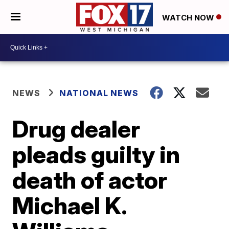
WATCH NOW
NEWS
NATIONAL NEWS
Drug dealer
pleads guilty in
death of actor
Michael K.