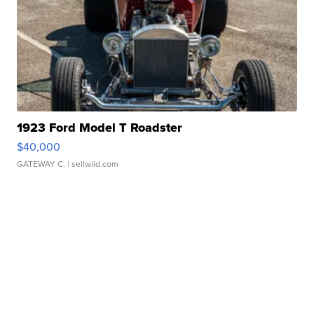
1923 Ford Model T Roadster
$40,000
GATEWAY C.
| sellwild.com