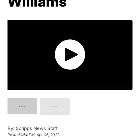
Williams
By:
Scripps News Staff
Posted
1:54 PM, Apr 06, 2023