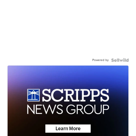
Powered by