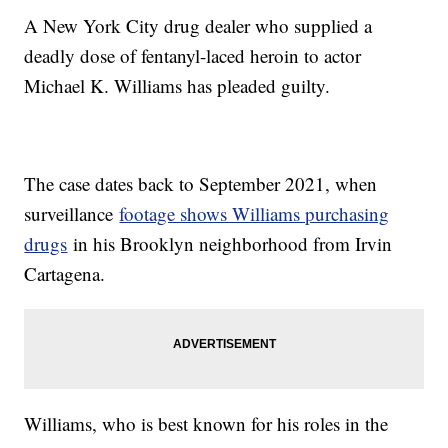
A New York City drug dealer who supplied a
deadly dose of fentanyl-laced heroin to actor
Michael K. Williams has pleaded guilty.
The case dates back to September 2021, when
surveillance
footage shows Williams purchasing
drugs
in his Brooklyn neighborhood from Irvin
Cartagena.
Williams, who is best known for his roles in the