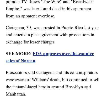
popular TV shows "The Wire" and "Boardwalk
Empire," was later found dead in his apartment
from an apparent overdose.
Cartagena, 39, was arrested in Puerto Rico last year
and entered a plea agreement with prosecutors in
exchange for lesser charges.
SEE MORE:
FDA approves over-the-counter
sales of Narcan
Prosecutors said Cartagena and his co-conspirators
were aware of Williams' death, but continued to sell
the fentanyl-laced heroin around Brooklyn and
Manhattan.