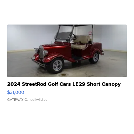
2024 StreetRod Golf Cars LE29 Short Canopy
$31,000
GATEWAY C.
| sellwild.com