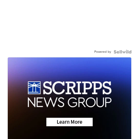
Powered by