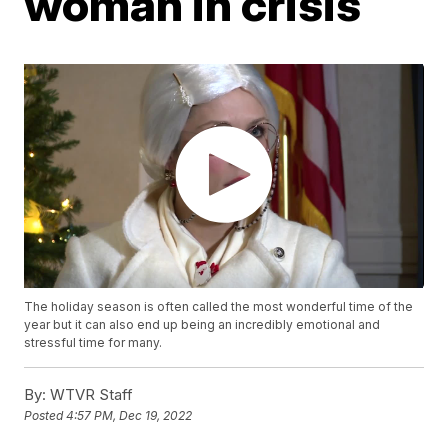
woman in crisis
The holiday season is often called the most wonderful time of the
year but it can also end up being an incredibly emotional and
stressful time for many.
By:
WTVR Staff
Posted
4:57 PM, Dec 19, 2022