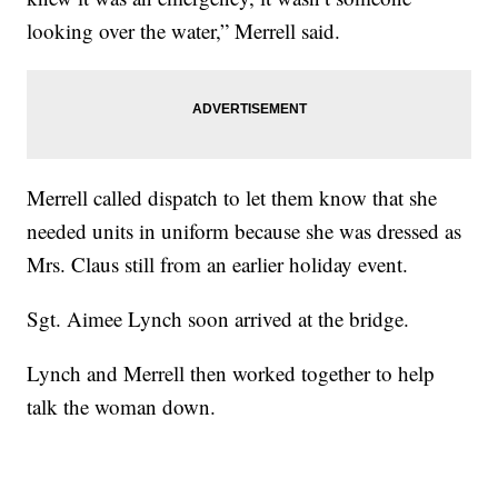
looking over the water,” Merrell said.
Merrell called dispatch to let them know that she
needed units in uniform because she was dressed as
Mrs. Claus still from an earlier holiday event.
Sgt. Aimee Lynch soon arrived at the bridge.
Lynch and Merrell then worked together to help
talk the woman down.