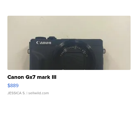
Canon Gx7 mark III
$889
JESSICA S.
| sellwild.com