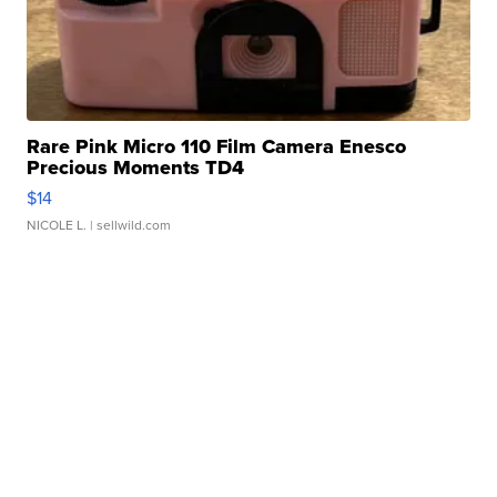
Rare Pink Micro 110 Film Camera Enesco
Precious Moments TD4
$14
NICOLE L.
| sellwild.com