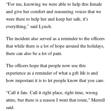
“For me, knowing we were able to help this female
and give her comfort and reassuring voices that we
were there to help her and keep her safe, it’s
everything,” said Lynch.
The incident also served as a reminder to the officers
that while there is a lot of hope around the holidays,
there can also be a lot of pain.
The officers hope that people now use this
experience as a reminder of what a gift life is and
how important it is to let people know that you care.
“Call it fate. Call it right place, right time, wrong
attire, but there is a reason I went that route,” Merrell
said.