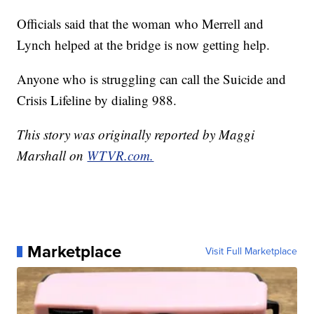
Officials said that the woman who Merrell and
Lynch helped at the bridge is now getting help.
Anyone who is struggling can call the Suicide and
Crisis Lifeline by dialing 988.
This story was originally reported by Maggi
Marshall on
WTVR.com.
Marketplace
Visit Full Marketplace