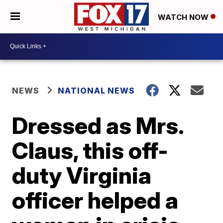
WATCH NOW
NEWS
NATIONAL NEWS
Dressed as Mrs.
Claus, this off-
duty Virginia
officer helped a