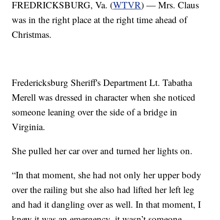
FREDRICKSBURG, Va. (
WTVR
) — Mrs. Claus
was in the right place at the right time ahead of
Christmas.
Fredericksburg Sheriff's Department Lt. Tabatha
Merell was dressed in character when she noticed
someone leaning over the side of a bridge in
Virginia.
She pulled her car over and turned her lights on.
“In that moment, she had not only her upper body
over the railing but she also had lifted her left leg
and had it dangling over as well. In that moment, I
knew it was an emergency, it wasn’t someone