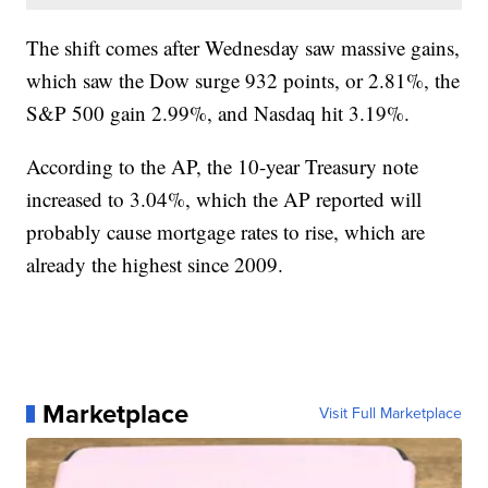
The shift comes after Wednesday saw massive gains,
which saw the Dow surge 932 points, or 2.81%, the
S&P 500 gain 2.99%, and Nasdaq hit 3.19%.
According to the AP, the 10-year Treasury note
increased to 3.04%, which the AP reported will
probably cause mortgage rates to rise, which are
already the highest since 2009.
Marketplace
Visit Full Marketplace