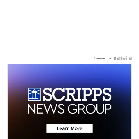
Powered by