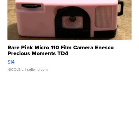
Rare Pink Micro 110 Film Camera Enesco
Precious Moments TD4
$14
NICOLE L.
| sellwild.com