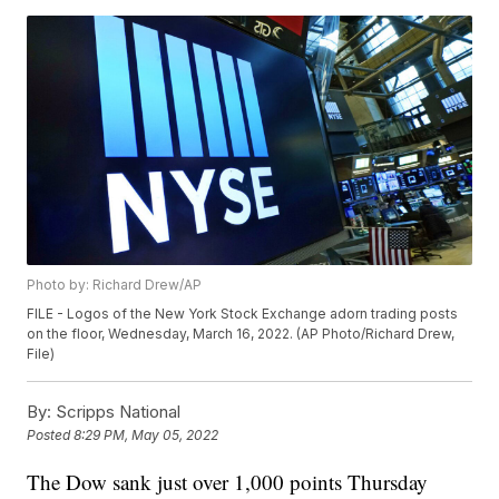
Photo by: Richard Drew/AP
FILE - Logos of the New York Stock Exchange adorn trading posts
on the floor, Wednesday, March 16, 2022. (AP Photo/Richard Drew,
File)
By:
Scripps National
Posted
8:29 PM, May 05, 2022
The Dow sank just over 1,000 points Thursday