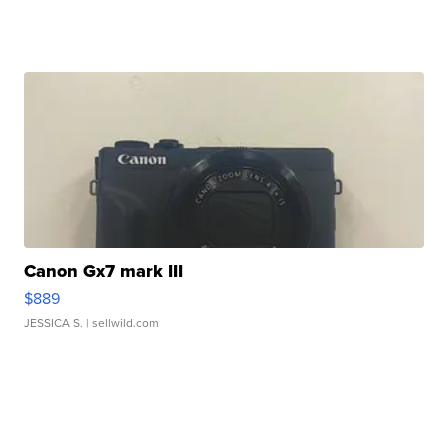
Canon Gx7 mark III
$889
JESSICA S.
| sellwild.com