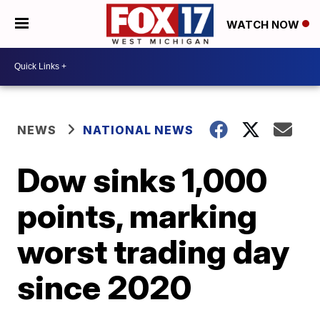
WATCH NOW
NEWS
NATIONAL NEWS
Dow sinks 1,000
points, marking
worst trading day
since 2020