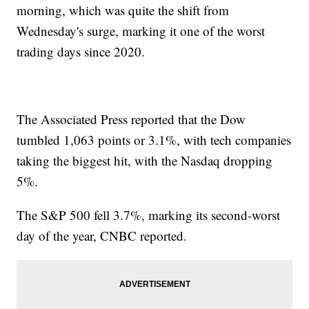
morning, which was quite the shift from
Wednesday's surge, marking it one of the worst
trading days since 2020.
The Associated Press reported that the Dow
tumbled 1,063 points or 3.1%, with tech companies
taking the biggest hit, with the Nasdaq dropping
5%.
The S&P 500 fell 3.7%, marking its second-worst
day of the year, CNBC reported.