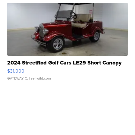
2024 StreetRod Golf Cars LE29 Short Canopy
$31,000
GATEWAY C.
| sellwild.com