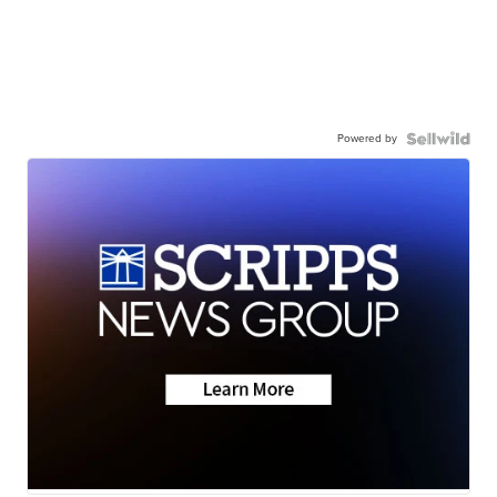
Powered by