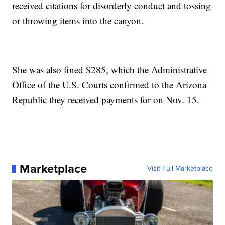
received citations for disorderly conduct and tossing
or throwing items into the canyon.
She was also fined $285, which the Administrative
Office of the U.S. Courts confirmed to the Arizona
Republic they received payments for on Nov. 15.
Marketplace
Visit Full Marketplace