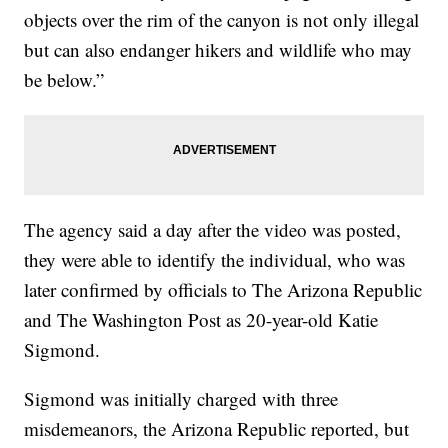
objects over the rim of the canyon is not only illegal
but can also endanger hikers and wildlife who may
be below.”
The agency said a day after the video was posted,
they were able to identify the individual, who was
later confirmed by officials to The Arizona Republic
and The Washington Post as 20-year-old Katie
Sigmond.
Sigmond was initially charged with three
misdemeanors, the Arizona Republic reported, but