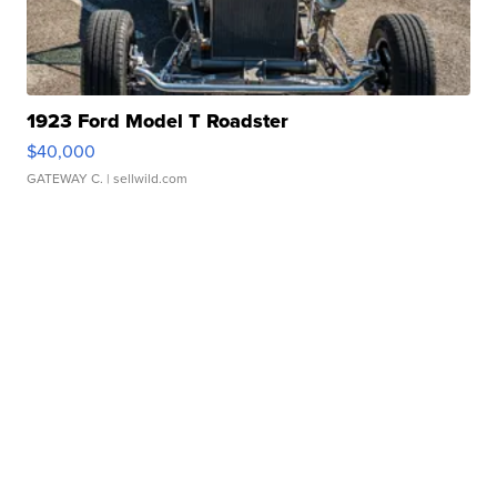
1923 Ford Model T Roadster
$40,000
GATEWAY C.
| sellwild.com