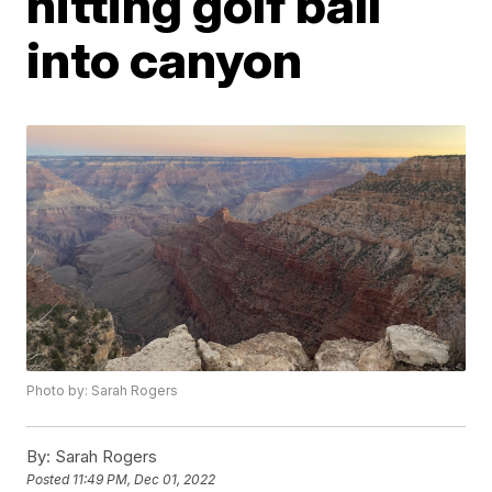
hitting golf ball
into canyon
Photo by: Sarah Rogers
By:
Sarah Rogers
Posted
11:49 PM, Dec 01, 2022