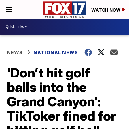
WATCH NOW
NEWS
NATIONAL NEWS
'Don’t hit golf
balls into the
Grand Canyon':
TikToker fined for