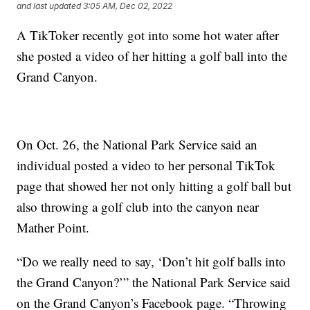
and last updated
3:05 AM, Dec 02, 2022
A TikToker recently got into some hot water after
she posted a video of her hitting a golf ball into the
Grand Canyon.
On Oct. 26, the National Park Service said an
individual posted a video to her personal TikTok
page that showed her not only hitting a golf ball but
also throwing a golf club into the canyon near
Mather Point.
“Do we really need to say, ‘Don’t hit golf balls into
the Grand Canyon?’” the National Park Service said
on the Grand Canyon’s Facebook page. “Throwing