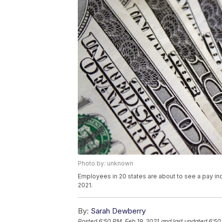
Photo by: unknown
Employees in 20 states are about to see a pay inc
2021.
By:
Sarah Dewberry
Posted
6:50 PM, Feb 19, 2021
and last updated
6:50