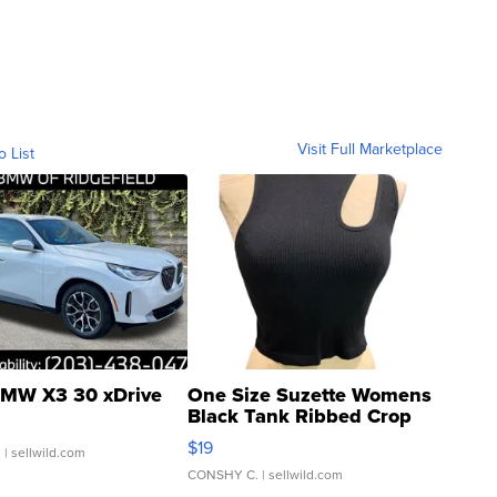
Visit Full Marketplace
o List
MW X3 30 xDrive
One Size Suzette Womens
Black Tank Ribbed Crop
Asymmetrical ...
$19
.
| sellwild.com
CONSHY C.
| sellwild.com