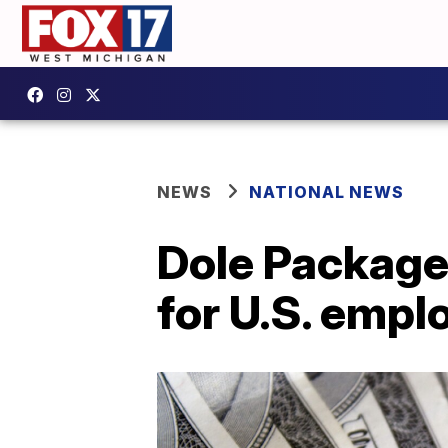
NEWS
NATIONAL NEWS
Dole Package
for U.S. empl