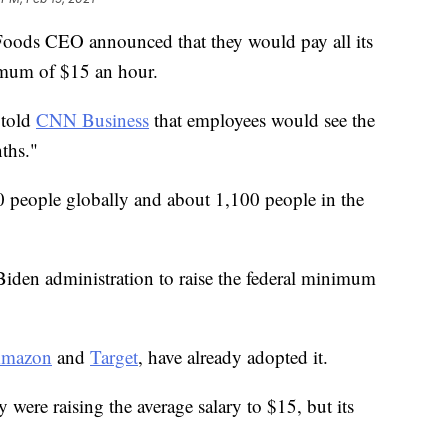
 Foods CEO announced that they would pay all its
imum of $15 an hour.
 told
CNN Business
that employees would see the
ths."
 people globally and about 1,100 people in the
Biden administration to raise the federal minimum
mazon
and
Target
, have already adopted it.
 were raising the average salary to $15, but its