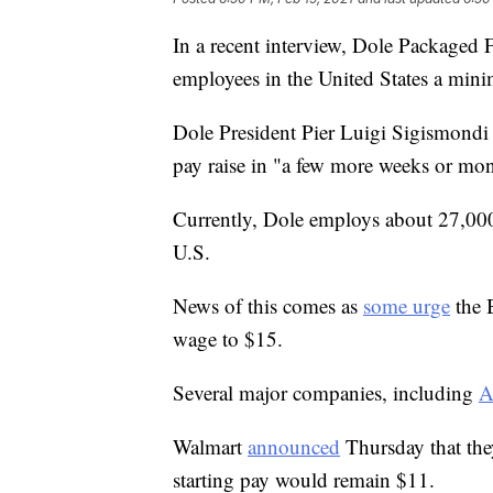
In a recent interview, Dole Packaged
employees in the United States a min
Dole President Pier Luigi Sigismondi
pay raise in "a few more weeks or mon
Currently, Dole employs about 27,000
U.S.
News of this comes as
some urge
the 
wage to $15.
Several major companies, including
A
Walmart
announced
Thursday that they
starting pay would remain $11.