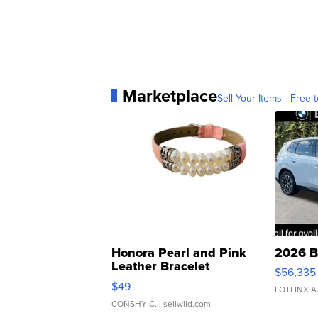
Marketplace
Sell Your Items - Free t
Honora Pearl and Pink
2026 B
Leather Bracelet
$56,335
Adjustable Buckle Clo...
$49
LOTLINX A
CONSHY C.
| sellwild.com