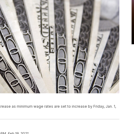
rease as minimum wage rates are set to increase by Friday, Jan. 1,
 PM, Feb 19, 2021