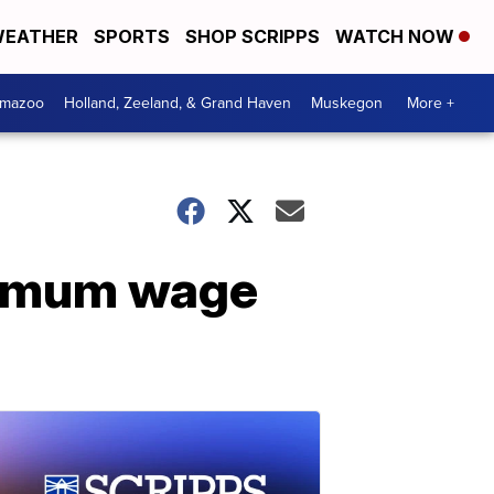
EATHER
SPORTS
SHOP SCRIPPS
WATCH NOW
amazoo
Holland, Zeeland, & Grand Haven
Muskegon
More +
nimum wage