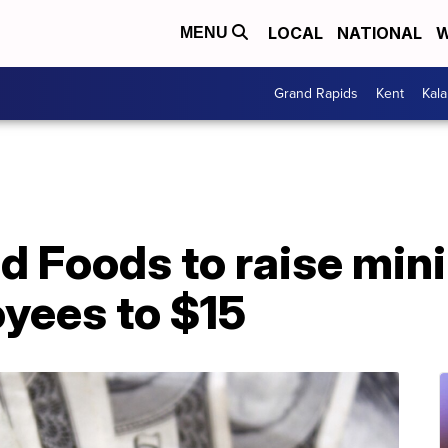
LOCAL
NATIONAL
W
MENU
Grand Rapids
Kent
Kal
d Foods to raise mi
oyees to $15