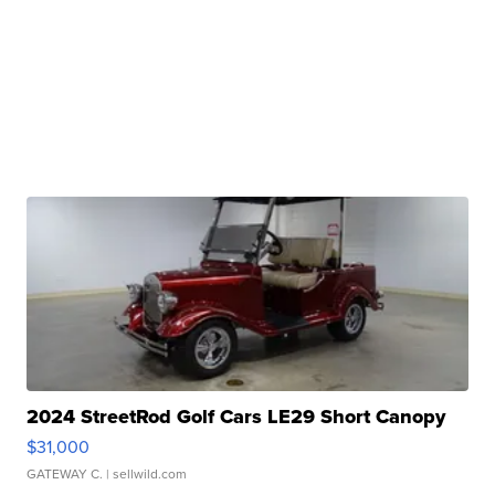
2024 StreetRod Golf Cars LE29 Short Canopy
$31,000
GATEWAY C.
| sellwild.com