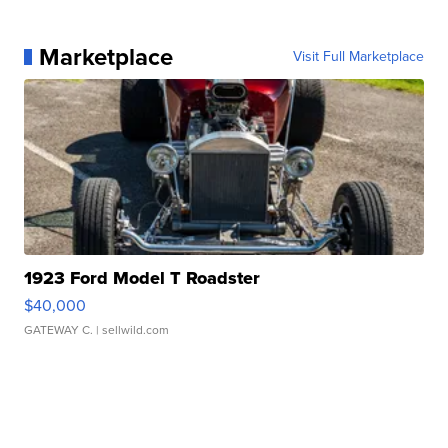
Marketplace
Visit Full Marketplace
1923 Ford Model T Roadster
$40,000
GATEWAY C.
| sellwild.com