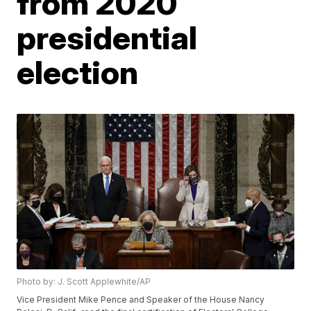
from 2020
presidential
election
Photo by: J. Scott Applewhite/AP
Vice President Mike Pence and Speaker of the House Nancy