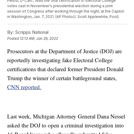
Pelosi, D-Calif., read the final certification of Electoral College
votes cast in November's presidential election during a joint
session of Congress after working through the night, at the Capitol
in Washington, Jan. 7, 2021. (AP Photo/J. Scott Applewhite, Pool)
By:
Scripps National
Posted
12:13 AM, Jan 26, 2022
Prosecutors at the Department of Justice (DOJ) are
reportedly investigating fake Electoral College
certifications that declared former President Donald
Trump the winner of certain battleground states,
CNN reported.
Last week, Michigan Attorney General Dana Nessel
asked the DOJ to open a criminal investigation into