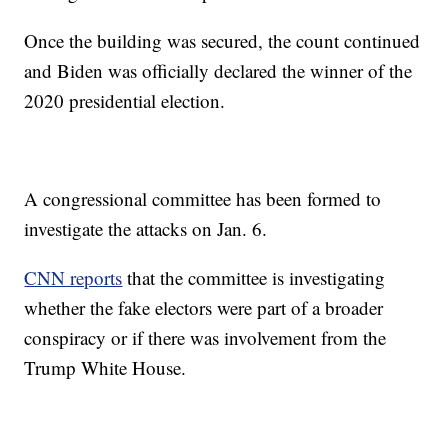
Once the building was secured, the count continued
and Biden was officially declared the winner of the
2020 presidential election.
A congressional committee has been formed to
investigate the attacks on Jan. 6.
CNN reports
that the committee is investigating
whether the fake electors were part of a broader
conspiracy or if there was involvement from the
Trump White House.