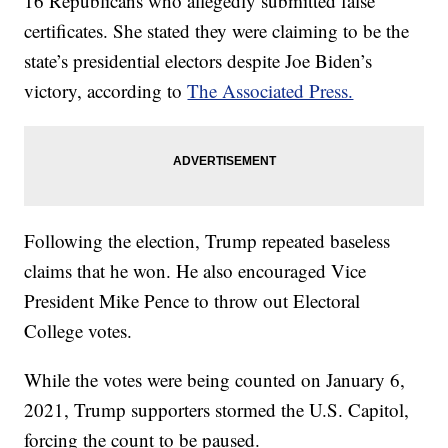
16 Republicans who allegedly submitted false
certificates. She stated they were claiming to be the
state’s presidential electors despite Joe Biden’s
victory, according to
The Associated Press.
Following the election, Trump repeated baseless
claims that he won. He also encouraged Vice
President Mike Pence to throw out Electoral
College votes.
While the votes were being counted on January 6,
2021, Trump supporters stormed the U.S. Capitol,
forcing the count to be paused.