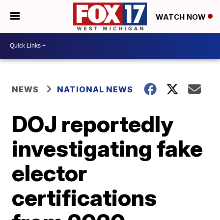
WATCH NOW
NEWS
NATIONAL NEWS
DOJ reportedly
investigating fake
elector
certifications