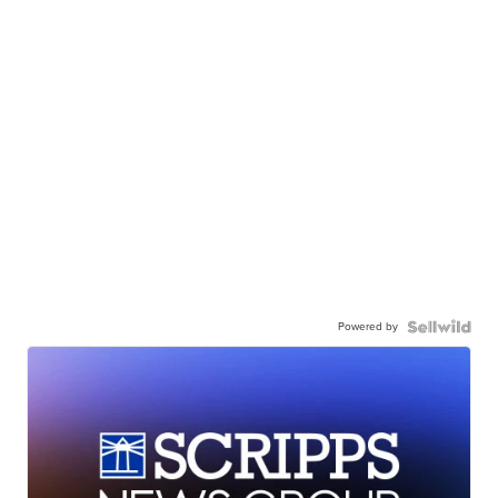
Powered by