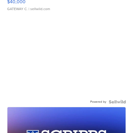
$40,000
GATEWAY C.
| sellwild.com
Powered by