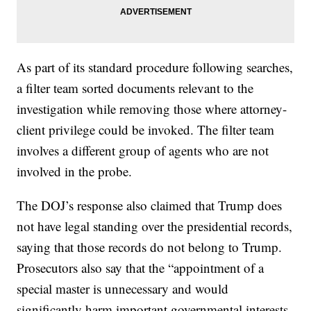
As part of its standard procedure following searches,
a filter team sorted documents relevant to the
investigation while removing those where attorney-
client privilege could be invoked. The filter team
involves a different group of agents who are not
involved in the probe.
The DOJ’s response also claimed that Trump does
not have legal standing over the presidential records,
saying that those records do not belong to Trump.
Prosecutors also say that the “appointment of a
special master is unnecessary and would
significantly harm important governmental interests,