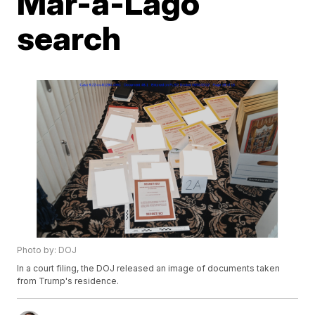
Mar-a-Lago
search
Photo by: DOJ
In a court filing, the DOJ released an image of documents taken
from Trump's residence.