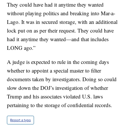
They could have had it anytime they wanted
without playing politics and breaking into Mar-a-
Lago. It was in secured storage, with an additional
lock put on as per their request. They could have
had it anytime they wanted—and that includes
LONG ago.”
A judge is expected to rule in the coming days
whether to appoint a special master to filter
documents taken by investigators. Doing so could
slow down the DOJ’s investigation of whether
Trump and his associates violated U.S. laws
pertaining to the storage of confidential records.
Report a typo