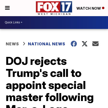
WATCH NOW
NEWS
NATIONAL NEWS
DOJ rejects
Trump's call to
appoint special
master following