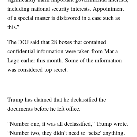
including national security interests. Appointment
of a special master is disfavored in a case such as
this.”
The DOJ said that 28 boxes that contained
confidential information were taken from Mar-a-
Lago earlier this month. Some of the information
was considered top secret.
Trump has claimed that he declassified the
documents before he left office.
“Number one, it was all declassified,” Trump wrote.
“Number two, they didn’t need to ‘seize’ anything.