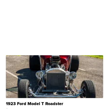
1923 Ford Model T Roadster