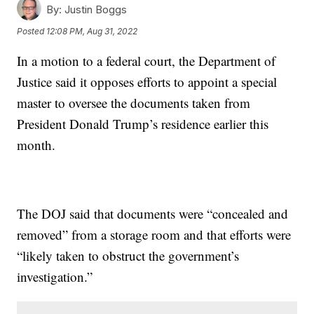
By:
Justin Boggs
Posted
12:08 PM, Aug 31, 2022
In a motion to a federal court, the Department of
Justice said it opposes efforts to appoint a special
master to oversee the documents taken from
President Donald Trump’s residence earlier this
month.
The DOJ said that documents were “concealed and
removed” from a storage room and that efforts were
“likely taken to obstruct the government’s
investigation.”