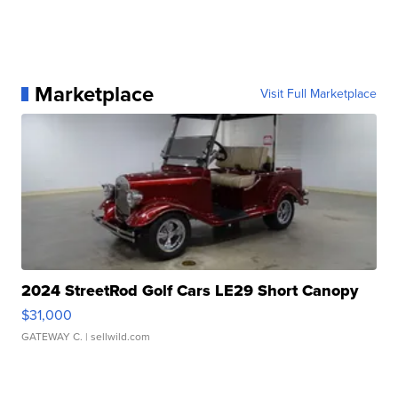
Marketplace
Visit Full Marketplace
2024 StreetRod Golf Cars LE29 Short Canopy
$31,000
GATEWAY C.
| sellwild.com