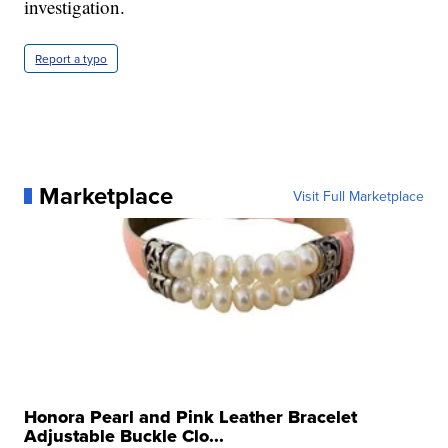
investigation.
Report a typo
Marketplace
Visit Full Marketplace
Honora Pearl and Pink Leather Bracelet
Adjustable Buckle Clo...