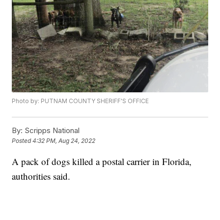
Photo by: PUTNAM COUNTY SHERIFF'S OFFICE
By:
Scripps National
Posted
4:32 PM, Aug 24, 2022
A pack of dogs killed a postal carrier in Florida,
authorities said.