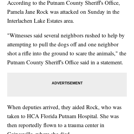
According to the Putnam County Sheriff's Office,
Pamela Jane Rock was attacked on Sunday in the
Interlachen Lake Estates area.
"Witnesses said several neighbors rushed to help by
attempting to pull the dogs off and one neighbor
shot a rifle into the ground to scare the animals," the
Putnam County Sheriff's Office said in a statement.
When deputies arrived, they aided Rock, who was
taken to HCA Florida Putnam Hospital. She was
then reportedly flown to a trauma center in
Gainesville, where she died.