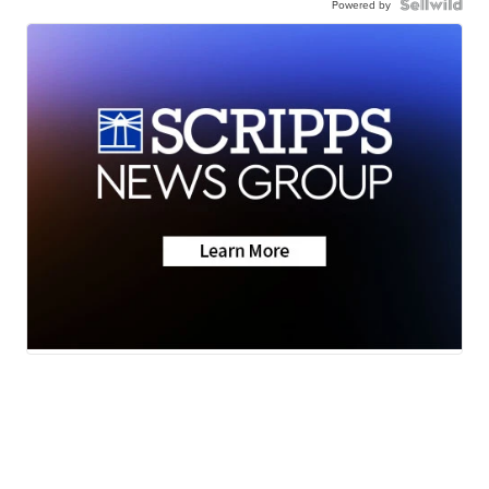
Powered by