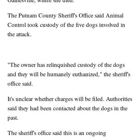
The Putnam County Sheriff's Office said Animal
Control took custody of the five dogs involved in
the attack.
"The owner has relinquished custody of the dogs
and they will be humanely euthanized," the sheriff's
office said.
It's unclear whether charges will be filed. Authorities
said they had been contacted about the dogs in the
past.
The sheriff's office said this is an ongoing