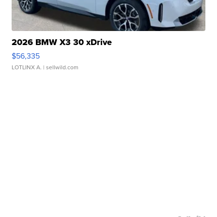
2026 BMW X3 30 xDrive
$56,335
LOTLINX A.
| sellwild.com