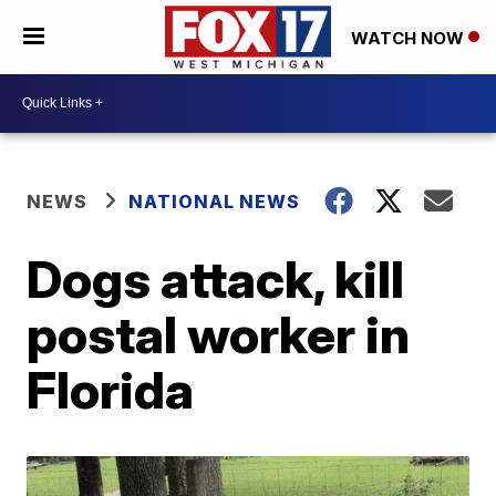
WATCH NOW
NEWS
NATIONAL NEWS
Dogs attack, kill
postal worker in
Florida