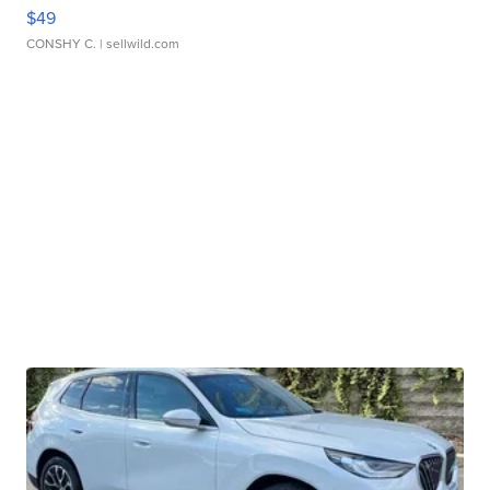
$49
CONSHY C.
| sellwild.com