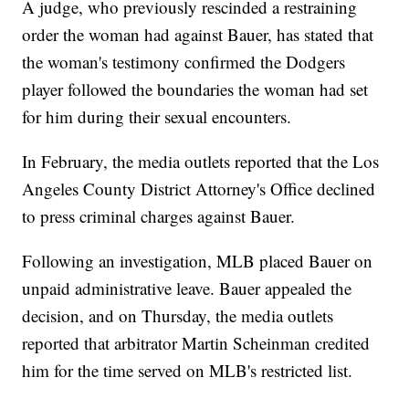
A judge, who previously rescinded a restraining
order the woman had against Bauer, has stated that
the woman's testimony confirmed the Dodgers
player followed the boundaries the woman had set
for him during their sexual encounters.
In February, the media outlets reported that the Los
Angeles County District Attorney's Office declined
to press criminal charges against Bauer.
Following an investigation, MLB placed Bauer on
unpaid administrative leave. Bauer appealed the
decision, and on Thursday, the media outlets
reported that arbitrator Martin Scheinman credited
him for the time served on MLB's restricted list.