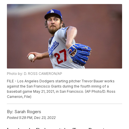
Photo by: D. ROSS CAMERON/AP
FILE - Los Angeles Dodgers starting pitcher Trevor Bauer works
against the San Francisco Giants during the fourth inning of a
baseball game May 21, 2021, in San Francisco. (AP Photo/D. Ross
Cameron, File)
By:
Sarah Rogers
Posted
5:29 PM, Dec 23, 2022