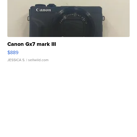
Canon Gx7 mark III
$889
JESSICA S.
| sellwild.com