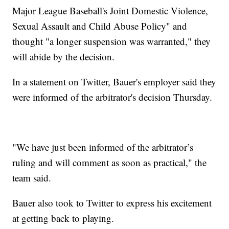
Major League Baseball's Joint Domestic Violence,
Sexual Assault and Child Abuse Policy" and
thought "a longer suspension was warranted," they
will abide by the decision.
In a statement on Twitter, Bauer's employer said they
were informed of the arbitrator's decision Thursday.
"We have just been informed of the arbitrator’s
ruling and will comment as soon as practical," the
team said.
Bauer also took to Twitter to express his excitement
at getting back to playing.