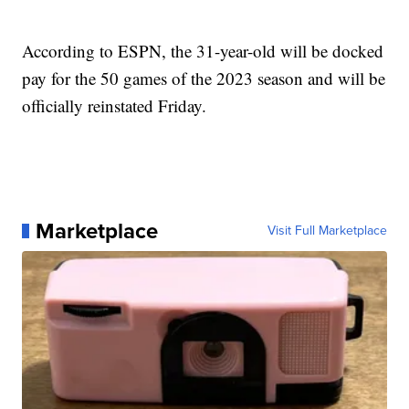
According to ESPN, the 31-year-old will be docked
pay for the 50 games of the 2023 season and will be
officially reinstated Friday.
Marketplace
Visit Full Marketplace