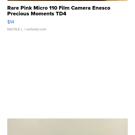
Rare Pink Micro 110 Film Camera Enesco
Precious Moments TD4
$14
NICOLE L.
| sellwild.com