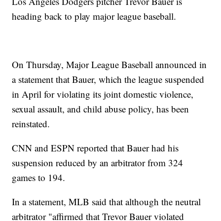
Los Angeles Dodgers pitcher Trevor Bauer is
heading back to play major league baseball.
On Thursday, Major League Baseball announced in
a statement that Bauer, which the league suspended
in April for violating its joint domestic violence,
sexual assault, and child abuse policy, has been
reinstated.
CNN and ESPN reported that Bauer had his
suspension reduced by an arbitrator from 324
games to 194.
In a statement, MLB said that although the neutral
arbitrator "affirmed that Trevor Bauer violated