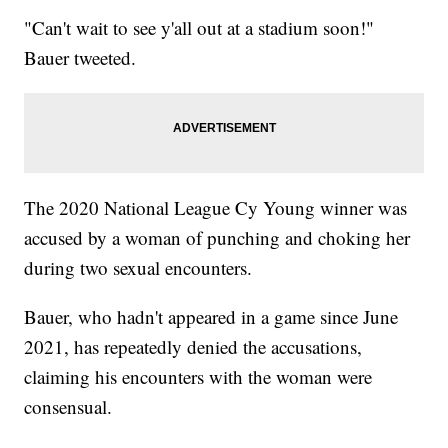
"Can't wait to see y'all out at a stadium soon!"
Bauer tweeted.
The 2020 National League Cy Young winner was
accused by a woman of punching and choking her
during two sexual encounters.
Bauer, who hadn't appeared in a game since June
2021, has repeatedly denied the accusations,
claiming his encounters with the woman were
consensual.