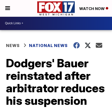
WATCH NOW
NEWS
NATIONAL NEWS
Dodgers' Bauer
reinstated after
arbitrator reduces
his suspension