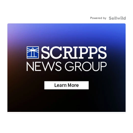
Powered by