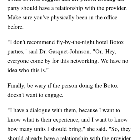
party should have a relationship with the provider.
Make sure you've physically been in the office
before.
"I don't recommend fly-by-the-night hotel Botox
parties," said Dr. Gasquet-Johnson. "Or, 'Hey,
everyone come by for this networking. We have no
idea who this is.'"
Finally, be wary if the person doing the Botox
doesn't want to engage.
"I have a dialogue with them, because I want to
know what is their experience, and I want to know
how many units I should bring," she said. "So, they
should already have a relationship with the provider