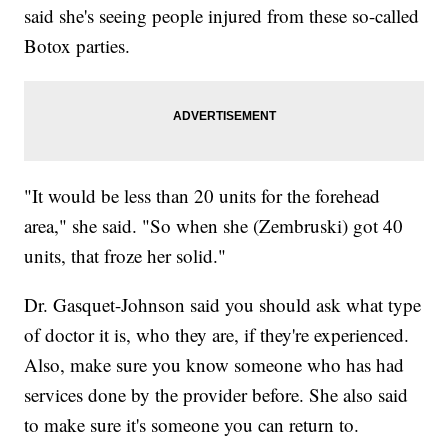
said she's seeing people injured from these so-called
Botox parties.
"It would be less than 20 units for the forehead
area," she said. "So when she (Zembruski) got 40
units, that froze her solid."
Dr. Gasquet-Johnson said you should ask what type
of doctor it is, who they are, if they're experienced.
Also, make sure you know someone who has had
services done by the provider before. She also said
to make sure it's someone you can return to.