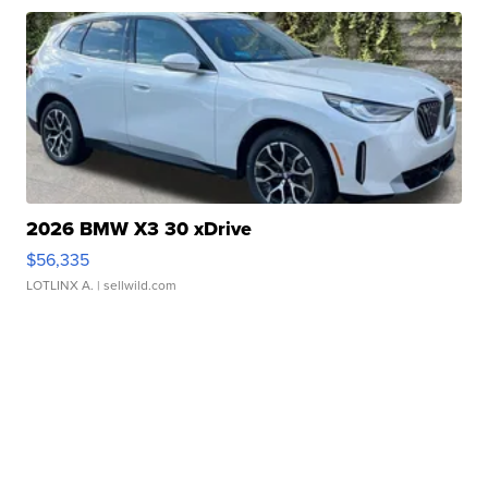
2026 BMW X3 30 xDrive
$56,335
LOTLINX A.
| sellwild.com