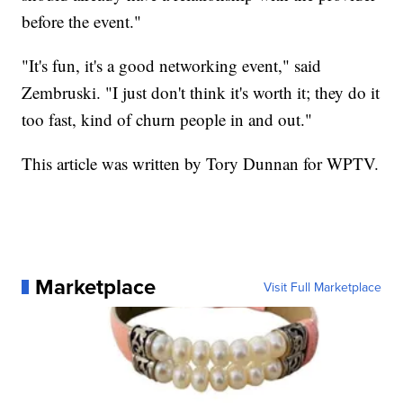
before the event."
"It's fun, it's a good networking event," said
Zembruski. "I just don't think it's worth it; they do it
too fast, kind of churn people in and out."
This article was written by Tory Dunnan for WPTV.
Marketplace
Visit Full Marketplace