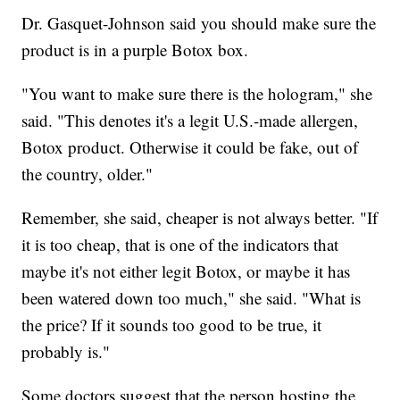
Dr. Gasquet-Johnson said you should make sure the
product is in a purple Botox box.
"You want to make sure there is the hologram," she
said. "This denotes it's a legit U.S.-made allergen,
Botox product. Otherwise it could be fake, out of
the country, older."
Remember, she said, cheaper is not always better. "If
it is too cheap, that is one of the indicators that
maybe it's not either legit Botox, or maybe it has
been watered down too much," she said. "What is
the price? If it sounds too good to be true, it
probably is."
Some doctors suggest that the person hosting the