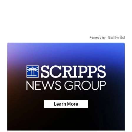
Powered by