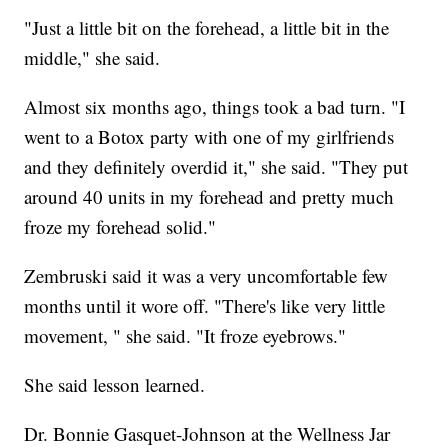
"Just a little bit on the forehead, a little bit in the
middle," she said.
Almost six months ago, things took a bad turn. "I
went to a Botox party with one of my girlfriends
and they definitely overdid it," she said. "They put
around 40 units in my forehead and pretty much
froze my forehead solid."
Zembruski said it was a very uncomfortable few
months until it wore off. "There's like very little
movement, " she said. "It froze eyebrows."
She said lesson learned.
Dr. Bonnie Gasquet-Johnson at the Wellness Jar