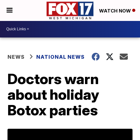
WATCH NOW
NEWS
NATIONAL NEWS
Doctors warn
about holiday
Botox parties