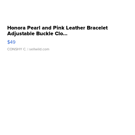
Honora Pearl and Pink Leather Bracelet
Adjustable Buckle Clo...
$49
CONSHY C.
| sellwild.com