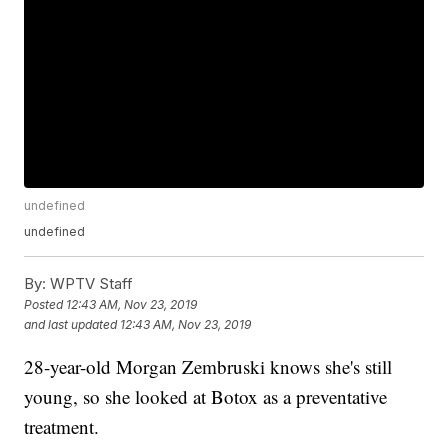
undefined
undefined
By:
WPTV Staff
Posted
12:43 AM, Nov 23, 2019
and last updated
12:43 AM, Nov 23, 2019
28-year-old Morgan Zembruski knows she's still
young, so she looked at Botox as a preventative
treatment.