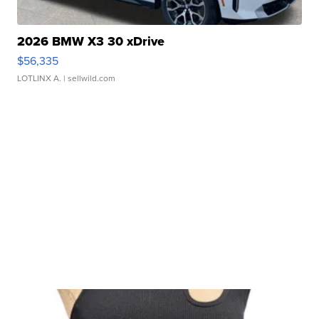
2026 BMW X3 30 xDrive
$56,335
LOTLINX A.
| sellwild.com