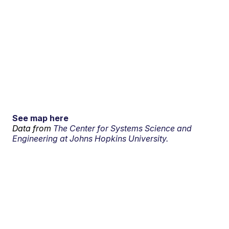
See map here
Data from
The Center for Systems Science and
Engineering at Johns Hopkins University.