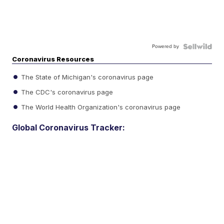
Powered by
Coronavirus Resources
The State of Michigan's coronavirus page
The CDC's coronavirus page
The World Health Organization's coronavirus page
Global Coronavirus Tracker: