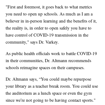
"First and foremost, it goes back to what metrics
you need to open up schools. As much as I am a
believer in in-person learning and the benefits of it,
the reality is, in order to open safely you have to
have control of COVID-19 transmission in the
community," says Dr. Varkey.
As public health officials work to battle COVID-19
in their communities, Dr. Altmann recommends
schools reimagine spaces on their campuses.
Dr. Altmann says, “You could maybe repurpose
your library as a teacher break room. You could use
the auditorium as a lunch space or even the gym
since we’re not going to be having contact sports."