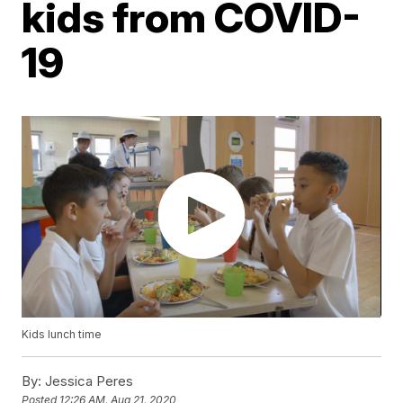
kids from COVID-
19
Kids lunch time
By:
Jessica Peres
Posted
12:26 AM, Aug 21, 2020