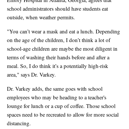
school administrators should have students eat
outside, when weather permits.
"You can’t wear a mask and eat a lunch. Depending
on the age of the children, I don’t think a lot of
school-age children are maybe the most diligent in
terms of washing their hands before and after a
meal. So, I do think it’s a potentially high-risk
area," says Dr. Varkey.
Dr. Varkey adds, the same goes with school
employees who may be heading to a teacher's
lounge for lunch or a cup of coffee. Those school
spaces need to be recreated to allow for more social
distancing.