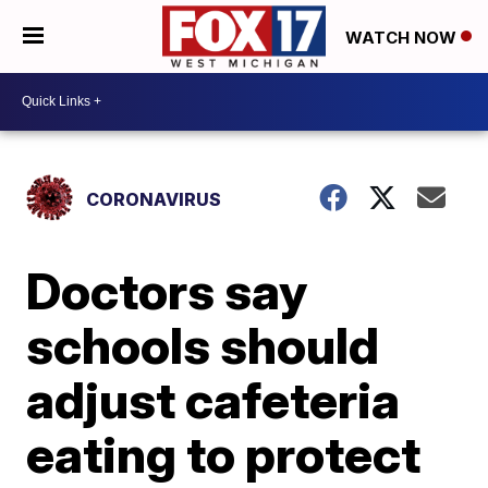
WATCH NOW
CORONAVIRUS
Doctors say
schools should
adjust cafeteria
eating to protect