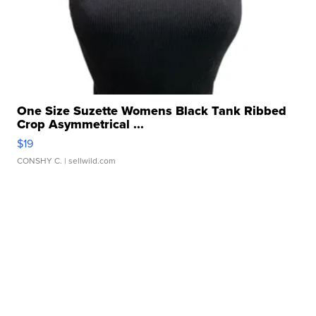
One Size Suzette Womens Black Tank Ribbed
Crop Asymmetrical ...
$19
CONSHY C.
| sellwild.com