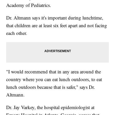
Academy of Pediatrics.
Dr. Altmann says it's important during lunchtime,
that children are at least six feet apart and not facing
each other.
"I would recommend that in any area around the
country where you can eat lunch outdoors, to eat
lunch outdoors because that is safer," says Dr.
Altmann.
Dr. Jay Varkey, the hospital epidemiologist at
Emory Hospital in Atlanta, Georgia, agrees that