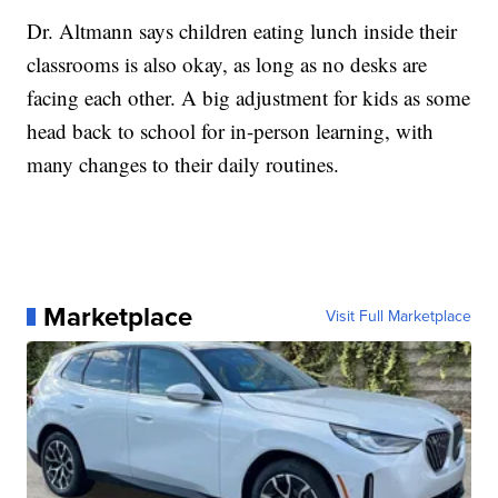
Dr. Altmann says children eating lunch inside their
classrooms is also okay, as long as no desks are
facing each other. A big adjustment for kids as some
head back to school for in-person learning, with
many changes to their daily routines.
Marketplace
Visit Full Marketplace