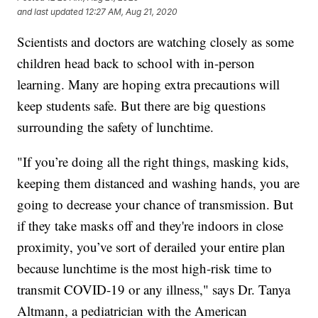
and last updated
12:27 AM, Aug 21, 2020
Scientists and doctors are watching closely as some
children head back to school with in-person
learning. Many are hoping extra precautions will
keep students safe. But there are big questions
surrounding the safety of lunchtime.
"If you’re doing all the right things, masking kids,
keeping them distanced and washing hands, you are
going to decrease your chance of transmission. But
if they take masks off and they're indoors in close
proximity, you’ve sort of derailed your entire plan
because lunchtime is the most high-risk time to
transmit COVID-19 or any illness," says Dr. Tanya
Altmann, a pediatrician with the American