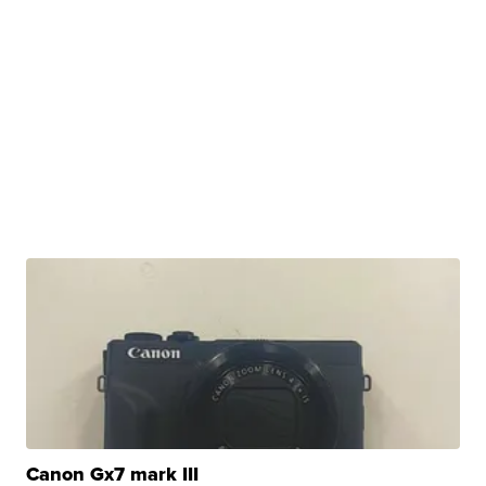
Canon Gx7 mark III