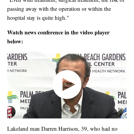
passing away with the operation or within the
hospital stay is quite high."
Watch news conference in the video player
below:
Lakeland man Darren Harrison, 39, who had no