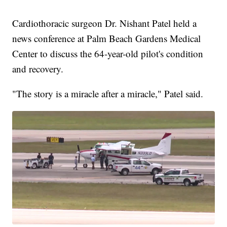
Cardiothoracic surgeon Dr. Nishant Patel held a
news conference at Palm Beach Gardens Medical
Center to discuss the 64-year-old pilot's condition
and recovery.
"The story is a miracle after a miracle," Patel said.