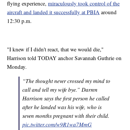
flying experience,
miraculously took control of the
aircraft and landed it successfully at PBIA
around
12:30 p.m.
"I knew if I didn't react, that we would die,"
Harrison told TODAY anchor Savannah Guthrie on
Monday.
“The thought never crossed my mind to
call and tell my wife bye.” Darren
Harrison says the first person he called
after he landed was his wife, who is
seven months pregnant with their child.
pic.twitter.com/w9R1wa7MmG