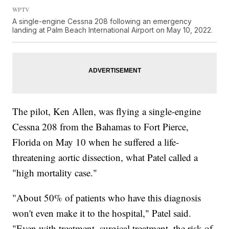
WPTV
A single-engine Cessna 208 following an emergency
landing at Palm Beach International Airport on May 10, 2022.
The pilot, Ken Allen, was flying a single-engine
Cessna 208 from the Bahamas to Fort Pierce,
Florida on May 10 when he suffered a life-
threatening aortic dissection, what Patel called a
"high mortality case."
"About 50% of patients who have this diagnosis
won't even make it to the hospital," Patel said.
"Even with treatment, surgical treatment, the risk of