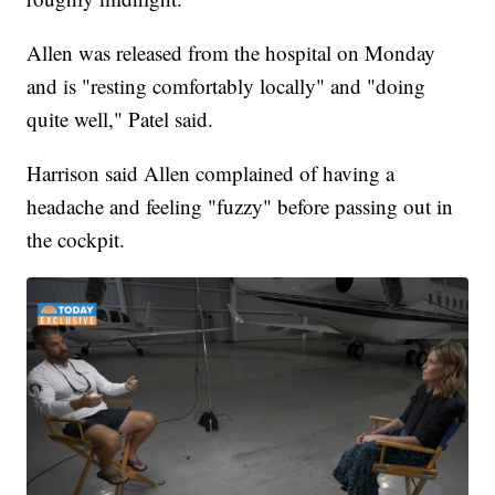
Allen was released from the hospital on Monday
and is "resting comfortably locally" and "doing
quite well," Patel said.
Harrison said Allen complained of having a
headache and feeling "fuzzy" before passing out in
the cockpit.