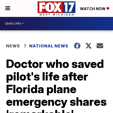
WATCH NOW
NEWS
NATIONAL NEWS
Doctor who saved
pilot's life after
Florida plane
emergency shares