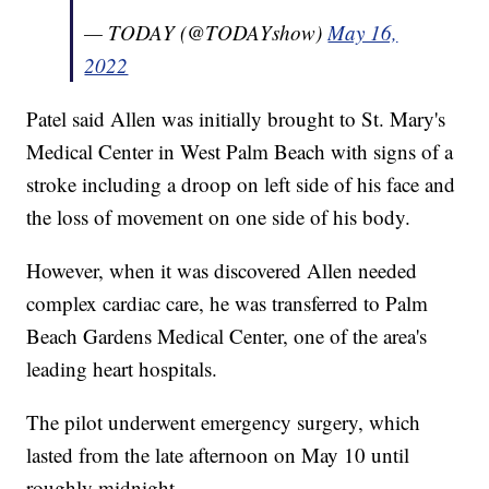
— TODAY (@TODAYshow)
May 16,
2022
Patel said Allen was initially brought to St. Mary's
Medical Center in West Palm Beach with signs of a
stroke including a droop on left side of his face and
the loss of movement on one side of his body.
However, when it was discovered Allen needed
complex cardiac care, he was transferred to Palm
Beach Gardens Medical Center, one of the area's
leading heart hospitals.
The pilot underwent emergency surgery, which
lasted from the late afternoon on May 10 until
roughly midnight.