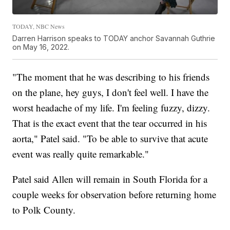
TODAY, NBC News
Darren Harrison speaks to TODAY anchor Savannah Guthrie
on May 16, 2022.
"The moment that he was describing to his friends
on the plane, hey guys, I don't feel well. I have the
worst headache of my life. I'm feeling fuzzy, dizzy.
That is the exact event that the tear occurred in his
aorta," Patel said. "To be able to survive that acute
event was really quite remarkable."
Patel said Allen will remain in South Florida for a
couple weeks for observation before returning home
to Polk County.