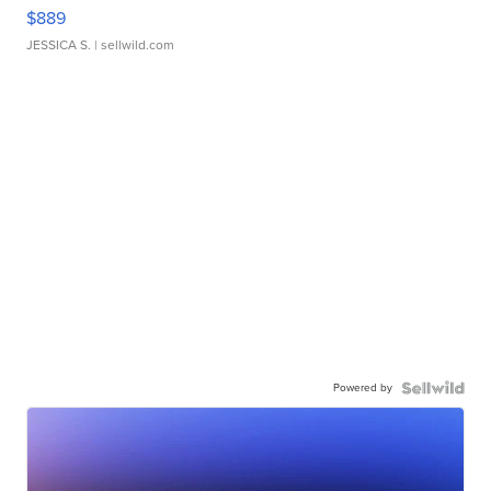
$889
JESSICA S.
| sellwild.com
Powered by