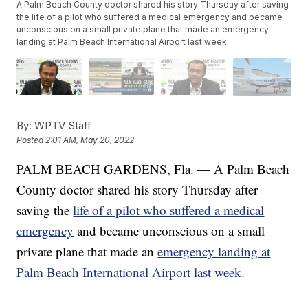
A Palm Beach County doctor shared his story Thursday after saving
the life of a pilot who suffered a medical emergency and became
unconscious on a small private plane that made an emergency
landing at Palm Beach International Airport last week.
By:
WPTV Staff
Posted
2:01 AM, May 20, 2022
PALM BEACH GARDENS, Fla. — A Palm Beach
County doctor shared his story Thursday after
saving the
life of a pilot who suffered a medical
emergency
and became unconscious on a small
private plane that made an
emergency landing at
Palm Beach International Airport last week.