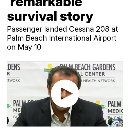
'remarkable'
survival story
Passenger landed Cessna 208 at
Palm Beach International Airport
on May 10