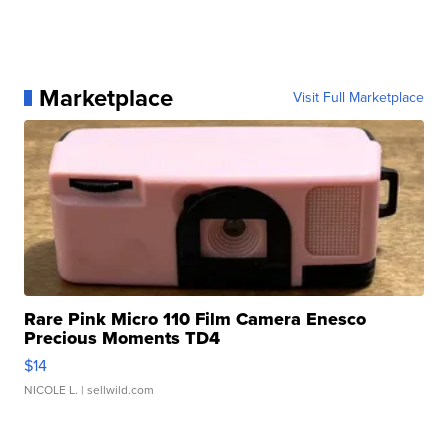
Marketplace
Visit Full Marketplace
Rare Pink Micro 110 Film Camera Enesco
Precious Moments TD4
$14
NICOLE L.
| sellwild.com