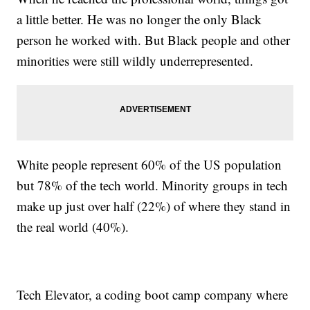
a little better. He was no longer the only Black
person he worked with. But Black people and other
minorities were still wildly underrepresented.
White people represent 60% of the US population
but 78% of the tech world. Minority groups in tech
make up just over half (22%) of where they stand in
the real world (40%).
Tech Elevator, a coding boot camp company where