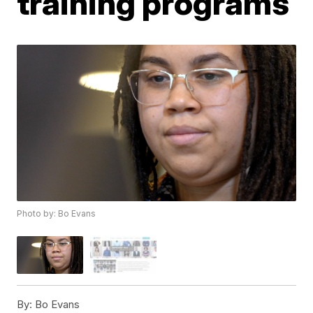
training programs
Photo by: Bo Evans
By:
Bo Evans