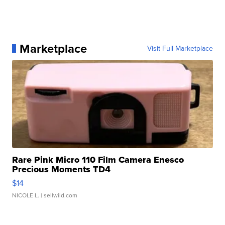
Marketplace
Visit Full Marketplace
Rare Pink Micro 110 Film Camera Enesco
Precious Moments TD4
$14
NICOLE L.
| sellwild.com