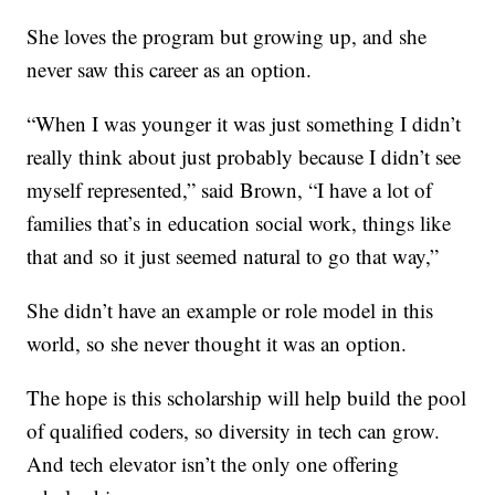
She loves the program but growing up, and she
never saw this career as an option.
“When I was younger it was just something I didn’t
really think about just probably because I didn’t see
myself represented,” said Brown, “I have a lot of
families that’s in education social work, things like
that and so it just seemed natural to go that way,”
She didn’t have an example or role model in this
world, so she never thought it was an option.
The hope is this scholarship will help build the pool
of qualified coders, so diversity in tech can grow.
And tech elevator isn’t the only one offering