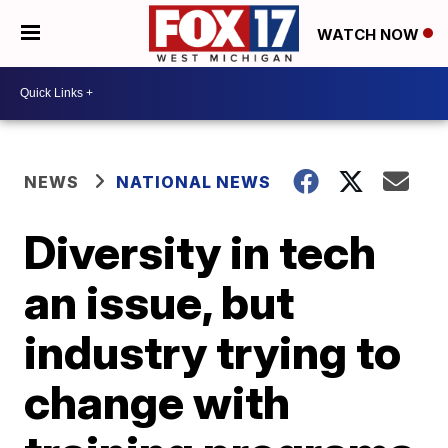
WATCH NOW
NEWS
NATIONAL NEWS
Diversity in tech
an issue, but
industry trying to
change with