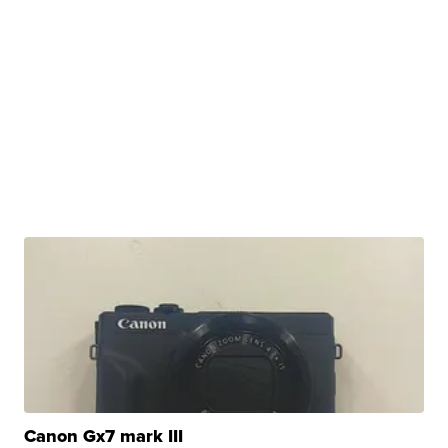
Canon Gx7 mark III