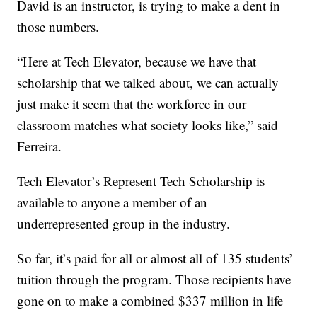
David is an instructor, is trying to make a dent in
those numbers.
“Here at Tech Elevator, because we have that
scholarship that we talked about, we can actually
just make it seem that the workforce in our
classroom matches what society looks like,” said
Ferreira.
Tech Elevator’s Represent Tech Scholarship is
available to anyone a member of an
underrepresented group in the industry.
So far, it’s paid for all or almost all of 135 students’
tuition through the program. Those recipients have
gone on to make a combined $337 million in life