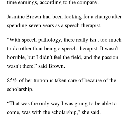
time earnings, according to the company.
Jasmine Brown had been looking for a change after
spending seven years as a speech therapist.
“With speech pathology, there really isn’t too much
to do other than being a speech therapist. It wasn’t
horrible, but I didn’t feel the field, and the passion
wasn’t there,” said Brown.
85% of her tuition is taken care of because of the
scholarship.
“That was the only way I was going to be able to
come, was with the scholarship," she said.