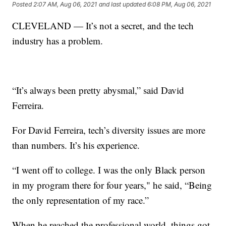
Posted
2:07 AM, Aug 06, 2021
and last updated
6:08 PM, Aug 06, 2021
CLEVELAND — It’s not a secret, and the tech
industry has a problem.
“It’s always been pretty abysmal,” said David
Ferreira.
For David Ferreira, tech’s diversity issues are more
than numbers. It’s his experience.
“I went off to college. I was the only Black person
in my program there for four years," he said, “Being
the only representation of my race.”
When he reached the professional world, things got