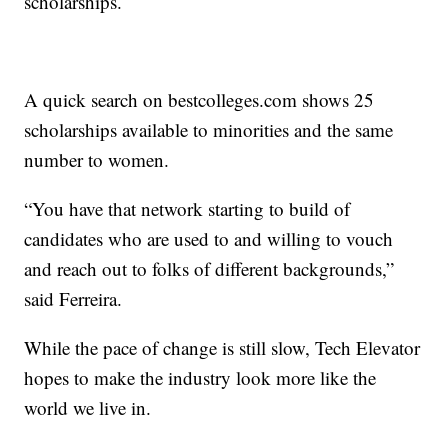
scholarships.
A quick search on bestcolleges.com shows 25
scholarships available to minorities and the same
number to women.
“You have that network starting to build of
candidates who are used to and willing to vouch
and reach out to folks of different backgrounds,”
said Ferreira.
While the pace of change is still slow, Tech Elevator
hopes to make the industry look more like the
world we live in.