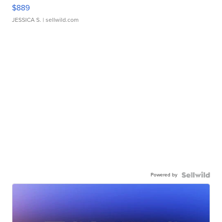
$889
JESSICA S.
| sellwild.com
Powered by