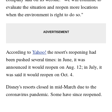
evaluate the situation and reopen more locations
when the environment is right to do so."
According to
Yahoo!
the resort's reopening had
been pushed several times: in June, it was
announced it would reopen on Aug. 12; in July, it
was said it would reopen on Oct. 4.
Disney's resorts closed in mid-March due to the
coronavirus pandemic. Some have since reopened.