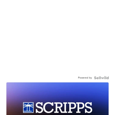
Powered by