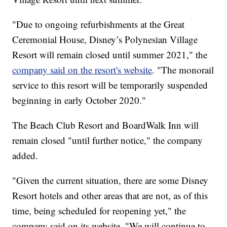
"Due to ongoing refurbishments at the Great
Ceremonial House, Disney’s Polynesian Village
Resort will remain closed until summer 2021," the
company said on the resort's website
. "The monorail
service to this resort will be temporarily suspended
beginning in early October 2020."
The Beach Club Resort and BoardWalk Inn will
remain closed "until further notice," the company
added.
"Given the current situation, there are some Disney
Resort hotels and other areas that are not, as of this
time, being scheduled for reopening yet," the
company said on its website. "We will continue to