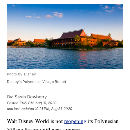
Photo by: Disney
Disney's Polynesian Village Resort
By:
Sarah Dewberry
Posted
10:21 PM, Aug 31, 2020
and last updated
10:21 PM, Aug 31, 2020
Walt Disney World is not
reopening
its Polynesian
Village Resort until next summer.