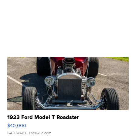
1923 Ford Model T Roadster
$40,000
GATEWAY C.
| sellwild.com