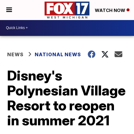
WATCH NOW
NEWS
NATIONAL NEWS
Disney's
Polynesian Village
Resort to reopen
in summer 2021