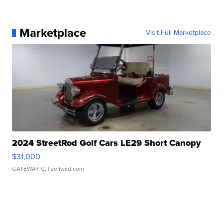
Marketplace
Visit Full Marketplace
2024 StreetRod Golf Cars LE29 Short Canopy
$31,000
GATEWAY C.
| sellwild.com