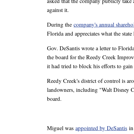
asked that the company publicly take 
against it.
During the
company's annual shareho
Florida and appreciates what the state
Gov. DeSantis wrote a letter to Flori
the board for the Reedy Creek Improvem
it had tried to block his efforts to gai
Reedy Creek's district of control is a
landowners, including "Walt Disney Co
board.
Miguel was
appointed by DeSantis
in