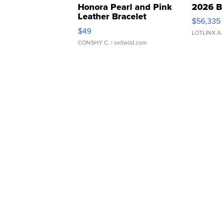
Honora Pearl and Pink
2026 B
Leather Bracelet
$56,335
Adjustable Buckle Clo...
$49
LOTLINX A
CONSHY C.
| sellwild.com