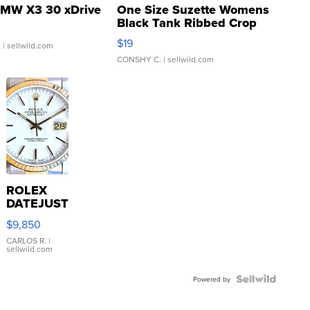
MW X3 30 xDrive
One Size Suzette Womens
Black Tank Ribbed Crop
Asymmetrical ...
$19
.
| sellwild.com
CONSHY C.
| sellwild.com
ROLEX
DATEJUST
16233
$9,850
WHITE
DIAL
CARLOS R.
|
sellwild.com
FLUTED
BEZEL
TWO-
Powered by
TONE
JUBILE...