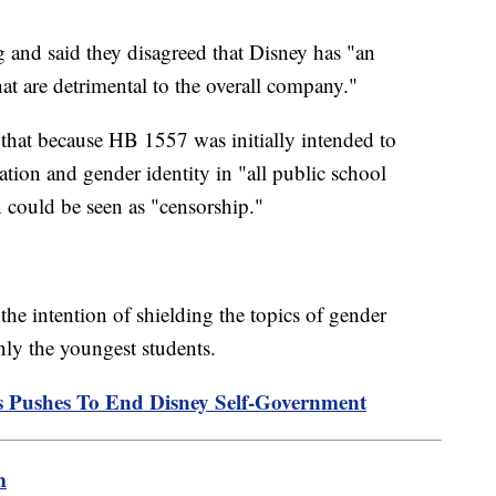
 and said they disagreed that Disney has "an
that are detrimental to the overall company."
that because HB 1557 was initially intended to
tation and gender identity in "all public school
on could be seen as "censorship."
he intention of shielding the topics of gender
only the youngest students.
s Pushes To End Disney Self-Government
m