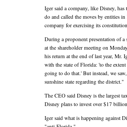
Iger said a company, like Disney, has t
do and called the moves by entities i
company for exercising its constitution
During a proponent presentation of a 
at the shareholder meeting on Monday
his return at the end of last year, Mr. 
with the state of Florida: 'to the exte
going to do that.' But instead, we saw, 
sunshine state regarding the district."
The CEO said Disney is the largest tax 
Disney plans to invest over $17 billi
Iger said what is happening against Di
"anti-Florida."