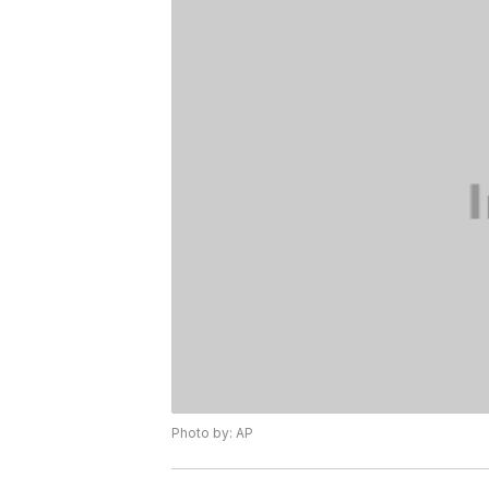
Photo by: AP