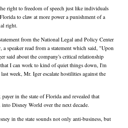
he right to freedom of speech just like individuals
n Florida to claw at more power a punishment of a
al right.
statement from the National Legal and Policy Center
, a speaker read from a statement which said, "Upon
Iger said about the company's critical relationship
nt that I can work to kind of quiet things down, I'm
last week, Mr. Iger escalate hostilities against the
payer in the state of Florida and revealed that
on into Disney World over the next decade.
sney in the state sounds not only anti-business, but