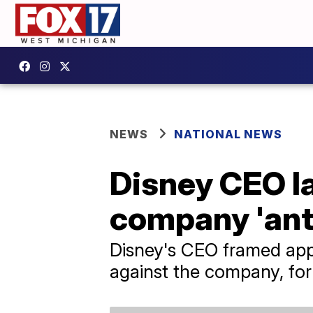
NEWS
NATIONAL NEWS
Disney CEO la
company 'ant
Disney's CEO framed appa
against the company, for 