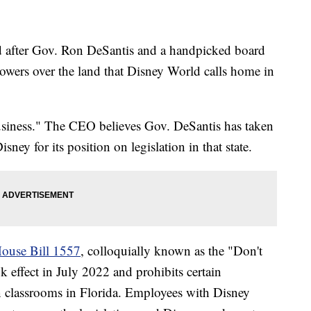
 after Gov. Ron DeSantis and a handpicked board
powers over the land that Disney World calls home in
business." The CEO believes Gov. DeSantis has taken
sney for its position on legislation in that state.
ouse Bill 1557
, colloquially known as the "Don't
 effect in July 2022 and prohibits certain
n classrooms in Florida. Employees with Disney