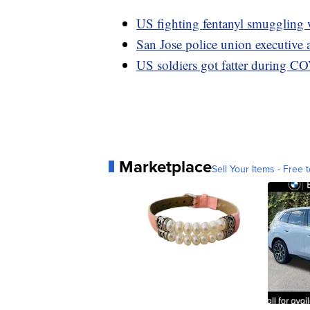
US fighting fentanyl smuggling 
San Jose police union executive 
US soldiers got fatter during C
Marketplace
Sell Your Items - Free t