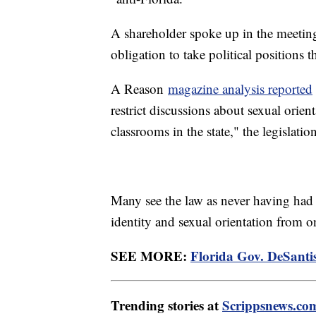
A shareholder spoke up in the meeting
obligation to take political positions 
A Reason
magazine analysis reported
restrict discussions about sexual orien
classrooms in the state," the legislati
Many see the law as never having had t
identity and sexual orientation from 
SEE MORE:
Florida Gov. DeSanti
Trending stories at
Scrippsnews.co