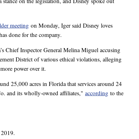
a stance on the legislation, and Disney spoke out
lder meeting
on Monday, Iger said Disney loves
 has done for the company.
da’s Chief Inspector General Melina Miguel accusing
ent District of various ethical violations, alleging
n more power over it.
round 25,000 acres in Florida that services around 24
. and its wholly-owned affiliates,"
according
to the
 2019.