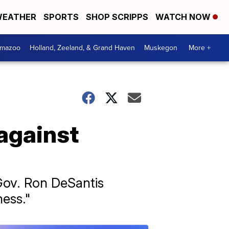
EATHER
SPORTS
SHOP SCRIPPS
WATCH NOW
amazoo
Holland, Zeeland, & Grand Haven
Muskegon
More +
 against
Gov. Ron DeSantis
ness."