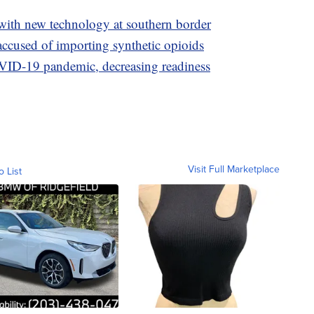
with new technology at southern border
accused of importing synthetic opioids
OVID-19 pandemic, decreasing readiness
Visit Full Marketplace
o List