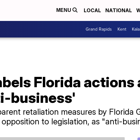
LOCAL
NATIONAL
W
MENU
Grand Rapids
Kent
Kal
bels Florida actions
i-business'
rent retaliation measures by Florida 
opposition to legislation, as "anti-busi