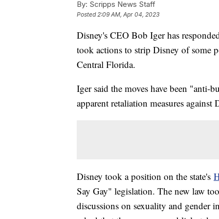
By:
Scripps News Staff
Posted
2:09 AM, Apr 04, 2023
Disney's CEO Bob Iger has responded
took actions to strip Disney of some 
Central Florida.
Iger said the moves have been "anti-
apparent retaliation measures against Di
Disney took a position on the state's
H
Say Gay" legislation. The new law took
discussions on sexuality and gender i