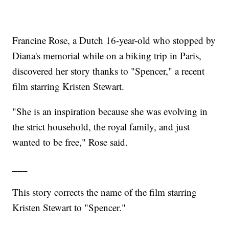
Francine Rose, a Dutch 16-year-old who stopped by
Diana's memorial while on a biking trip in Paris,
discovered her story thanks to "Spencer," a recent
film starring Kristen Stewart.
"She is an inspiration because she was evolving in
the strict household, the royal family, and just
wanted to be free," Rose said.
___
This story corrects the name of the film starring
Kristen Stewart to "Spencer."