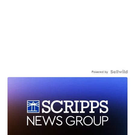
Powered by