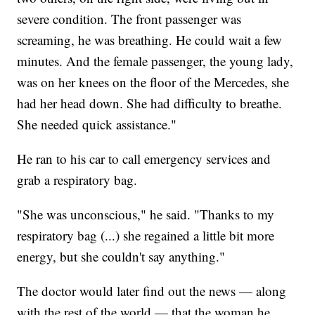
severe condition. The front passenger was
screaming, he was breathing. He could wait a few
minutes. And the female passenger, the young lady,
was on her knees on the floor of the Mercedes, she
had her head down. She had difficulty to breathe.
She needed quick assistance."
He ran to his car to call emergency services and
grab a respiratory bag.
"She was unconscious," he said. "Thanks to my
respiratory bag (...) she regained a little bit more
energy, but she couldn't say anything."
The doctor would later find out the news — along
with the rest of the world — that the woman he