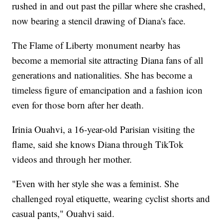
rushed in and out past the pillar where she crashed,
now bearing a stencil drawing of Diana's face.
The Flame of Liberty monument nearby has
become a memorial site attracting Diana fans of all
generations and nationalities. She has become a
timeless figure of emancipation and a fashion icon
even for those born after her death.
Irinia Ouahvi, a 16-year-old Parisian visiting the
flame, said she knows Diana through TikTok
videos and through her mother.
"Even with her style she was a feminist. She
challenged royal etiquette, wearing cyclist shorts and
casual pants," Ouahvi said.