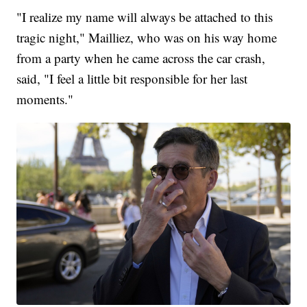
"I realize my name will always be attached to this
tragic night," Mailliez, who was on his way home
from a party when he came across the car crash,
said, "I feel a little bit responsible for her last
moments."