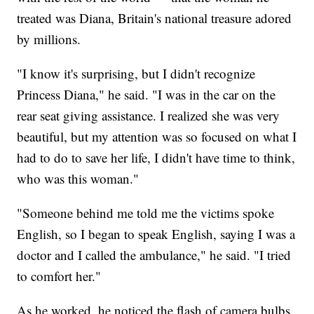
treated was Diana, Britain's national treasure adored
by millions.
"I know it's surprising, but I didn't recognize
Princess Diana," he said. "I was in the car on the
rear seat giving assistance. I realized she was very
beautiful, but my attention was so focused on what I
had to do to save her life, I didn't have time to think,
who was this woman."
"Someone behind me told me the victims spoke
English, so I began to speak English, saying I was a
doctor and I called the ambulance," he said. "I tried
to comfort her."
As he worked, he noticed the flash of camera bulbs,