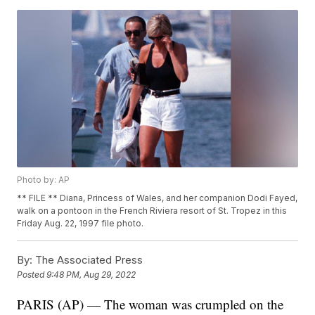
Photo by: AP
** FILE ** Diana, Princess of Wales, and her companion Dodi Fayed,
walk on a pontoon in the French Riviera resort of St. Tropez in this
Friday Aug. 22, 1997 file photo.
By:
The Associated Press
Posted
9:48 PM, Aug 29, 2022
PARIS (AP) — The woman was crumpled on the