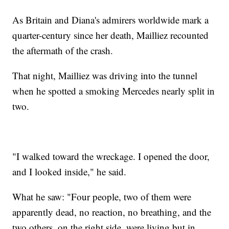
As Britain and Diana's admirers worldwide mark a
quarter-century since her death, Mailliez recounted
the aftermath of the crash.
That night, Mailliez was driving into the tunnel
when he spotted a smoking Mercedes nearly split in
two.
"I walked toward the wreckage. I opened the door,
and I looked inside," he said.
What he saw: "Four people, two of them were
apparently dead, no reaction, no breathing, and the
two others, on the right side, were living but in