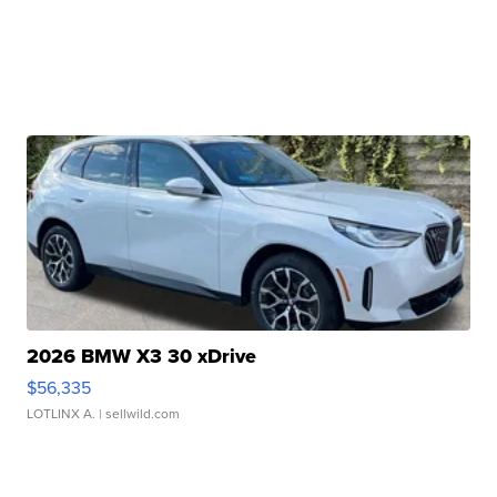
2026 BMW X3 30 xDrive
$56,335
LOTLINX A.
| sellwild.com