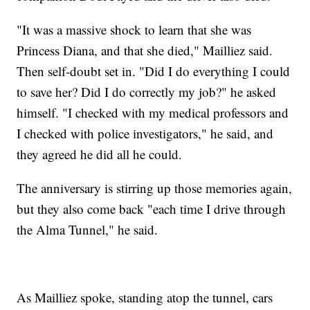
"It was a massive shock to learn that she was
Princess Diana, and that she died," Mailliez said.
Then self-doubt set in. "Did I do everything I could
to save her? Did I do correctly my job?" he asked
himself. "I checked with my medical professors and
I checked with police investigators," he said, and
they agreed he did all he could.
The anniversary is stirring up those memories again,
but they also come back "each time I drive through
the Alma Tunnel," he said.
As Mailliez spoke, standing atop the tunnel, cars