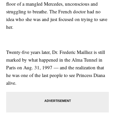
floor of a mangled Mercedes, unconscious and
struggling to breathe. The French doctor had no
idea who she was and just focused on trying to save
her.
Twenty-five years later, Dr. Frederic Mailliez is still
marked by what happened in the Alma Tunnel in
Paris on Aug. 31, 1997 — and the realization that
he was one of the last people to see Princess Diana
alive.