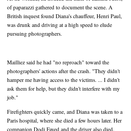
of paparazzi gathered to document the scene. A
British inquest found Diana's chauffeur, Henri Paul,
was drunk and driving at a high speed to elude
pursuing photographers.
Mailliez said he had "no reproach" toward the
photographers' actions after the crash. "They didn't
hamper me having access to the victims. ... I didn't
ask them for help, but they didn't interfere with my
job."
Firefighters quickly came, and Diana was taken to a
Paris hospital, where she died a few hours later. Her
companion Dodi Fayed and the driver also died.