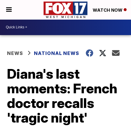
WATCH NOW
NEWS
NATIONAL NEWS
Diana's last
moments: French
doctor recalls
'tragic night'