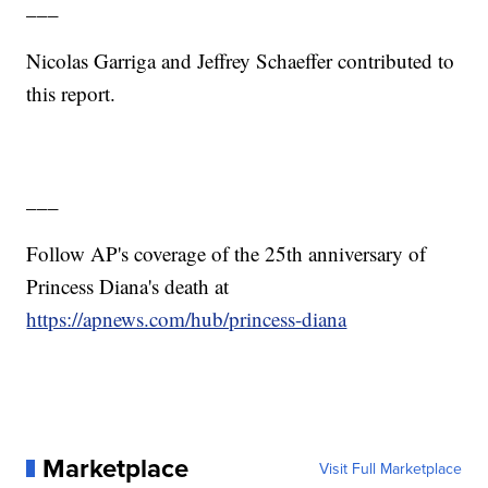
___
Nicolas Garriga and Jeffrey Schaeffer contributed to
this report.
___
Follow AP's coverage of the 25th anniversary of
Princess Diana's death at
https://apnews.com/hub/princess-diana
Marketplace
Visit Full Marketplace