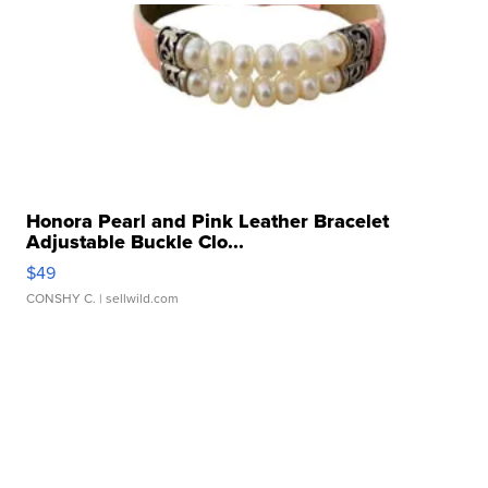
Honora Pearl and Pink Leather Bracelet
Adjustable Buckle Clo...
$49
CONSHY C.
| sellwild.com