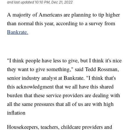
and last updated
10:10 PM, Dec 21, 2022
A majority of Americans are planning to tip higher
than normal this year, according to a survey from
Bankrate.
"I think people have less to give, but I think it's nice
they want to give something," said Tedd Rossman,
senior industry analyst at Bankrate. "I think that's
this acknowledgment that we all have this shared
burden that these service providers are dealing with
all the same pressures that all of us are with high
inflation
Housekeepers, teachers, childcare providers and