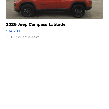
2026 Jeep Compass Latitude
$34,280
LOTLINX A.
| sellwild.com