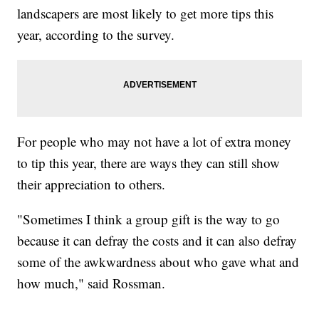
landscapers are most likely to get more tips this
year, according to the survey.
For people who may not have a lot of extra money
to tip this year, there are ways they can still show
their appreciation to others.
"Sometimes I think a group gift is the way to go
because it can defray the costs and it can also defray
some of the awkwardness about who gave what and
how much," said Rossman.