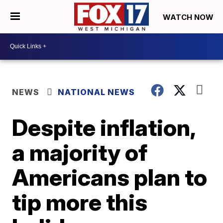
WATCH NOW
NEWS
NATIONAL NEWS
Despite inflation,
a majority of
Americans plan to
tip more this