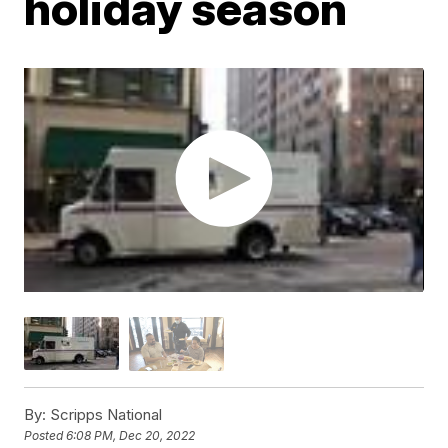
holiday season
By:
Scripps National
Posted
6:08 PM, Dec 20, 2022