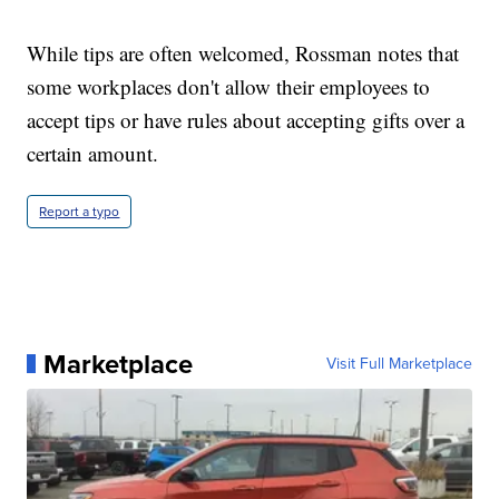
While tips are often welcomed, Rossman notes that
some workplaces don't allow their employees to
accept tips or have rules about accepting gifts over a
certain amount.
Report a typo
Marketplace
Visit Full Marketplace