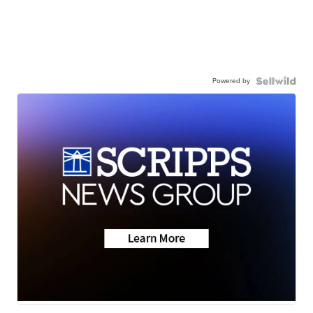
Powered by