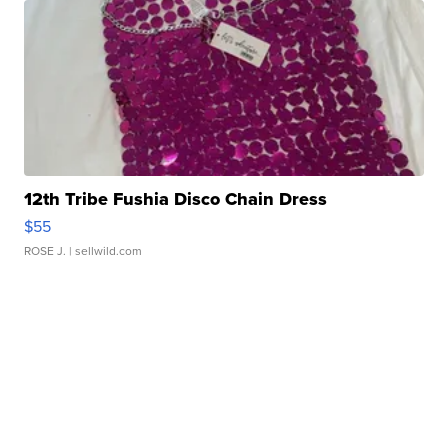
12th Tribe Fushia Disco Chain Dress
$55
ROSE J.
| sellwild.com